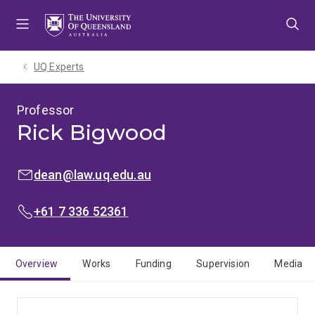
Skip
Skip
Skip
to
to
to
menu
content
footer
UQ Experts
Professor
Rick Bigwood
EMAIL:
dean@law.uq.edu.au
PHONE:
+61 7 336 52361
Overview
Works
Funding
Supervision
Media