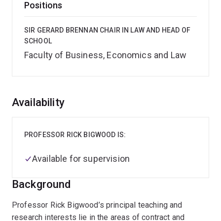
Positions
SIR GERARD BRENNAN CHAIR IN LAW AND HEAD OF
SCHOOL
Faculty of Business, Economics and Law
Overview
Availability
PROFESSOR RICK BIGWOOD IS:
Available for supervision
Background
Professor Rick Bigwood’s principal teaching and
research interests lie in the areas of contract and