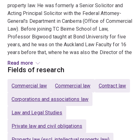
property law. He was formerly a Senior Solicitor and
Acting Principal Solicitor with the Federal Attorney-
General's Department in Canberra (Office of Commercial
Law). Before joining TC Beirne School of Law,
Professor Bigwood taught at Bond University for five
years, and he was on the Auckland Law Faculty for 16
years before that, where he was also the Director of the
Research Centre for Business Law. He has published
Read more
widely in leading international journals on subjects
Fields of research
within contract, equity and property law, and he has
been a keynote speaker at international conferences on
Commercial law
Commercial law
Contract law
contract law. His publications include the following
books: Legal Method in New Zealand (Butterworths,
Corporations and associations law
2001); Exploitative Contracts (Oxford University Press,
Law and Legal Studies
2003) (awarded the JF Northey Memorial Book Award
for 2003); The Statute: Making and Meaning
Private law and civil obligations
(LexisNexis, 2004); Public Interest Litigation: The New
Zealand Experience in International Perspective
Property law (excl. intellectual property law)