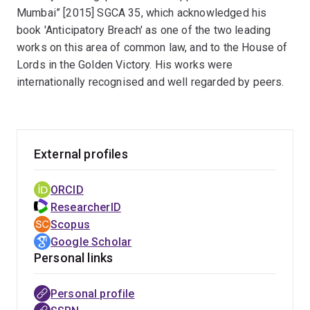
and Maritime Adjudication Expert at the Supreme
Mumbai” [2015] SGCA 35, which acknowledged his
People’s Court in Beijing, a United Nations Commission
book 'Anticipatory Breach' as one of the two leading
on International Trade Law expert for updating the
works on this area of common law, and to the House of
UNCITRAL Digest of Case Law on the CISG and
Lords in the Golden Victory. His works were
currently a contributor to Chitty on Contracts: Hong
internationally recognised and well regarded by peers.
Kong. Professor Liu has won highly prestigious and
fiercely competitive grants in Australia, China and
elsewhere, and has served as expert witness in law
courts in Australia, Singapore and Greater China in a
External profiles
number of international commercial cases and is a
member of the Chartered Institute of Arbitrators (CIArb)
ORCID
and a listed arbitrator with the South China International
ResearcherID
Arbitration Centre (Hong Kong).
Scopus
Google Scholar
Personal links
Personal profile