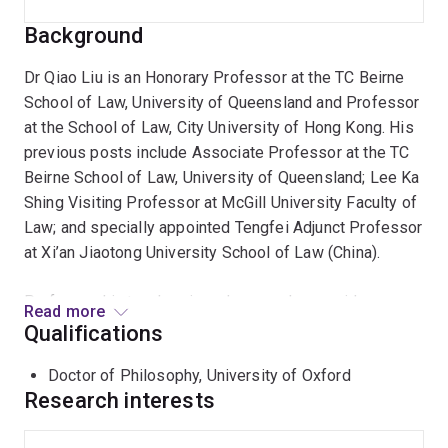
Background
Dr Qiao Liu is an Honorary Professor at the TC Beirne
School of Law, University of Queensland and Professor
at the School of Law, City University of Hong Kong. His
previous posts include Associate Professor at the TC
Beirne School of Law, University of Queensland; Lee Ka
Shing Visiting Professor at McGill University Faculty of
Law; and specially appointed Tengfei Adjunct Professor
at Xi’an Jiaotong University School of Law (China).
Professor Liu teaches in and researches a wide range
Read more
of business-related common law and Chinese law
Qualifications
topics including contract, commercial law, unjust
Doctor of Philosophy, University of Oxford
enrichment, international commercial law (sale of
Research interests
goods, transfer of funds etc) and financial transactions,
with a particular interest in comparative study of