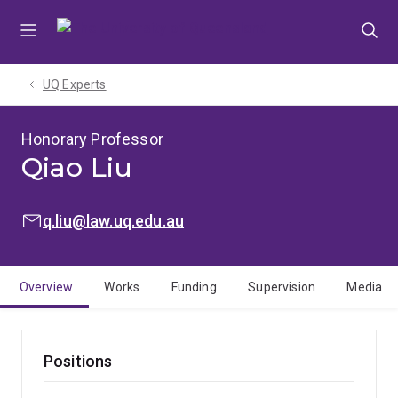
Skip
Skip
Skip
to
to
to
menu
content
footer
UQ Experts
Honorary Professor
Qiao Liu
EMAIL:
q.liu@law.uq.edu.au
Overview
Works
Funding
Supervision
Media
Positions