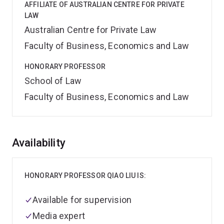
AFFILIATE OF AUSTRALIAN CENTRE FOR PRIVATE
LAW
Australian Centre for Private Law
Faculty of Business, Economics and Law
HONORARY PROFESSOR
School of Law
Faculty of Business, Economics and Law
Overview
Availability
HONORARY PROFESSOR QIAO LIU IS:
Available for supervision
Media expert