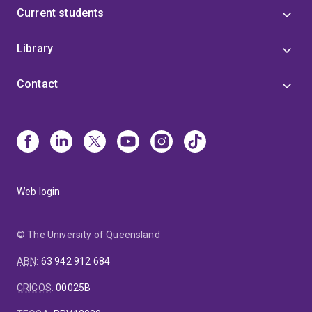
Current students
Library
Contact
Web login
© The University of Queensland
ABN
:
63 942 912 684
CRICOS
:
00025B