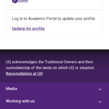
SSRN
Log in to Academic Portal to update your profile
Update my profile
UQ acknowledges the Traditional Owners and their
custodianship of the lands on which UQ is situated.
Reconciliation at UQ
Media
Working with us