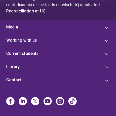
custodianship of the lands on which UQ is situated.
Reconciliation at UQ
Media
Working with us
Current students
Library
Contact