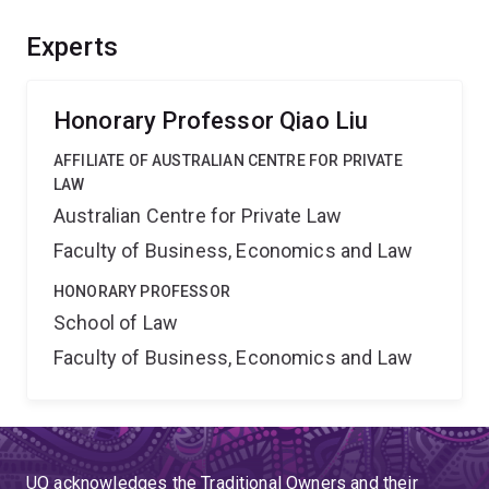
provide Australian courts and governmental agencies
with information critical for their decision-making, in the
Experts
light of the increasing global focus on the rising power
and emerging market of China.
Honorary Professor Qiao Liu
AFFILIATE OF AUSTRALIAN CENTRE FOR PRIVATE
LAW
Australian Centre for Private Law
Faculty of Business, Economics and Law
HONORARY PROFESSOR
School of Law
Faculty of Business, Economics and Law
UQ acknowledges the Traditional Owners and their