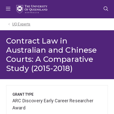
Skip
Skip
Skip
to
to
to
menu
content
footer
UQ Experts
Contract Law in
Australian and Chinese
Courts: A Comparative
Study (2015-2018)
GRANT TYPE
ARC Discovery Early Career Researcher
Award