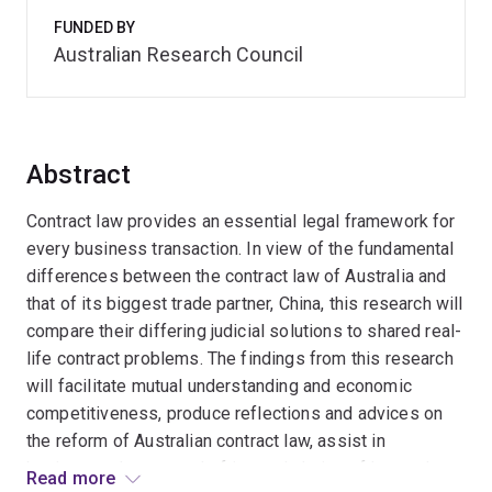
FUNDED BY
Australian Research Council
Abstract
Contract law provides an essential legal framework for
every business transaction. In view of the fundamental
differences between the contract law of Australia and
that of its biggest trade partner, China, this research will
compare their differing judicial solutions to shared real-
life contract problems. The findings from this research
will facilitate mutual understanding and economic
competitiveness, produce reflections and advices on
the reform of Australian contract law, assist in
businesses' contract drafting and choice of law and
Read more