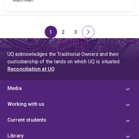
Macmillan.
1
2
3
Page
Page
Page
Next
page
UQ acknowledges the Traditional Owners and their
custodianship of the lands on which UQ is situated.
Reconciliation at UQ
Media
Working with us
Current students
Library