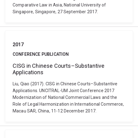
Comparative Law in Asia, National University of
Singapore, Singapore, 27 September 2017.
2017
CONFERENCE PUBLICATION
CISG in Chinese Courts–Substantive
Applications
Liu, Qiao (2017). CISG in Chinese Courts–Substantive
Applications. UNCITRAL-UM Joint Conference 2017
Modernization of National Commercial Laws and the
Role of Legal Harmonization in International Commerce,
Macau SAR, China, 11-12 December 2017.