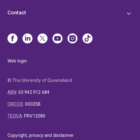
Contact
Web login
© The University of Queensland
ABN
:
63 942 912 684
CRICOS
:
00025B
TEQSA
:
PRV12080
Copyright, privacy and disclaimer