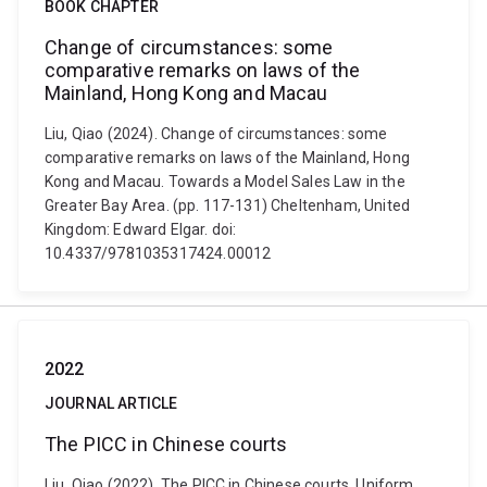
BOOK CHAPTER
Change of circumstances: some
comparative remarks on laws of the
Mainland, Hong Kong and Macau
Liu, Qiao (2024). Change of circumstances: some
comparative remarks on laws of the Mainland, Hong
Kong and Macau. Towards a Model Sales Law in the
Greater Bay Area. (pp. 117-131) Cheltenham, United
Kingdom: Edward Elgar. doi:
10.4337/9781035317424.00012
2022
JOURNAL ARTICLE
The PICC in Chinese courts
Liu, Qiao (2022). The PICC in Chinese courts. Uniform