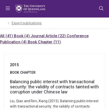
Skip
Skip
Skip
to
to
to
menu
content
footer
Expert publications
All (41)
Book (4)
Journal Article (22)
Conference
Publication (4)
Book Chapter (11)
2015
BOOK CHAPTER
Balancing public interest with transactional
security: the validity of contracts tainted with
corruption under Chinese law
Liu, Qiao and Ren, Xiang (2015). Balancing public interest
with transactional security: the validity of contracts