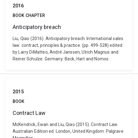
2016
BOOK CHAPTER
Anticipatory breach
Liu, Qiao (2016). Anticipatory breach. International sales
law: contract, principles & practice. (pp. 499-528) edited
by Larry DiMatteo, André Janssen, Ulrich Magnus and
Reiner Schulze. Germany: Beck, Hart and Nomos.
2015
BOOK
Contract Law
McKendrick, Ewan and Liu, Qiao (2015). Contract Law.
Australian Edition ed. London, United Kingdom: Palgrave