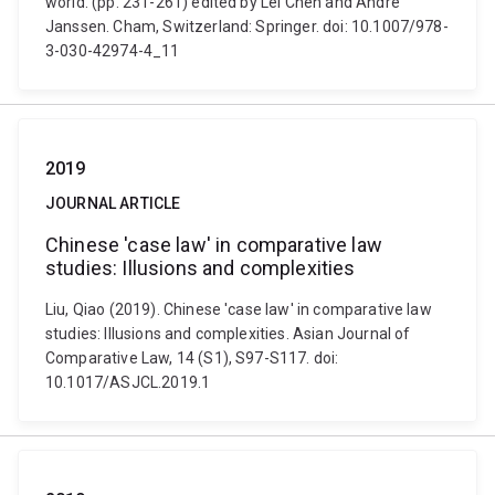
world. (pp. 231-261) edited by Lei Chen and André
Janssen. Cham, Switzerland: Springer. doi: 10.1007/978-
3-030-42974-4_11
2019
JOURNAL ARTICLE
Chinese 'case law' in comparative law
studies: Illusions and complexities
Liu, Qiao (2019). Chinese 'case law' in comparative law
studies: Illusions and complexities. Asian Journal of
Comparative Law, 14 (S1), S97-S117. doi:
10.1017/ASJCL.2019.1