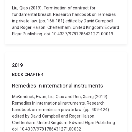
Liu, Qiao (2019). Termination of contract for
fundamental breach. Research handbook on remedies
in private law. (pp. 166-181) edited by David Campbell
and Roger Halson. Cheltenham, United Kingdom: Edward
Elgar Publishing. doi: 10.4337/9781786431271.00019
2019
BOOK CHAPTER
Remedies in international instruments
McKendrick, Ewan, Liu, Qiao and Ren, Xiang (2019).
Remedies in international instruments. Research
handbook on remedies in private law. (pp. 409-424)
edited by David Campbell and Roger Halson.
Cheltenham, United Kingdom: Edward Elgar Publishing.
doi: 10.4337/9781786431271.00032