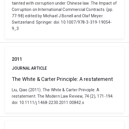
tainted with corruption under Chinese law. The Impact of
Corruption on International Commercial Contracts. (pp.
77-98) edited by Michael J Bonell and Olaf Meyer.
Switzerland: Springer. doi: 10.1007/978-3-319-19054-
9_3
2011
JOURNAL ARTICLE
The White & Carter Principle: A restatement
Liu, Qiao (2011). The White & Carter Principle: A
restatement. The Modern Law Review, 74 (2), 171-194.
doi: 10.1111/j.1468-2230.2011.00842.x