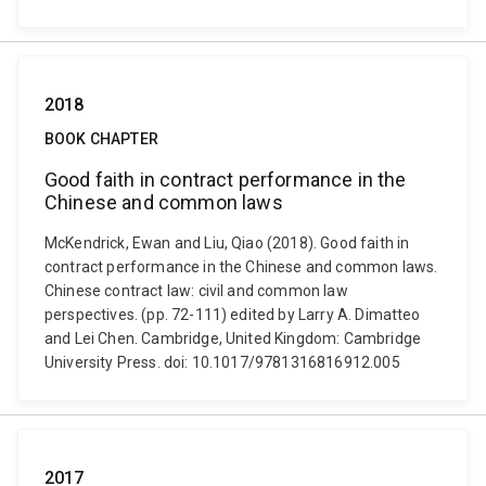
2018
BOOK CHAPTER
Good faith in contract performance in the
Chinese and common laws
McKendrick, Ewan and Liu, Qiao (2018). Good faith in
contract performance in the Chinese and common laws.
Chinese contract law: civil and common law
perspectives. (pp. 72-111) edited by Larry A. Dimatteo
and Lei Chen. Cambridge, United Kingdom: Cambridge
University Press. doi: 10.1017/9781316816912.005
2017