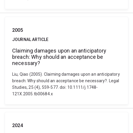
2005
JOURNAL ARTICLE
Claiming damages upon an anticipatory
breach: Why should an acceptance be
necessary?
Liu, Qiao (2005). Claiming damages upon an anticipatory
breach: Why should an acceptance be necessary?. Legal
Studies, 25 (4), 559-577. doi: 10.1111/j.1748-
121X.2005.tb00684.x
2024