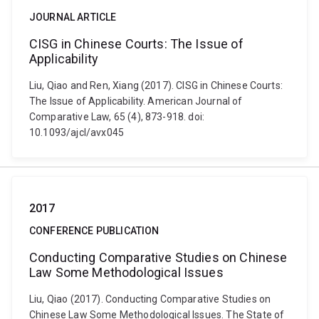
JOURNAL ARTICLE
CISG in Chinese Courts: The Issue of
Applicability
Liu, Qiao and Ren, Xiang (2017). CISG in Chinese Courts:
The Issue of Applicability. American Journal of
Comparative Law, 65 (4), 873-918. doi:
10.1093/ajcl/avx045
2017
CONFERENCE PUBLICATION
Conducting Comparative Studies on Chinese
Law Some Methodological Issues
Liu, Qiao (2017). Conducting Comparative Studies on
Chinese Law Some Methodological Issues. The State of