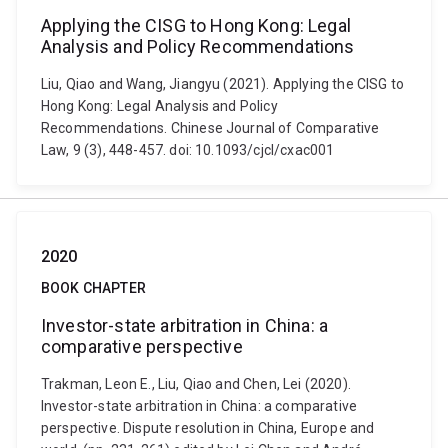
Applying the CISG to Hong Kong: Legal
Analysis and Policy Recommendations
Liu, Qiao and Wang, Jiangyu (2021). Applying the CISG to
Hong Kong: Legal Analysis and Policy
Recommendations. Chinese Journal of Comparative
Law, 9 (3), 448-457. doi: 10.1093/cjcl/cxac001
2020
BOOK CHAPTER
Investor-state arbitration in China: a
comparative perspective
Trakman, Leon E., Liu, Qiao and Chen, Lei (2020).
Investor-state arbitration in China: a comparative
perspective. Dispute resolution in China, Europe and