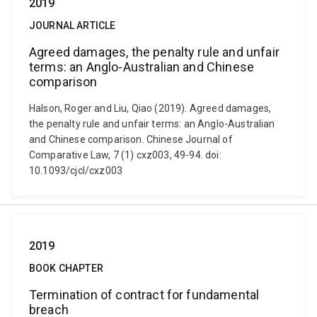
2019
JOURNAL ARTICLE
Agreed damages, the penalty rule and unfair
terms: an Anglo-Australian and Chinese
comparison
Halson, Roger and Liu, Qiao (2019). Agreed damages,
the penalty rule and unfair terms: an Anglo-Australian
and Chinese comparison. Chinese Journal of
Comparative Law, 7 (1) cxz003, 49-94. doi:
10.1093/cjcl/cxz003
2019
BOOK CHAPTER
Termination of contract for fundamental
breach