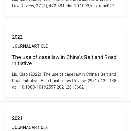
Law Review, 27 (3), 472-491. doi: 10.1093/ulr/unac027
2022
JOURNAL ARTICLE
The use of case law in China’s Belt and Road
Initiative
Liu, Qiao (2022). The use of case law in China’s Belt and
Road Initiative. Asia Pacific Law Review, 29 (1), 129-148.
doi: 10.1080/10192557.2021.2013662
2021
JOURNAL ARTICLE