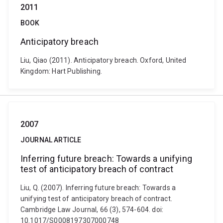
2011
BOOK
Anticipatory breach
Liu, Qiao (2011). Anticipatory breach. Oxford, United
Kingdom: Hart Publishing.
2007
JOURNAL ARTICLE
Inferring future breach: Towards a unifying
test of anticipatory breach of contract
Liu, Q. (2007). Inferring future breach: Towards a
unifying test of anticipatory breach of contract.
Cambridge Law Journal, 66 (3), 574-604. doi:
10.1017/S0008197307000748