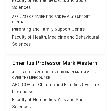
Faculty of Humanities, Arts and Social
Sciences
AFFILIATE OF PARENTING AND FAMILY SUPPORT
CENTRE
Parenting and Family Support Centre
Faculty of Health, Medicine and Behavioural
Sciences
Emeritus Professor Mark Western
AFFILIATE OF ARC COE FOR CHILDREN AND FAMILIES
OVER THE LIFECOURSE
ARC COE for Children and Families Over the
Lifecourse
Faculty of Humanities, Arts and Social
Sciences