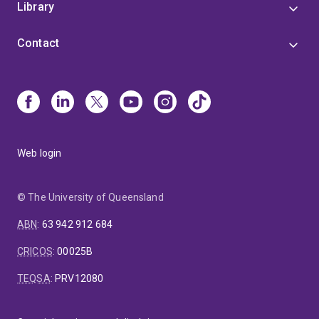
Library
Contact
Web login
© The University of Queensland
ABN
:
63 942 912 684
CRICOS
:
00025B
TEQSA
:
PRV12080