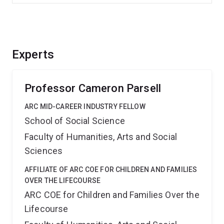
Experts
Professor Cameron Parsell
ARC MID-CAREER INDUSTRY FELLOW
School of Social Science
Faculty of Humanities, Arts and Social
Sciences
AFFILIATE OF ARC COE FOR CHILDREN AND FAMILIES
OVER THE LIFECOURSE
ARC COE for Children and Families Over the
Lifecourse