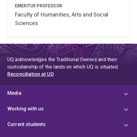
EMERITUS PROFESSOR
Faculty of Humanities, Arts and Social
Sciences
UQ acknowledges the Traditional Owners and their
custodianship of the lands on which UQ is situated.
Reconciliation at UQ
Media
Working with us
Current students