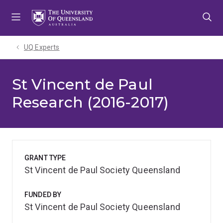
Skip
Skip
Skip
to
to
to
menu
content
footer
UQ Experts
St Vincent de Paul
Research (2016-2017)
GRANT TYPE
St Vincent de Paul Society Queensland
FUNDED BY
St Vincent de Paul Society Queensland