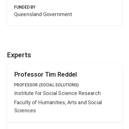
FUNDED BY
Queensland Government
Experts
Professor Tim Reddel
PROFESSOR (SOCIAL SOLUTIONS)
Institute for Social Science Research
Faculty of Humanities, Arts and Social
Sciences