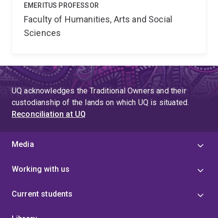
EMERITUS PROFESSOR
Faculty of Humanities, Arts and Social
Sciences
UQ acknowledges the Traditional Owners and their
custodianship of the lands on which UQ is situated.
Reconciliation at UQ
Media
Working with us
Current students