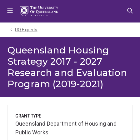
Skip
Skip
Skip
to
to
to
menu
content
footer
UQ Experts
Queensland Housing
Strategy 2017 - 2027
Research and Evaluation
Program (2019-2021)
GRANT TYPE
Queensland Department of Housing and
Public Works