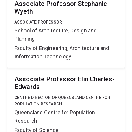
Associate Professor Stephanie
Wyeth
ASSOCIATE PROFESSOR
School of Architecture, Design and
Planning
Faculty of Engineering, Architecture and
Information Technology
Associate Professor Elin Charles-
Edwards
CENTRE DIRECTOR OF QUEENSLAND CENTRE FOR
POPULATION RESEARCH
Queensland Centre for Population
Research
Faculty of Science