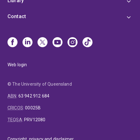
Library
Contact
Web login
© The University of Queensland
ABN
:
63 942 912 684
CRICOS
:
00025B
TEQSA
:
PRV12080
Copyright, privacy and disclaimer