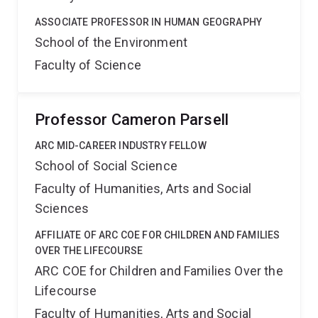
ASSOCIATE PROFESSOR IN HUMAN GEOGRAPHY
School of the Environment
Faculty of Science
Professor Cameron Parsell
ARC MID-CAREER INDUSTRY FELLOW
School of Social Science
Faculty of Humanities, Arts and Social
Sciences
AFFILIATE OF ARC COE FOR CHILDREN AND FAMILIES
OVER THE LIFECOURSE
ARC COE for Children and Families Over the
Lifecourse
Faculty of Humanities, Arts and Social