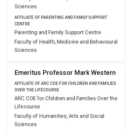
Sciences
AFFILIATE OF PARENTING AND FAMILY SUPPORT
CENTRE
Parenting and Family Support Centre
Faculty of Health, Medicine and Behavioural
Sciences
Emeritus Professor Mark Western
AFFILIATE OF ARC COE FOR CHILDREN AND FAMILIES
OVER THE LIFECOURSE
ARC COE for Children and Families Over the
Lifecourse
Faculty of Humanities, Arts and Social
Sciences