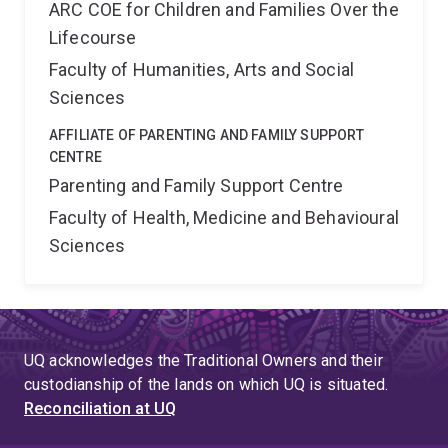
ARC COE for Children and Families Over the
Lifecourse
Faculty of Humanities, Arts and Social
Sciences
AFFILIATE OF PARENTING AND FAMILY SUPPORT
CENTRE
Parenting and Family Support Centre
Faculty of Health, Medicine and Behavioural
Sciences
UQ acknowledges the Traditional Owners and their
custodianship of the lands on which UQ is situated.
Reconciliation at UQ