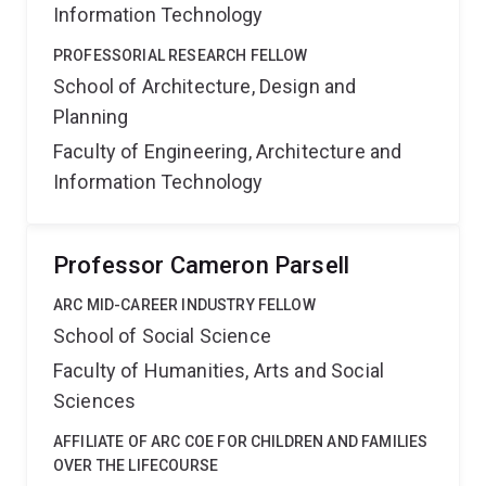
Information Technology
PROFESSORIAL RESEARCH FELLOW
School of Architecture, Design and
Planning
Faculty of Engineering, Architecture and
Information Technology
Professor Cameron Parsell
ARC MID-CAREER INDUSTRY FELLOW
School of Social Science
Faculty of Humanities, Arts and Social
Sciences
AFFILIATE OF ARC COE FOR CHILDREN AND FAMILIES
OVER THE LIFECOURSE