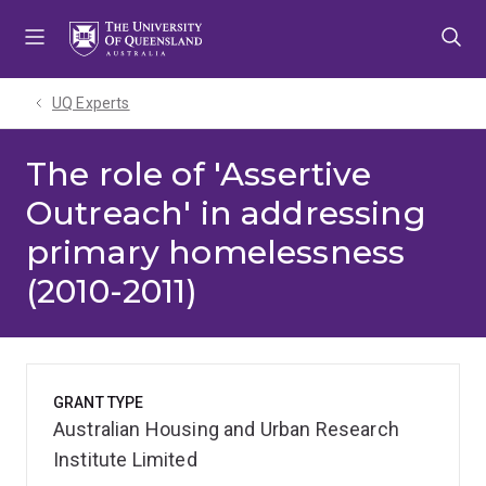
Skip
Skip
Skip
to
to
to
menu
content
footer
UQ Experts
The role of 'Assertive
Outreach' in addressing
primary homelessness
(2010-2011)
GRANT TYPE
Australian Housing and Urban Research
Institute Limited