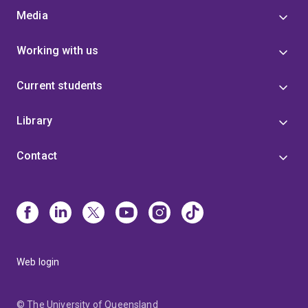
Media
Working with us
Current students
Library
Contact
Web login
© The University of Queensland