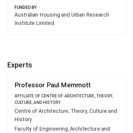
FUNDED BY
Australian Housing and Urban Research
Institute Limited
Experts
Professor Paul Memmott
AFFILIATE OF CENTRE OF ARCHITECTURE, THEORY,
CULTURE, AND HISTORY
Centre of Architecture, Theory, Culture and
History
Faculty of Engineering, Architecture and