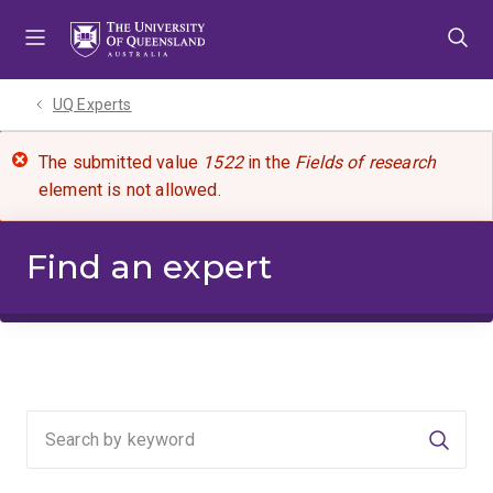
Skip
Skip
Skip
to
to
to
menu
content
footer
UQ Experts
The submitted value
1522
in the
Fields of research
element is not allowed.
Find an expert
Searc