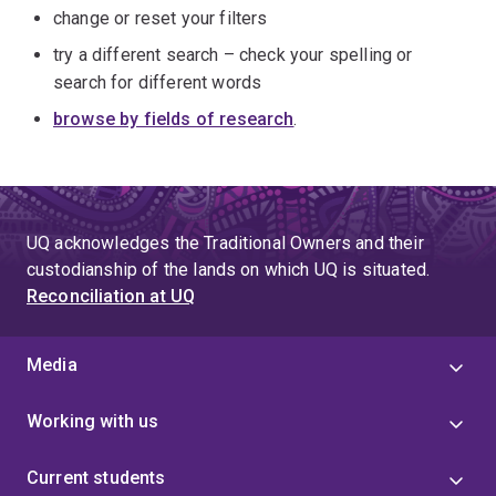
change or reset your filters
try a different search – check your spelling or
search for different words
browse by fields of research
.
UQ acknowledges the Traditional Owners and their
custodianship of the lands on which UQ is situated.
Reconciliation at UQ
Media
Working with us
Current students