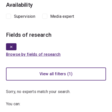
Availability
Supervision
Media expert
Fields of research
Browse by fields of research
View all filters (1)
Sorry, no experts match your search.
You can: