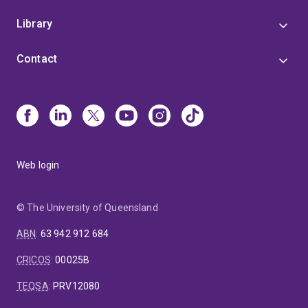
Library
Contact
Web login
© The University of Queensland
ABN
:
63 942 912 684
CRICOS
:
00025B
TEQSA
:
PRV12080