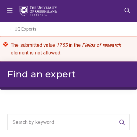
Skip
Skip
Skip
to
to
to
menu
content
footer
UQ Experts
The submitted value
1755
in the
Fields of research
element is not allowed.
Find an expert
Searc