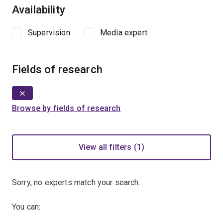
Availability
Supervision
Media expert
Fields of research
Browse by fields of research
View all filters (1)
Sorry, no experts match your search.
You can: