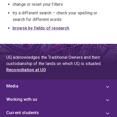
change or reset your filters
try a different search – check your spelling or
search for different words
browse by fields of research
.
UQ acknowledges the Traditional Owners and their
custodianship of the lands on which UQ is situated.
Reconciliation at UQ
Media
Working with us
Current students