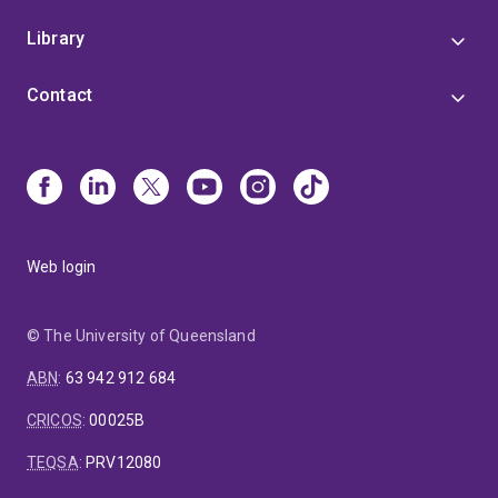
Library
Contact
Web login
© The University of Queensland
ABN
:
63 942 912 684
CRICOS
:
00025B
TEQSA
:
PRV12080