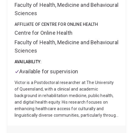
Faculty of Health, Medicine and Behavioural
epidemiology and population health • Acute
rheumatic fever and rheumatic heart disease •
Sciences
Indigenous health and health equity • Implementation
science and health services research • Climate
AFFILIATE OF CENTRE FOR ONLINE HEALTH
change and cardiovascular health • Indigenous Data
Centre for Online Health
Sovereignty and community-led research
Carl
Faculty of Health, Medicine and Behavioural
welcomes enquiries from Honours, Masters, and HDR
Sciences
students interested in Indigenous health,
cardiovascular disease prevention, epidemiology,
AVAILABILITY:
implementation science, health systems research,
and community-partnered research.
Available for supervision
Victor is a Postdoctoral researcher at The University
of Queensland, with a clinical and academic
background in rehabilitation medicine, public health,
and digital health equity. His research focuses on
enhancing healthcare access for culturally and
linguistically diverse communities, particularly through
the development of telehealth innovations and
inclusive service design. He has experience teaching