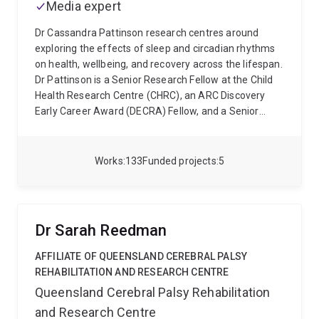
Media expert
Dr Cassandra Pattinson research centres around
exploring the effects of sleep and circadian rhythms
on health, wellbeing, and recovery across the lifespan.
Dr Pattinson is a Senior Research Fellow at the Child
Health Research Centre (CHRC), an ARC Discovery
Early Career Award (DECRA) Fellow, and a Senior
Research Fellow as part of the the ARC centre of
Excellence for the Digital Child. Her work has been
supported by the ARC, NHMRC, NIH and the DSTG, as
Works
133
Funded projects
5
well as the Australian Federal Government and
Queensland Government.
Her research has involved a
range of populations from children and adolescents,
through to military personnel and athletes. Dr
Dr Sarah Reedman
Pattinson's research spans a range of study designs
and methodologies, including longitudinal studies
AFFILIATE OF QUEENSLAND CEREBRAL PALSY
tracking large child cohorts (>2000 children), standard
REHABILITATION AND RESEARCH CENTRE
observation techniques, survey and individualised
Queensland Cerebral Palsy Rehabilitation
standard child assessment, as well as studies
and Research Centre
employing physiological (actigraphy, spectrometry)