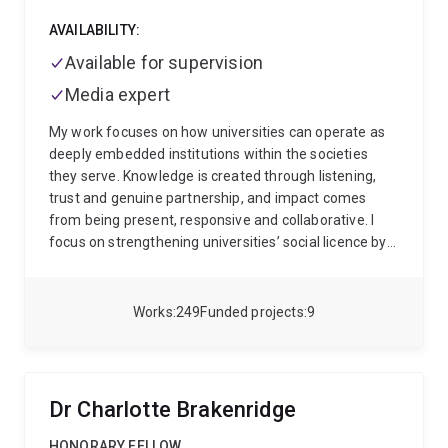
AVAILABILITY:
Available for supervision
Media expert
My work focuses on how universities can operate as
deeply embedded institutions within the societies
they serve. Knowledge is created through listening,
trust and genuine partnership, and impact comes
from being present, responsive and collaborative. I
focus on strengthening universities’ social licence by
developing new ways of working with and alongside
communities.
I am a Professor of Community Health
and Wellbeing here at The University of Queensland,
Works
249
Funded projects
9
with an international reputation in community health,
prevention, health services and policy. Together with
my team, I lead research that shapes how
communities thrive, with our work recognised through
Dr Charlotte Brakenridge
multiple awards for research excellence and real-
world impact.
The cornerstone of my work is leading
HONORARY FELLOW