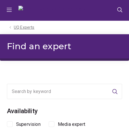
Skip
Skip
Skip
to
to
to
menu
content
footer
UQ Experts
Find an expert
Searc
Availability
Supervision
Media expert