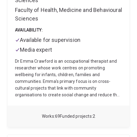
Sciences
can be better aligned to address complex societal
challenges, while building cultures where people can
Faculty of Health, Medicine and Behavioural
do their best work.
I welcome opportunities to work
Sciences
with people and organisations committed to
community connection, partnership and innovation.
AVAILABILITY:
Together, we can strengthen trust, build capability and
Available for supervision
design approaches that are meaningful for the next
generation and for society more broadly.
Media expert
Dr Emma Crawford is an occupational therapist and
researcher whose work centres on promoting
wellbeing for infants, children, families and
communities. Emma's primary focus is on cross-
cultural projects that link with community
organisations to create social change and reduce the
impacts of disadvantage by supporting health
enhancing environments and activities in early life. At
the centre of Emma's work is the United Nations
Works
69
Funded projects
2
Sustainable Development Goal 3 - ensuring healthy
lives and promoting wellbeing across all ages.
Currently, Emma is leading several projects:
1) The