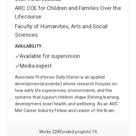
ARC COE for Children and Families Over the
Lifecourse
Faculty of Humanities, Arts and Social
Sciences
AVAILABILITY:
Available for supervision
Media expert
Associate Professor Sally Staton is an applied
developmental scientist whose research focuses on
how early life experiences, environments, and the
systems that support children shape lifelong learning,
development, brain health, and wellbeing. As an ARC
Mid-Career Industry Fellow and Leader of the Brain
Health and Early Development Research Group at The
University of Queensland's Child Health Research
Centre, she works at the intersection of
Works
224
Funded projects
19