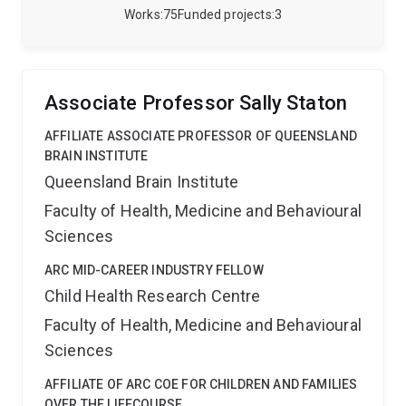
well-placed to deliver effective physical activity
Works
75
Funded projects
3
promotion interventions in young people with
disabilites. Sarah is also involved in the conduct of a
large, multi-site randomized controlled trial of an
intensive functional goal-directed motor training
Associate Professor Sally Staton
intervention in children with bilateral cerebral palsy
(Hand Arm Bimanual Intensive Training Including
AFFILIATE ASSOCIATE PROFESSOR OF QUEENSLAND
Lower Extremity [HABIT-ILE]).
Sarah is experienced in
BRAIN INSTITUTE
the following research methods:
Design, conduct and
Queensland Brain Institute
administration of randomized controlled trials
Faculty of Health, Medicine and Behavioural
(including multi-site trials)
Cross-sectional and cohort
studies
Validation of rehabilitation outcome
Sciences
measures
Objective measurement of physical
activity behaviours, tri-axial accelerometry
ARC MID-CAREER INDUSTRY FELLOW
Sarah is
available as an associate supervisor for HDR students.
Child Health Research Centre
Faculty of Health, Medicine and Behavioural
Sciences
AFFILIATE OF ARC COE FOR CHILDREN AND FAMILIES
OVER THE LIFECOURSE