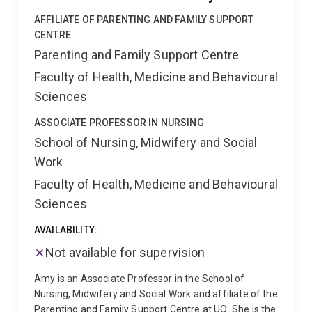
diverse contexts;
Through her research, Carmen
UQ network, and is readily available to discuss
aims to generate evidence that informs policy, guides
AFFILIATE OF PARENTING AND FAMILY SUPPORT
potential HDR projects that involve systems and
prevention and harm reduction efforts, and support
CENTRE
complexity science applications to any problem in
healthier futures for young people. She has published
Parenting and Family Support Centre
most domains.
over 100 peer-reviewed papers in addiction and
Faculty of Health, Medicine and Behavioural
mental health (Google Scholar: >10K citations, h-index
= 43, 31% output in top 10% citation percentile).
Sciences
Carmen holds qualifications in biostatistics, public
health and epidemiology. She has experiences in
ASSOCIATE PROFESSOR IN NURSING
teaching and mentoring students from diverse
School of Nursing, Midwifery and Social
demographic and cultural background, and welcomes
Work
self-driven, curious students with interest in public
Faculty of Health, Medicine and Behavioural
health, psychology, epidemiology, or statistics to join
her team.
Sciences
AVAILABILITY:
Not available for supervision
Amy is an Associate Professor in the School of
Nursing, Midwifery and Social Work and affiliate of the
Parenting and Family Support Centre at UQ. She is the