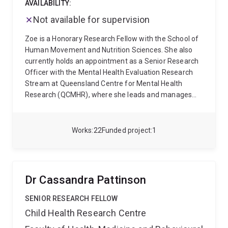
AVAILABILITY:
Not available for supervision
Zoe is a Honorary Research Fellow with the School of
Human Movement and Nutrition Sciences. She also
currently holds an appointment as a Senior Research
Officer with the Mental Health Evaluation Research
Stream at Queensland Centre for Mental Health
Research (QCMHR), where she leads and manages
large-scale evaluation projects that seek to enhance
mental health services within Queensland. During her
time at QCMHR, she has worked on several state-wide
Works
22
Funded project
1
evaluations for Queensland Health - including of their
Crisis Support Spaces, Adolescent Day Program and
Youth and Adult Step-Up-Step-Down Programs.
Zoe's research work largely focuses on the
Dr Cassandra Pattinson
development, implementation and evaluation of
interventions that seek to promote positive health
SENIOR RESEARCH FELLOW
behaviours and which improve social and mental
Child Health Research Centre
health outcomes. Previously, she developed and