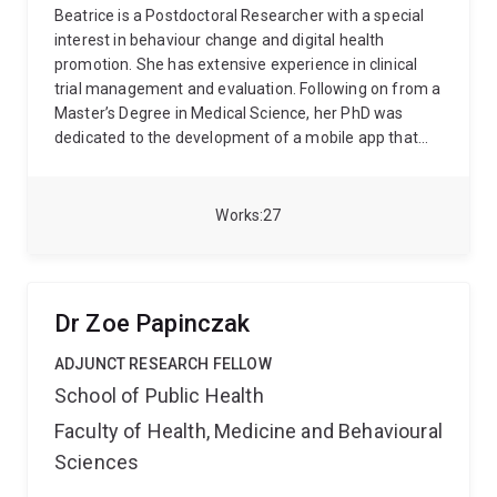
to parenthood (e.g., perinatal mental health,
Beatrice is a Postdoctoral Researcher with a special
breastfeeding). Amy is also the Program Lead for the
interest in behaviour change and digital health
Master of Nursing (Graduate Entry) and a Fellow of
promotion. She has extensive experience in clinical
the Higher Education Academy (HEA).
trial management and evaluation. Following on from a
Master’s Degree in Medical Science, her PhD was
dedicated to the development of a mobile app that
targeted adults’ physical activity and sleep health. The
body of work she has contributed to has incorporated
a wide range of research methods and study designs
Works
27
and her research outputs have added important
knowledge to the field of multiple behaviour change
and non-clinical sleep interventions. In more recent
roles, Beatrice has worked on wide-scale
Dr Zoe Papinczak
implementation projects targeting the health and
wellbeing of young children. Beatrice’s work is about
ADJUNCT RESEARCH FELLOW
maximising impact, both in the scientific field and out
School of Public Health
in the community by way of generating high quality
Faculty of Health, Medicine and Behavioural
data and improving equity of access to evidence-
based resources.
Sciences