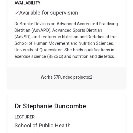
differences in pain and treatment outcomes.
His
AVAILABILITY:
broader expertise includes placebo and nocebo
Available for supervision
effects, mindfulness, mental health, quality of life,
health outcome measurement and population health.
Dr Brooke Devlin is an Advanced Accredited Practising
His work aims to support more precise, scalable and
Dietitian (AdvAPD), Advanced Sports Dietitian
patient-centred approaches to pain research and
(AdvSD), and Lecturer in Nutrition and Dietetics at the
care.
School of Human Movement and Nutrition Sciences,
University of Queensland. She holds qualifications in
exercise science (BExSci) and nutrition and dietetics
(MNutrDiet) and completed her PhD in Sports Nutrition
at La Trobe University, Melbourne.
Dr Devlin’s research
focuses on diet and exercise strategies to optimise
Works
57
Funded projects
2
blood glucose control and metabolic health, including
chrono-nutrition and time-restricted eating. She also
maintains an active interest in sports nutrition,
currently working with the Queensland Academy of
Dr Stephanie Duncombe
Sport on projects investigating energy requirements
in elite cyclists, alongside broader research into
LECTURER
nutrition knowledge and dietary behaviours of
School of Public Health
athletes.
She is currently working with a large