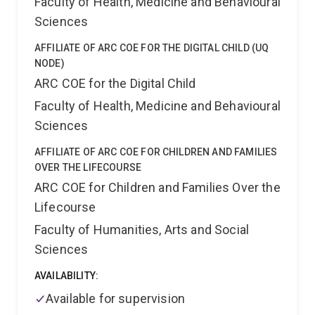
Faculty of Health, Medicine and Behavioural
trialled a behavioural support program (Active
Choices) for the Department of Veterans Affairs, with
Sciences
the aim of increasing self-managed physical activity
and social connectedness in Australian Defence Force
AFFILIATE OF ARC COE FOR THE DIGITAL CHILD (UQ
veterans. Zoe has also designed and evaluated a brief
NODE)
motivational intervention for cannabis users (iAx),
ARC COE for the Digital Child
which is now in routine use at the Princess Alexandra
Faculty of Health, Medicine and Behavioural
Hospital.
In addition to her work as a researcher, Zoe
Sciences
has held roles in health consulting where she assisted
State and Federal Government agencies, PHNs and
AFFILIATE OF ARC COE FOR CHILDREN AND FAMILIES
peak bodies to design, implement and review health
OVER THE LIFECOURSE
services, programs and policies.
Zoe's educational
ARC COE for Children and Families Over the
background in psychology, having completed a
Bachelor of Psychological Science (2013) and Doctor
Lifecourse
of Philosophy (2020) in this discipline.
Faculty of Humanities, Arts and Social
Sciences
AVAILABILITY:
Available for supervision