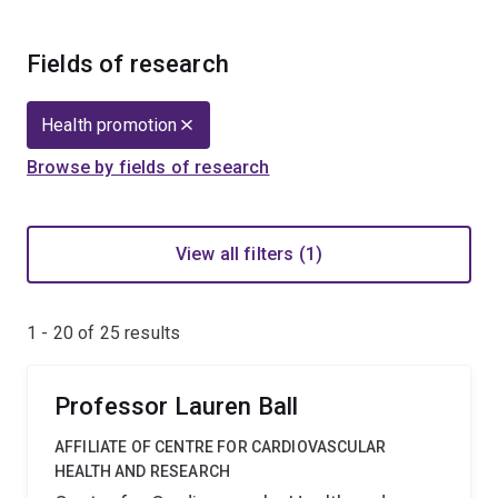
Fields of research
Health promotion
Browse by fields of research
View all filters (1)
1 - 20 of
25
results
Professor Lauren Ball
AFFILIATE OF CENTRE FOR CARDIOVASCULAR
HEALTH AND RESEARCH