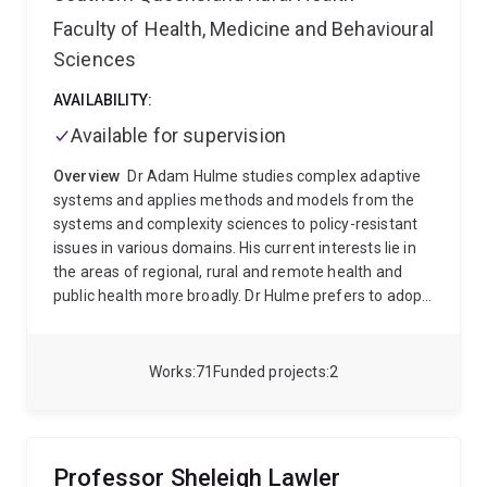
Faculty of Health, Medicine and Behavioural
Sciences
AVAILABILITY:
Available for supervision
Overview
Dr Adam Hulme studies complex adaptive
systems and applies methods and models from the
systems and complexity sciences to policy-resistant
issues in various domains. His current interests lie in
the areas of regional, rural and remote health and
public health more broadly. Dr Hulme prefers to adopt
a systems thinking or holistic perspective over a
reductionist one, as doing so is to consider the whole
system, or multiple interacting elements of it, as the
Works
71
Funded projects
2
primary unit of analysis. As an expert in systems
modelling and analysis, Dr Hulme has applied an
extensive list of over 20 qualitative and quantitative
systems science approaches to address complex
Professor Sheleigh Lawler