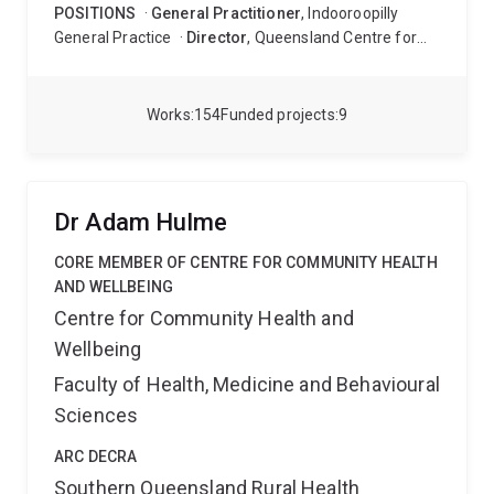
POSITIONS
·
General Practitioner
, Indooroopilly
General Practice
·
Director
, Queensland Centre for
Intellectual and Developmental Disability (to January
2021)
·
Senior Medical Officer
, Mater Intellectual
Disability and Autism Service (to November 2020)
·
Works
154
Funded projects
9
General Practitioner
, Cornwall Street Medical Centre
(to November 2020)
Dr Adam Hulme
CORE MEMBER OF CENTRE FOR COMMUNITY HEALTH
AND WELLBEING
Centre for Community Health and
Wellbeing
Faculty of Health, Medicine and Behavioural
Sciences
ARC DECRA
Southern Queensland Rural Health