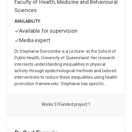
Faculty of Health, Medicine and Behavioural
multidisciplinary team across Australia on the CARE-
T2D project, co-developing an innovative telehealth
Sciences
intervention that integrates continuous glucose
monitoring into dietetic practice, in collaboration with
AVAILABILITY:
Abbott Diabetes Care. Dr Devlin also partners with
Available for supervision
Logan Healthy Living to co-design a culturally
Media expert
appropriate diabetes prevention program for women
who have experienced gestational diabetes, with a
Dr Stephanie Duncombe is a Lecturer at the School of
focus on improving access and outcomes in rural and
Public Health, University of Queensland. Her research
remote communities. Her research aims to deliver
intersects understanding inequalities in physical
practical, evidence-based solutions that empower
activity through epidemiological methods and tailored
individuals and health professionals to improve
interventions to reduce these inequalities using health
metabolic health and performance outcomes.
promotion frameworks. Stephanie has specific
interests in gender inequalities and paediatrics.
Stephanie completed her PhD on high-intensity
interval training within schools and led an intervention
Works
51
Funded project
1
study titled Making a HIIT. She has a multidisciplinary
background, including epidemiology, exercise
physiology, and health promotion.