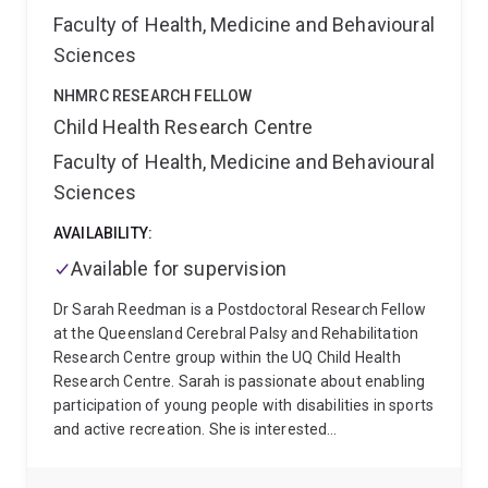
and biological (hormones, proteomic, genomic)
Faculty of Health, Medicine and Behavioural
designs. Dr Pattinson also has a strong track record in
Sciences
research translation, these have included manuscripts
in top scientific journals, reports for government and
NHMRC RESEARCH FELLOW
non-government organisations, development of
Child Health Research Centre
professional development programs, as well as
Faculty of Health, Medicine and Behavioural
designing and presenting vodcasts and resources
(e.g. fact sheets, workshops) to parent groups, young
Sciences
adults, government departments and the early
childhood sector.
AVAILABILITY:
At CHRC Dr Pattinson is a part of
the Community Sleep Health Group. This group
Available for supervision
collaborates with many other groups around broader
issues of sleep and technology, sleep and the
Dr Sarah Reedman is a Postdoctoral Research Fellow
environment (including disasters), mental health and
at the Queensland Cerebral Palsy and Rehabilitation
wellbeing, pain, disability, and new technologies and
Research Centre group within the UQ Child Health
approaches.
Research Centre. Sarah is passionate about enabling
participation of young people with disabilities in sports
and active recreation. She is interested
demonstrating how paediatric physiotherapists,
occupational therapists and exercise physiologists are