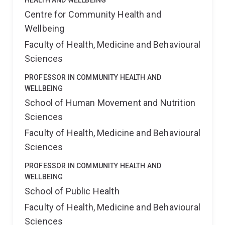
HEALTH AND WELLBEING
Centre for Community Health and
Wellbeing
Faculty of Health, Medicine and Behavioural
Sciences
PROFESSOR IN COMMUNITY HEALTH AND
WELLBEING
School of Human Movement and Nutrition
Sciences
Faculty of Health, Medicine and Behavioural
Sciences
PROFESSOR IN COMMUNITY HEALTH AND
WELLBEING
School of Public Health
Faculty of Health, Medicine and Behavioural
Sciences