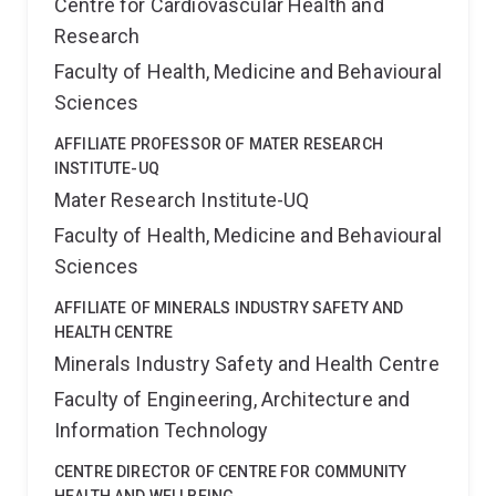
Centre for Cardiovascular Health and
Research
Faculty of Health, Medicine and Behavioural
Sciences
AFFILIATE PROFESSOR OF MATER RESEARCH
INSTITUTE-UQ
Mater Research Institute-UQ
Faculty of Health, Medicine and Behavioural
Sciences
AFFILIATE OF MINERALS INDUSTRY SAFETY AND
HEALTH CENTRE
Minerals Industry Safety and Health Centre
Faculty of Engineering, Architecture and
Information Technology
CENTRE DIRECTOR OF CENTRE FOR COMMUNITY