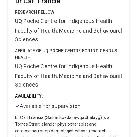
Dr Carl Francia
RESEARCH FELLOW
UQ Poche Centre for Indigenous Health
Faculty of Health, Medicine and Behavioural
Sciences
AFFILIATE OF UQ POCHE CENTRE FOR INDIGENOUS
HEALTH
UQ Poche Centre for Indigenous Health
Faculty of Health, Medicine and Behavioural
Sciences
AVAILABILITY:
Available for supervision
Dr Carl Francia (Saibai Koedal awgadhalayg) is a
Torres Strait Islander physiotherapist and
cardiovascular epidemiologist whose research