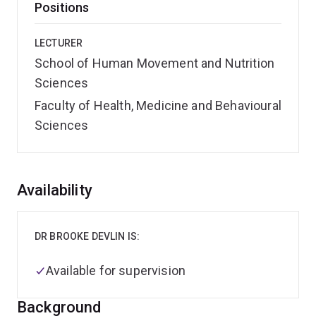
Positions
LECTURER
School of Human Movement and Nutrition
Sciences
Faculty of Health, Medicine and Behavioural
Sciences
Overview
Availability
DR BROOKE DEVLIN IS:
Available for supervision
Background