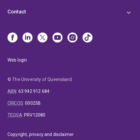
Contact
Web login
© The University of Queensland
ABN
:
63 942 912 684
CRICOS
:
00025B
TEQSA
:
PRV12080
Copyright, privacy and disclaimer