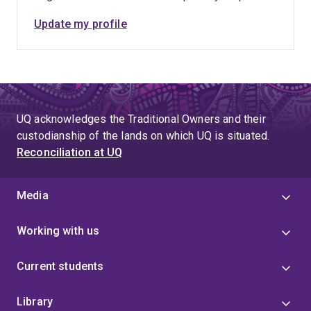
Update my profile
UQ acknowledges the Traditional Owners and their
custodianship of the lands on which UQ is situated.
Reconciliation at UQ
Media
Working with us
Current students
Library