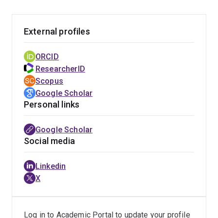
External profiles
ORCID
ResearcherID
Scopus
Google Scholar
Personal links
Google Scholar
Social media
Linkedin
X
Log in to Academic Portal to update your profile