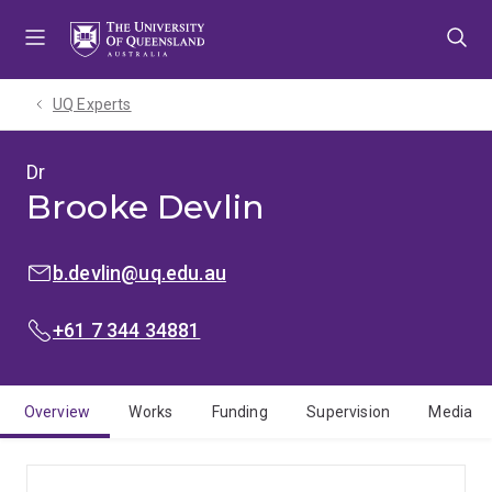
Skip
Skip
Skip
to
to
to
menu
content
footer
UQ Experts
Dr
Brooke Devlin
EMAIL:
b.devlin@uq.edu.au
PHONE:
+61 7 344 34881
Overview
Works
Funding
Supervision
Media