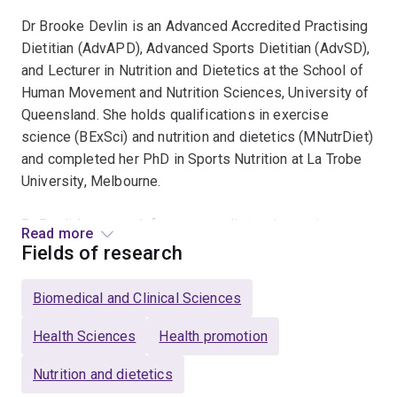
Dr Brooke Devlin is an Advanced Accredited Practising
Dietitian (AdvAPD), Advanced Sports Dietitian (AdvSD),
and Lecturer in Nutrition and Dietetics at the School of
Human Movement and Nutrition Sciences, University of
Queensland. She holds qualifications in exercise
science (BExSci) and nutrition and dietetics (MNutrDiet)
and completed her PhD in Sports Nutrition at La Trobe
University, Melbourne.
Dr Devlin’s research focuses on diet and exercise
Read more
strategies to optimise blood glucose control and
Fields of research
metabolic health, including chrono-nutrition and time-
restricted eating. She also maintains an active interest
Biomedical and Clinical Sciences
in sports nutrition, currently working with the
Queensland Academy of Sport on projects investigating
Health Sciences
Health promotion
energy requirements in elite cyclists, alongside broader
Nutrition and dietetics
research into nutrition knowledge and dietary