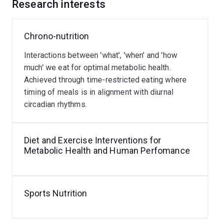
behaviours of athletes.
Research interests
She is currently working with a large multidisciplinary
Chrono-nutrition
team across Australia on the CARE-T2D project, co-
developing an innovative telehealth intervention that
Interactions between 'what', 'when' and 'how
integrates continuous glucose monitoring into dietetic
much' we eat for optimal metabolic health.
practice, in collaboration with Abbott Diabetes Care. Dr
Achieved through time-restricted eating where
Devlin also partners with Logan Healthy Living to co-
timing of meals is in alignment with diurnal
design a culturally appropriate diabetes prevention
circadian rhythms.
program for women who have experienced gestational
diabetes, with a focus on improving access and
outcomes in rural and remote communities. Her
Diet and Exercise Interventions for
research aims to deliver practical, evidence-based
Metabolic Health and Human Perfomance
solutions that empower individuals and health
professionals to improve metabolic health and
performance outcomes.
Sports Nutrition