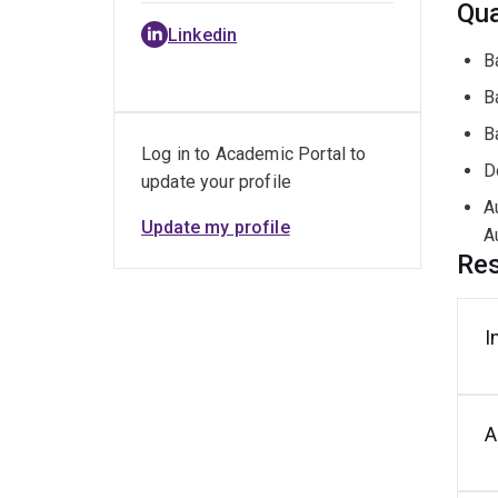
Qua
Linkedin
B
B
B
Log in to Academic Portal to
D
update your profile
A
Update my profile
A
Res
I
A