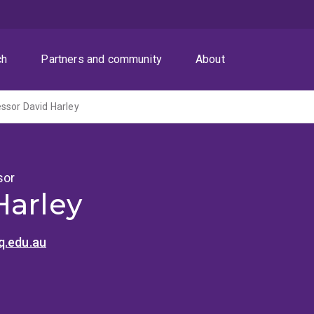
ch
Partners and community
About
ssor David Harley
sor
Harley
q.edu.au