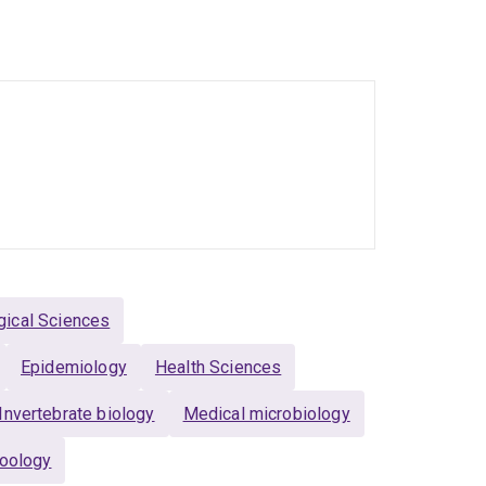
ability (to January 2021)
 Service (to November 2020)
r 2020)
gical Sciences
Epidemiology
Health Sciences
Invertebrate biology
Medical microbiology
oology