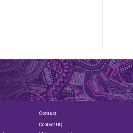
Contact
Contact UQ