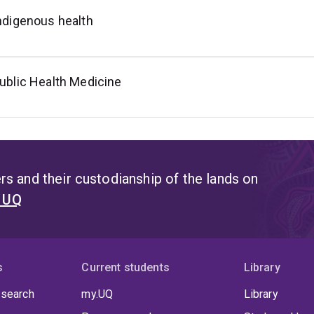
ndigenous health
ublic Health Medicine
s and their custodianship of the lands on
t UQ
s
Current students
Library
 search
my.UQ
Library