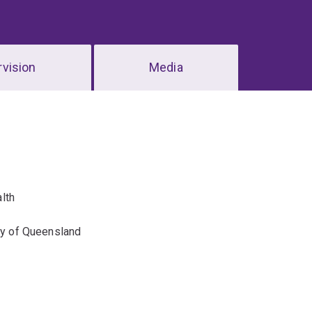
vision
Media
lth
ity of Queensland