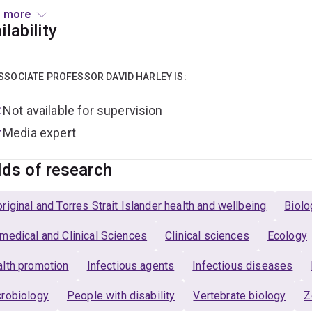
 more
ector
, Queensland Centre for Intellectual and Developmental Dis
ilability
ior Medical Officer
, Mater Intellectual Disability and Autism
SSOCIATE PROFESSOR DAVID HARLEY IS:
eral Practitioner
, Cornwall Street Medical Centre (to Novembe
Not available for supervision
Media expert
lds of research
riginal and Torres Strait Islander health and wellbeing
Biolo
medical and Clinical Sciences
Clinical sciences
Ecology
lth promotion
Infectious agents
Infectious diseases
robiology
People with disability
Vertebrate biology
Z