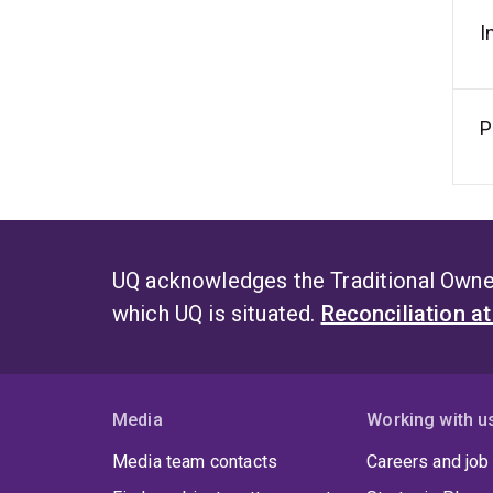
I
P
UQ acknowledges the Traditional Owner
which UQ is situated.
Reconciliation a
Media
Working with u
Media team contacts
Careers and job