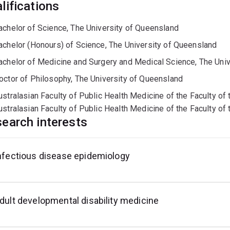
lifications
achelor of Science, The University of Queensland
achelor (Honours) of Science, The University of Queensland
achelor of Medicine and Surgery and Medical Science, The Uni
octor of Philosophy, The University of Queensland
ustralasian Faculty of Public Health Medicine of the Faculty of
ustralasian Faculty of Public Health Medicine of the Faculty of
earch interests
nfectious disease epidemiology
dult developmental disability medicine