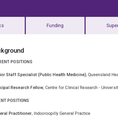
ks
Funding
Super
erview
ckground
RENT POSITIONS
ior Staff Specialist (Public Health Medicine)
, Queensland Hea
ncipal Research Fellow
, Centre for Clinical Research - Univers
NT POSITIONS
eral Practitioner
, Indooroopilly General Practice