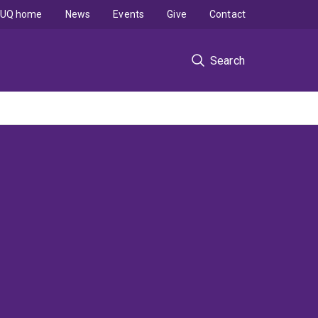
UQ home
News
Events
Give
Contact
Search