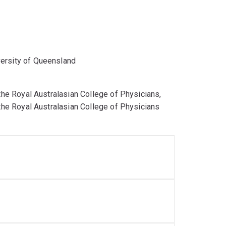
versity of Queensland
 the Royal Australasian College of Physicians,
 the Royal Australasian College of Physicians