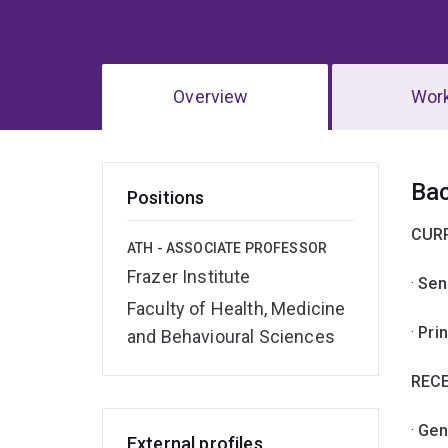
Overview
Wor
Ov
Ba
Positions
CUR
ATH - ASSOCIATE PROFESSOR
Frazer Institute
·
Sen
Faculty of Health, Medicine
·
Pri
and Behavioural Sciences
RECE
·
Gen
External profiles