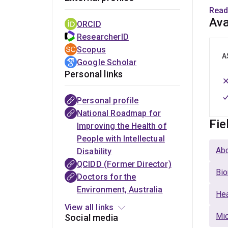
Read
·
Dir
Ava
ORCID
ResearcherID
·
Sen
Scopus
A
Google Scholar
·
Gen
Personal links
Personal profile
The
Australian
PLoS
Royal
National
National Roadmap for
Australasian
Association of
Neglected
Australasian
Centre for
Fie
Improving the Health of
College of
Developmental
Tropical
College of
Epidemiology
People with Intellectual
Tropical
Disability
Diseases
Physicians
and
Abo
Disability
Medicine
Medicine
(Section
(Fellow)
Population
QCIDD (Former Director)
(Fellow)
Editor)
Health
Bio
Doctors for the
(Visiting
Environment, Australia
Fellow)
Hea
View all links
Mic
Social media