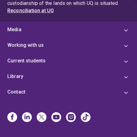
custodianship of the lands on which UQ is situated.
Reconciliation at UQ
Media
Working with us
Current students
Library
Contact