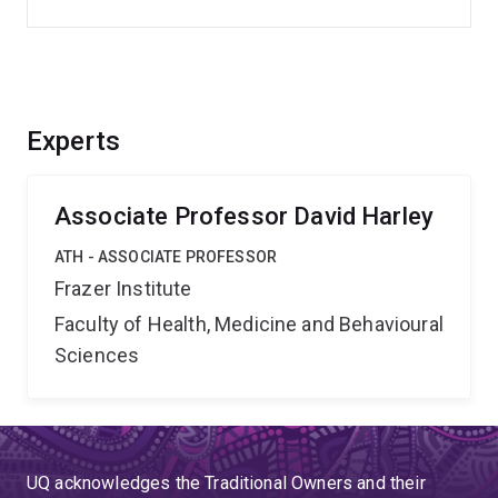
Experts
Associate Professor David Harley
ATH - ASSOCIATE PROFESSOR
Frazer Institute
Faculty of Health, Medicine and Behavioural
Sciences
UQ acknowledges the Traditional Owners and their