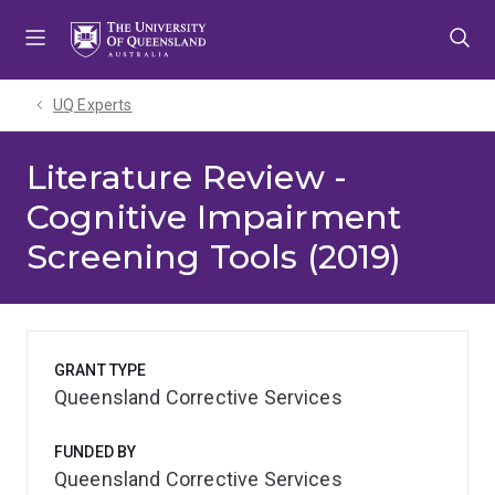
Skip
Skip
Skip
to
to
to
menu
content
footer
UQ Experts
Literature Review -
Cognitive Impairment
Screening Tools (2019)
GRANT TYPE
Queensland Corrective Services
FUNDED BY
Queensland Corrective Services