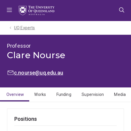
Skip
Skip
Skip
to
to
to
menu
content
footer
UQ Experts
Professor
Clare Nourse
EMAIL:
c.nourse@uq.edu.au
Overview
Works
Funding
Supervision
Media
Positions