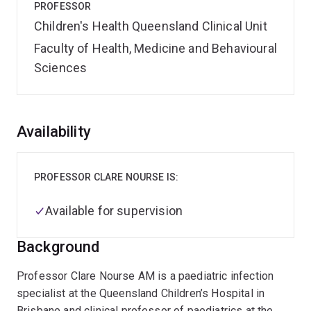
PROFESSOR
Children's Health Queensland Clinical Unit
Faculty of Health, Medicine and Behavioural
Sciences
Overview
Availability
PROFESSOR CLARE NOURSE IS:
Available for supervision
Background
Professor Clare Nourse AM is a paediatric infection
specialist at the Queensland Children’s Hospital in
Brisbane and clinical professor of paediatrics at the