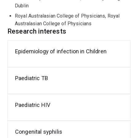
publications. Clare is the recipient of many external
Dublin
grants for service provision (Indo-Pacific Centre for
Health Security, Department of Foreign Affairs and
Royal Australasian College of Physicians, Royal
Trade, Australian Government for the Pacific Infectious
Australasian College of Physicians
Research interests
Diseases Prevention (PIDP) Program) and research
(Queensland Sexual Health Research Fund and others).
Epidemiology of infection in Children
Staph
aureus
infection
Paediatric TB
Paediatric HIV
Congenital syphilis