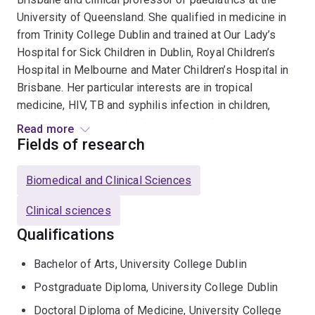
University of Queensland. She qualified in medicine in
from Trinity College Dublin and trained at Our Lady’s
Hospital for Sick Children in Dublin, Royal Children’s
Hospital in Melbourne and Mater Children’s Hospital in
Brisbane. Her particular interests are in tropical
medicine, HIV, TB and syphilis infection in children,
health in resource limited countries and staph aureus
Read more
infection. She travels regularly to Timor Leste and is a
Fields of research
board director of Maluk Timor, a not for profit
organisation in Dili, of which she chairs the Medical
Biomedical and Clinical Sciences
Advisory Committee.Clare established the Paediatric
Infection Management Service at Mater Children’s
Clinical sciences
Hospital in 2001 and currently leads the Children’s
Qualifications
Health Queeensland (CHQ) Paediatric services for HIV,
Tuberculosis and Syphilis. Clare regularly contributes
Bachelor of Arts, University College Dublin
to/leads national multicentre trials in Australia and New
Postgraduate Diploma, University College Dublin
Zealand. She is the author of 70+ peer reviewed
Doctoral Diploma of Medicine, University College