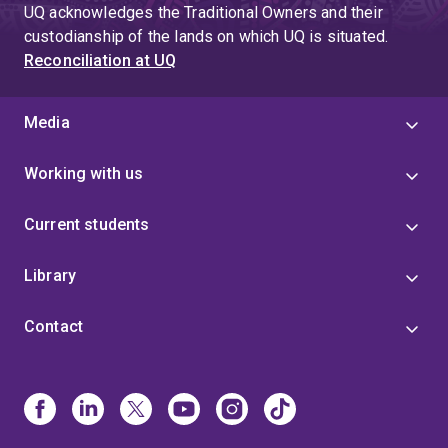
UQ acknowledges the Traditional Owners and their
custodianship of the lands on which UQ is situated.
Reconciliation at UQ
Media
Working with us
Current students
Library
Contact