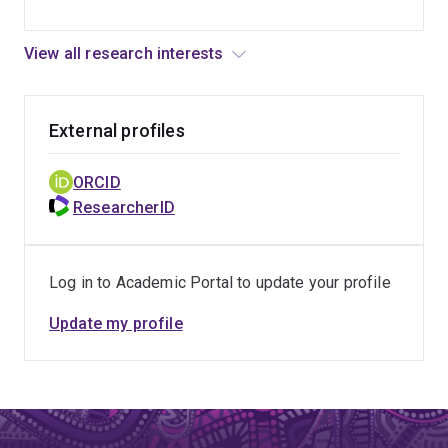
View all research interests
External profiles
ORCID
ResearcherID
Log in to Academic Portal to update your profile
Update my profile