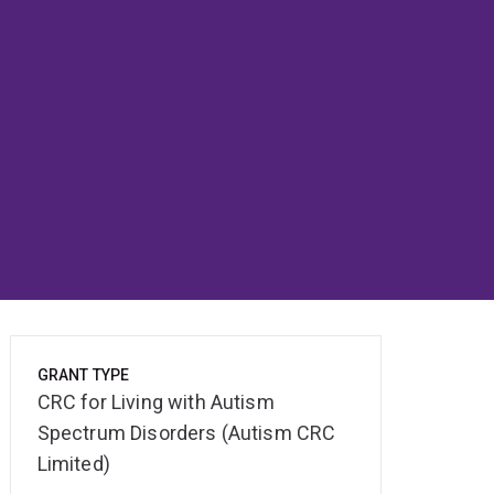
GRANT TYPE
CRC for Living with Autism
Spectrum Disorders (Autism CRC
Limited)