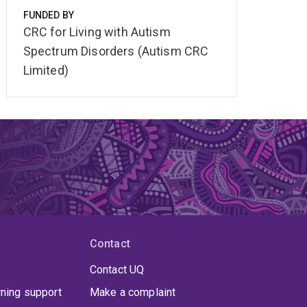
FUNDED BY
CRC for Living with Autism
Spectrum Disorders (Autism CRC
Limited)
Contact
Contact UQ
rning support
Make a complaint