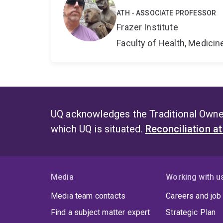
ATH - ASSOCIATE PROFESSOR
Frazer Institute
Faculty of Health, Medici
UQ acknowledges the Traditional Owner
which UQ is situated.
Reconciliation a
Media
Working with u
Media team contacts
Careers and job
Find a subject matter expert
Strategic Plan