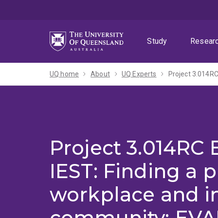
Skip
Skip
Skip
to
to
to
menu
content
footer
Study
Resear
UQ home
About
UQ Experts
Project 3.014RC
IEST: Finding a p
workplace and i
community: EVA