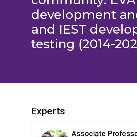
development and
and IEST devel
testing (2014-202
Experts
Associate Professo