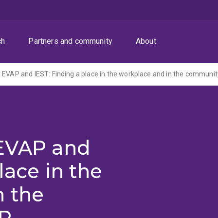
ch
Partners and community
About
 EVAP and
lace in the
n the
P