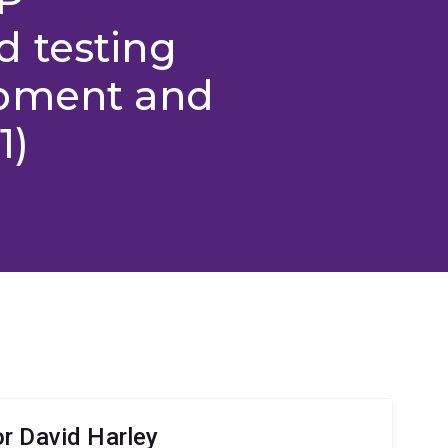
 testing
opment and
1)
r David Harley