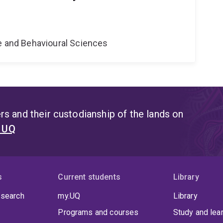
ne and Behavioural Sciences
s and their custodianship of the lands on
t UQ
s
Current students
Library
 search
my.UQ
Library
Programs and courses
Study and lea