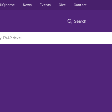
UQ home
News
Events
Give
Contact
Search
Project 3.014RC EVAP and IEST: Finding a place in the workplace and in the community: EVAP development and testing and IEST development and testing