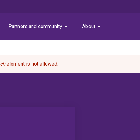
Partners and community
About
rch
element is not allowed.