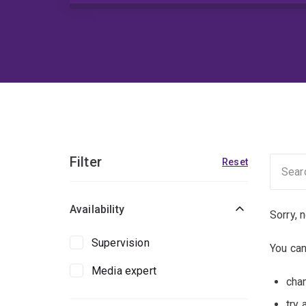
Filter
Reset
Availability
Sorry, 
Supervision
You can
Media expert
chan
try 