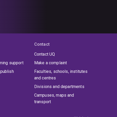
Contact
Contact UQ
rning support
Make a complaint
publish
Faculties, schools, institutes
and centres
Divisions and departments
Campuses, maps and
transport