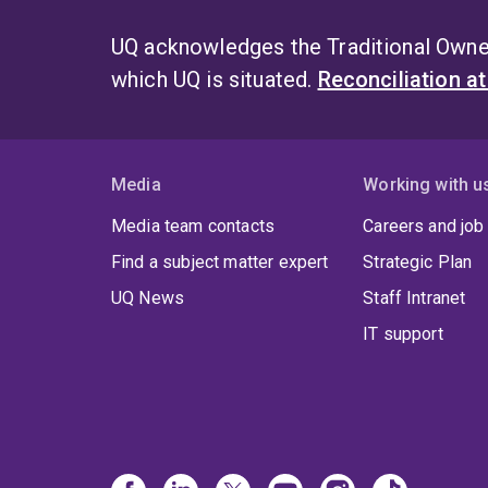
UQ acknowledges the Traditional Owner
which UQ is situated.
Reconciliation a
Media
Working with u
Media team contacts
Careers and job
Find a subject matter expert
Strategic Plan
UQ News
Staff Intranet
IT support