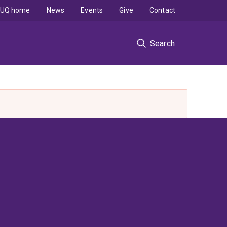
UQ home
News
Events
Give
Contact
Search