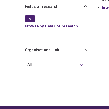
Fields of research
bro
Browse by fields of research
Organisational unit
Organisational
All
unit