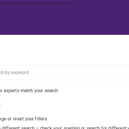
no experts match your search.
:
ge or reset your filters
a different search – check your spelling or search for different