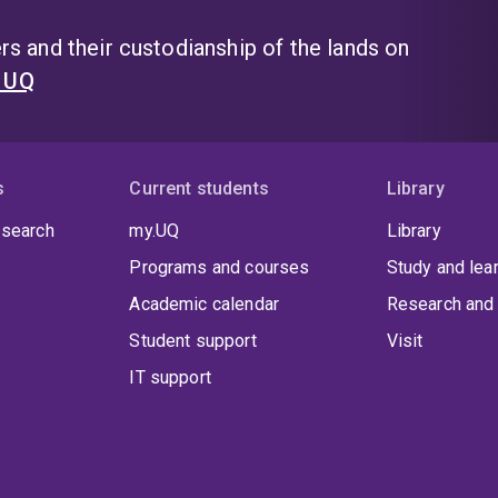
s and their custodianship of the lands on
t UQ
s
Current students
Library
 search
my.UQ
Library
Programs and courses
Study and lea
Academic calendar
Research and 
Student support
Visit
IT support