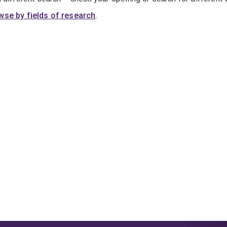
wse by fields of research
.