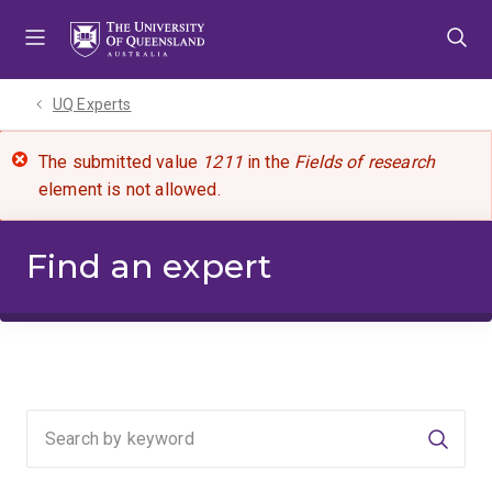
Skip
Skip
Skip
to
to
to
menu
content
footer
UQ Experts
The submitted value
1211
in the
Fields of research
element is not allowed.
Find an expert
Searc