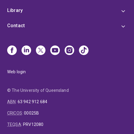
Library
Contact
Web login
© The University of Queensland
ABN
:
63 942 912 684
CRICOS
:
00025B
TEQSA
:
PRV12080