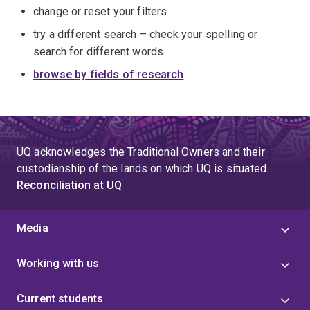
change or reset your filters
try a different search – check your spelling or
search for different words
browse by fields of research
.
UQ acknowledges the Traditional Owners and their
custodianship of the lands on which UQ is situated.
Reconciliation at UQ
Media
Working with us
Current students