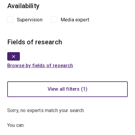
Availability
Supervision
Media expert
Fields of research
Browse by fields of research
View all filters (1)
Sorry, no experts match your search.
You can: