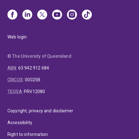
Web login
© The University of Queensland
ABN
:
63 942 912 684
CRICOS
:
00025B
TEQSA
:
PRV12080
Copyright, privacy and disclaimer
Accessibility
Right to information