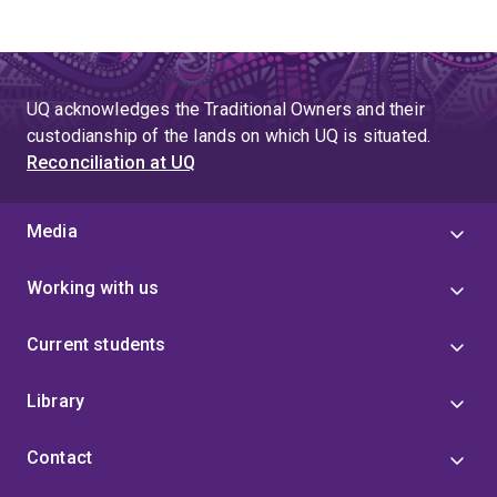
UQ acknowledges the Traditional Owners and their
custodianship of the lands on which UQ is situated.
Reconciliation at UQ
Media
Working with us
Current students
Library
Contact