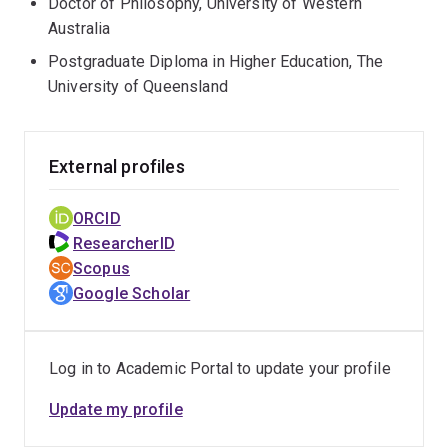
Doctor of Philosophy, University of Western
Australia
Postgraduate Diploma in Higher Education, The
University of Queensland
External profiles
ORCID
ResearcherID
Scopus
Google Scholar
Log in to Academic Portal to update your profile
Update my profile