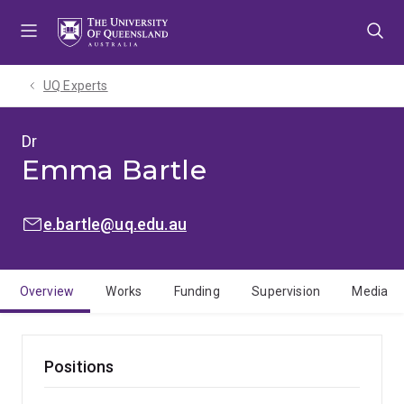
Skip
Skip
Skip
to
to
to
menu
content
footer
UQ Experts
Dr
Emma Bartle
EMAIL:
e.bartle@uq.edu.au
Overview
Works
Funding
Supervision
Media
Positions