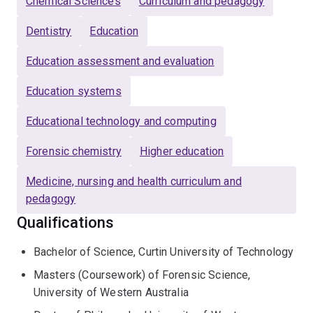
Chemical Sciences
Curriculum and pedagogy
Dentistry
Education
Education assessment and evaluation
Education systems
Educational technology and computing
Forensic chemistry
Higher education
Medicine, nursing and health curriculum and
pedagogy
Qualifications
Bachelor of Science, Curtin University of Technology
Masters (Coursework) of Forensic Science,
University of Western Australia