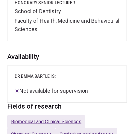
HONORARY SENIOR LECTURER
School of Dentistry
Faculty of Health, Medicine and Behavioural
Sciences
Overview
Availability
DR EMMA BARTLE IS:
Not available for supervision
Fields of research
Biomedical and Clinical Sciences