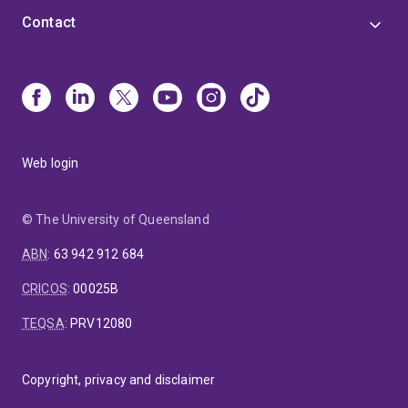
Contact
Web login
© The University of Queensland
ABN
:
63 942 912 684
CRICOS
:
00025B
TEQSA
:
PRV12080
Copyright, privacy and disclaimer