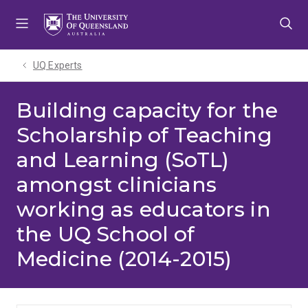
Skip
Skip
Skip
to
to
to
menu
content
footer
UQ Experts
Building capacity for the
Scholarship of Teaching
and Learning (SoTL)
amongst clinicians
working as educators in
the UQ School of
Medicine (2014-2015)