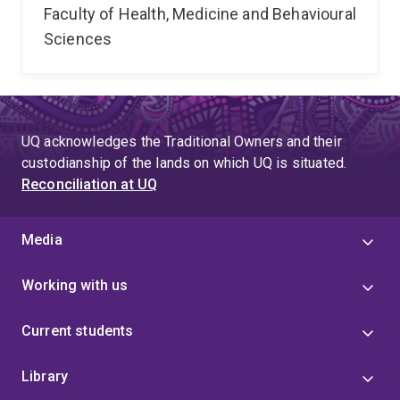
Faculty of Health, Medicine and Behavioural
Sciences
UQ acknowledges the Traditional Owners and their
custodianship of the lands on which UQ is situated.
Reconciliation at UQ
Media
Working with us
Current students
Library