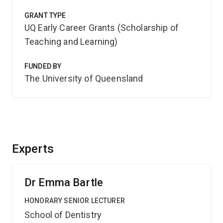
GRANT TYPE
UQ Early Career Grants (Scholarship of
Teaching and Learning)
FUNDED BY
The University of Queensland
Experts
Dr Emma Bartle
HONORARY SENIOR LECTURER
School of Dentistry