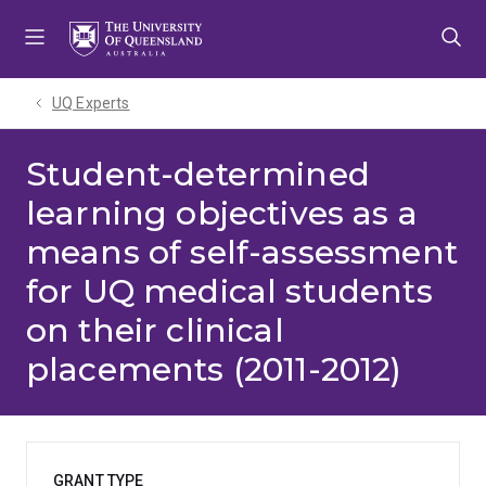
Skip
Skip
Skip
to
to
to
menu
content
footer
UQ Experts
Student-determined
learning objectives as a
means of self-assessment
for UQ medical students
on their clinical
placements (2011-2012)
GRANT TYPE