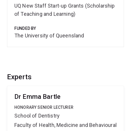
UQ New Staff Start-up Grants (Scholarship
of Teaching and Learning)
FUNDED BY
The University of Queensland
Experts
Dr Emma Bartle
HONORARY SENIOR LECTURER
School of Dentistry
Faculty of Health, Medicine and Behavioural