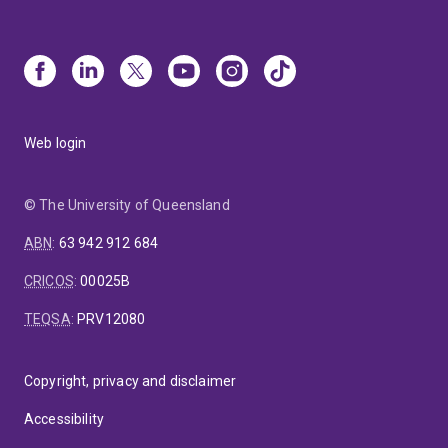
Web login
© The University of Queensland
ABN
:
63 942 912 684
CRICOS
:
00025B
TEQSA
:
PRV12080
Copyright, privacy and disclaimer
Accessibility