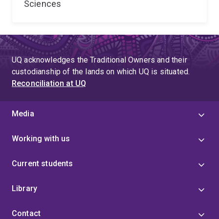
Sciences
UQ acknowledges the Traditional Owners and their
custodianship of the lands on which UQ is situated.
Reconciliation at UQ
Media
Working with us
Current students
Library
Contact