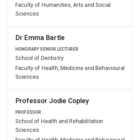
Faculty of Humanities, Arts and Social
Sciences
Dr Emma Bartle
HONORARY SENIOR LECTURER
School of Dentistry
Faculty of Health, Medicine and Behavioural
Sciences
Professor Jodie Copley
PROFESSOR
School of Health and Rehabilitation
Sciences
Faculty of Health, Medicine and Behavioural