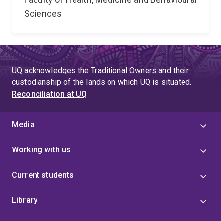
Sciences
UQ acknowledges the Traditional Owners and their
custodianship of the lands on which UQ is situated.
Reconciliation at UQ
Media
Working with us
Current students
Library