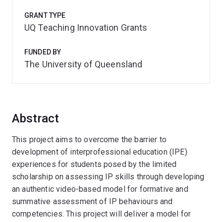
GRANT TYPE
UQ Teaching Innovation Grants
FUNDED BY
The University of Queensland
Abstract
This project aims to overcome the barrier to
development of interprofessional education (IPE)
experiences for students posed by the limited
scholarship on assessing IP skills through developing
an authentic video-based model for formative and
summative assessment of IP behaviours and
competencies. This project will deliver a model for