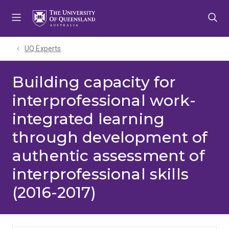
Skip
Skip
Skip
to
to
to
menu
content
footer
UQ Experts
Building capacity for
interprofessional work-
integrated learning
through development of
authentic assessment of
interprofessional skills
(2016-2017)