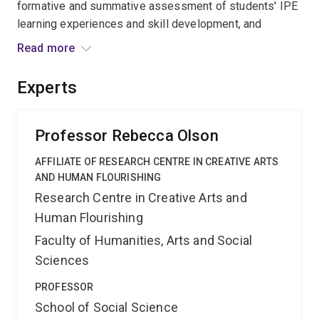
formative and summative assessment of students' IPE
learning experiences and skill development, and
develop and trail an assessment tool that provides
Read more
evidence of IPE skills within work-integrated learning
contexts, overcomes barriers to authentic assessment
Experts
of IPE skills, and potentially paves the way for building
interprofessional placement capacity. This application
aligns with the 2016 UQ Student Strategy of enhancing
Professor Rebecca Olson
employability and providing innovative assessment
AFFILIATE OF RESEARCH CENTRE IN CREATIVE ARTS
practices. The outcomes of this project will go beyond
AND HUMAN FLOURISHING
student and educator perceptions of IP competencies
Research Centre in Creative Arts and
to inspire behaviour change through evidence of skill
Human Flourishing
development and, in addition, provide a tangible artefact
for ePortfolios.
Faculty of Humanities, Arts and Social
Sciences
PROFESSOR
School of Social Science