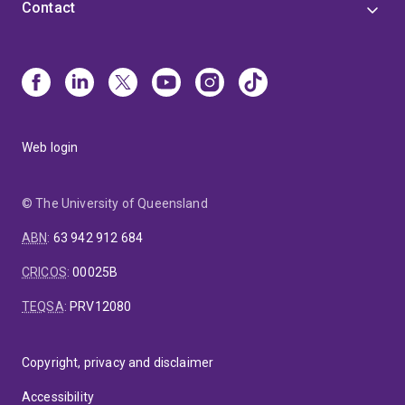
Contact
Web login
© The University of Queensland
ABN
:
63 942 912 684
CRICOS
:
00025B
TEQSA
:
PRV12080
Copyright, privacy and disclaimer
Accessibility