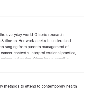
 the everyday world. Olson’s research
h & illness. Her work seeks to understand
pics ranging from parents management of
 cancer contexts, Interprofessional practice,
essional education. Olson has a specific
such as video-reflexive ethnography and
ively with health specialists and educators in
y healthcare and education practices.
ally reflexive labour in palliative care and
ory methods to attend to contemporary health
te smoking and lung cancer screening •
efficacy • Discourses of emotion and
proaches to physiotherapy and the work-