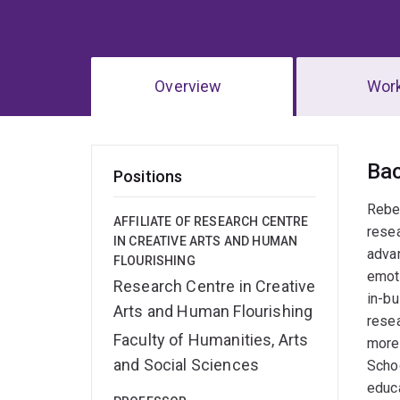
Overview
Wor
Ov
Ba
Positions
Rebec
AFFILIATE OF RESEARCH CENTRE
resea
IN CREATIVE ARTS AND HUMAN
adva
FLOURISHING
emoti
Research Centre in Creative
in-bu
Arts and Human Flourishing
resea
Faculty of Humanities, Arts
more 
and Social Sciences
Schoo
educa