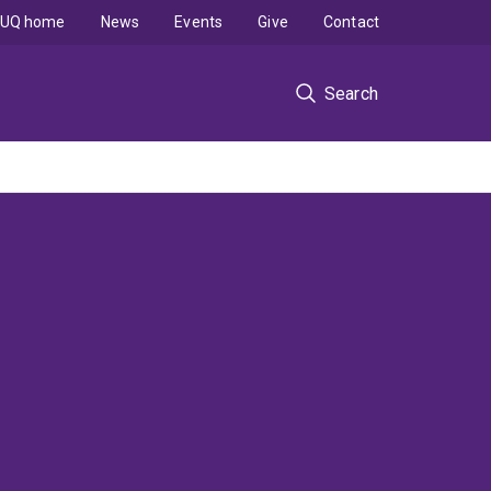
UQ home
News
Events
Give
Contact
Search