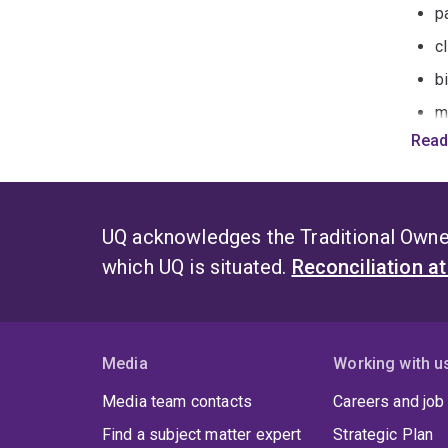
pa
c
b
m
Read
e
Impro
By in
UQ acknowledges the Traditional Owner
which UQ is situated.
Reconciliation a
2
m
2
2
Media
Working with u
2
Media team contacts
Careers and job
Find a subject matter expert
Strategic Plan