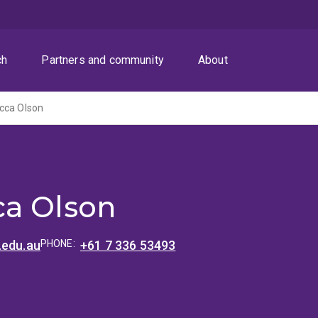
ch
Partners and community
About
cca Olson
a Olson
.edu.au
PHONE:
+61 7 336 53493