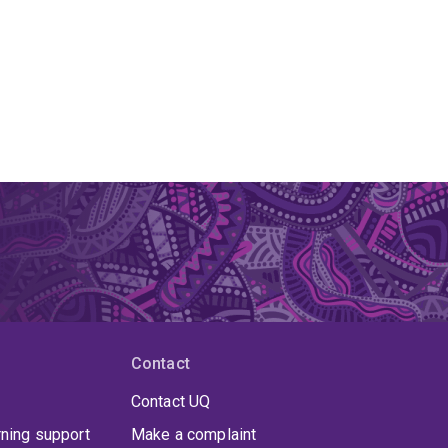
g.
raging emotion is a key driver of Olson's work.
hapes practice:
n (AMEE Guide No. 184) guide on emotion in
 policy;
ning in the Health Professions; and
Contact
rching interprofessional education.
Contact UQ
rning support
Make a complaint