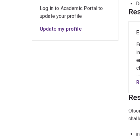
D
Log in to Academic Portal to
Res
update your profile
Update my profile
E
E
i
e
c
a
R
i
c
Res
w
R
Olson
i
chall
P
f
i
r