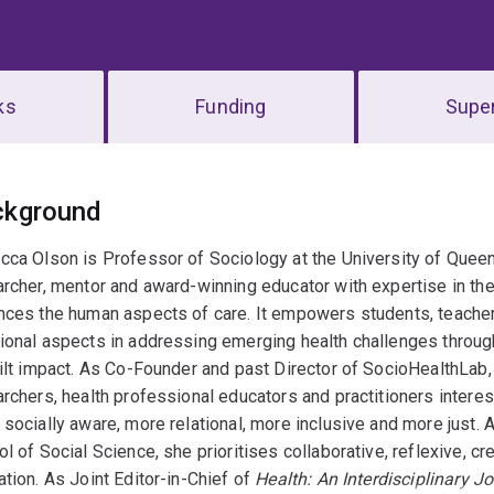
ks
Funding
Super
erview
ckground
ca Olson is Professor of Sociology at the University of Queens
rcher, mentor and award-winning educator with expertise in th
nces the human aspects of care. It empowers students, teacher
onal aspects in addressing emerging health challenges through 
ilt impact. As Co-Founder and past Director of SocioHealthLab, 
rchers, health professional educators and practitioners interest
socially aware, more relational, more inclusive and more just. 
l of Social Science, she prioritises collaborative, reflexive, c
tion. As Joint Editor-in-Chief of
Health: An Interdisciplinary Jo