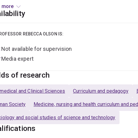
cine
, Olson fosters dialogue across theory-curious clinician res
 more
100+ scholarly publications – as well as news media and creati
ilability
ibutor to public debate. With research interests spanning medi
imate anxiety, Olson is internationally renowned for bringing so
otions, wellbeing, healthcare and caregiving.
ROFESSOR REBECCA OLSON IS:
Not available for supervision
Media expert
lds of research
medical and Clinical Sciences
Curriculum and pedagogy
man Society
Medicine, nursing and health curriculum and p
iology and social studies of science and technology
lifications