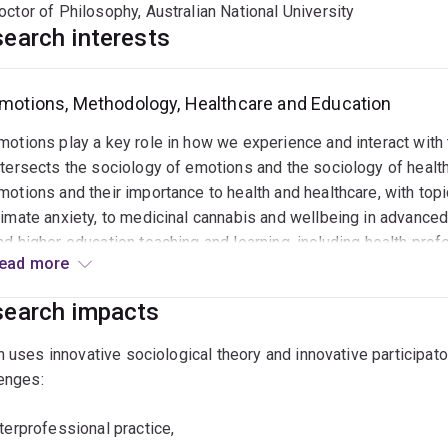
octor of Philosophy, Australian National University
earch interests
motions, Methodology, Healthcare and Education
motions play a key role in how we experience and interact with
ntersects the sociology of emotions and the sociology of healt
motions and their importance to health and healthcare, with to
limate anxiety, to medicinal cannabis and wellbeing in advanced
nd higher education teaching and learning, including health prof
ead more
nterest in innovative, participatory qualitative methodologies, 
ritical reflexive ethnography. This allows her to work collaborat
earch impacts
ays that encourage greater insight into the minutiae of everyda
ecently, she has used these approaches to investigate: • Emotion
 uses innovative sociological theory and innovative participat
nterprofessional practice • Socio-emotional aspects of cigaret
enges:
atient perspectives toward medicinal cannabis policy and it’s 
eedback in health professional education • Biopsychosocial ap
nterprofessional practice,
eadiness of graduate physiotherapists