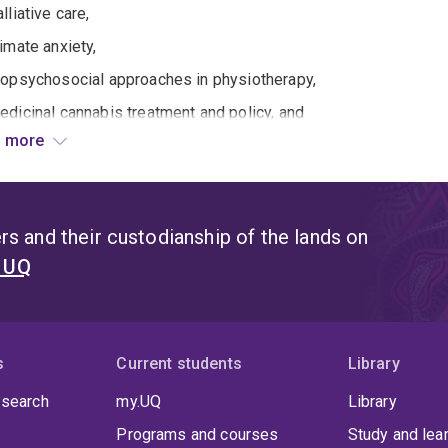
lliative care,
limate anxiety,
iopsychosocial approaches in physiotherapy,
edicinal cannabis treatment and policy, and
 more
motions and reflexivity in higher education teaching and learnin
ving the human aspects of care through understanding and leve
forming policy and international guidelines, Olson's research s
s and their custodianship of the lands on
t UQ
025 International Association for Health Professions Educatio
edical education;
021 Chilean Ministry of Education (Hirmas et al., 2021) teaching
018 Macy Foundation report on Improving Environments for Lear
s
Current students
Library
015 US National Academy of Science Policy guidelines on resea
 search
my.UQ
Library
Programs and courses
Study and lea