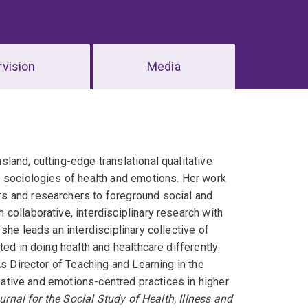
vision
Media
land, cutting-edge translational qualitative
e sociologies of health and emotions. Her work
s and researchers to foreground social and
collaborative, interdisciplinary research with
she leads an interdisciplinary collective of
ed in doing health and healthcare differently:
As Director of Teaching and Learning in the
reative and emotions-centred practices in higher
urnal for the Social Study of Health, Illness and