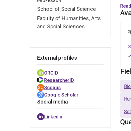
PROFESSOR
Medi
Read
School of Social Science
With 
Ava
Faculty of Humanities, Arts
contr
to cl
and Social Sciences
to em
P
External profiles
Fie
ORCID
ResearcherID
Bio
Scopus
Google Scholar
Hu
Social media
Soc
Linkedin
Qua