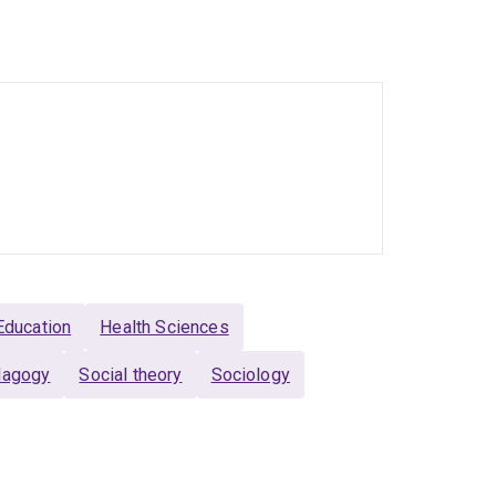
earchers and critical health social scientists.
ve video productions – Rebecca is a prolific
cinal cannabis and health professions education
ciological insight to complex challenges related
Education
Health Sciences
edagogy
Social theory
Sociology