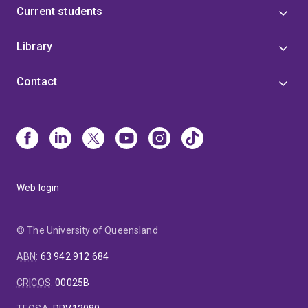
Current students
Library
Contact
Web login
© The University of Queensland
ABN
:
63 942 912 684
CRICOS
:
00025B