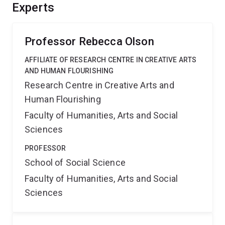
enable action, resilience, and hope. It will produce an
Experts
evidence base and photovoice/documentary resources
to help parents and support organisations combat
climate anxiety.
Professor Rebecca Olson
AFFILIATE OF RESEARCH CENTRE IN CREATIVE ARTS
AND HUMAN FLOURISHING
Research Centre in Creative Arts and
Human Flourishing
Faculty of Humanities, Arts and Social
Sciences
PROFESSOR
School of Social Science
Faculty of Humanities, Arts and Social
Sciences