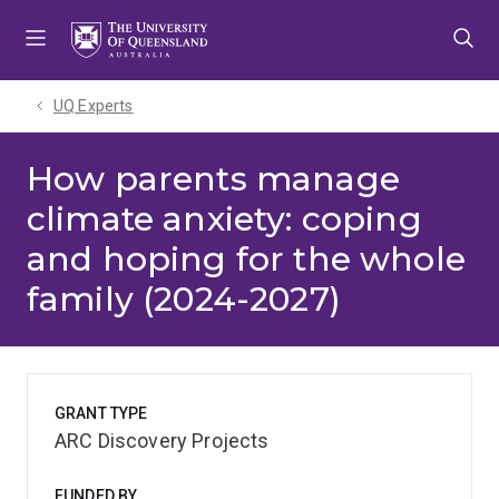
Skip
Skip
Skip
to
to
to
menu
content
footer
UQ Experts
How parents manage
climate anxiety: coping
and hoping for the whole
family (2024-2027)
GRANT TYPE
ARC Discovery Projects
FUNDED BY