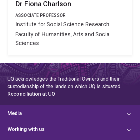
Dr Fiona Charlson
ASSOCIATE PROFESSOR
Institute for Social Science Research
Faculty of Humanities, Arts and Social
Sciences
UQ acknowledges the Traditional Owners and their
custodianship of the lands on which UQ is situated.
Reconciliation at UQ
Media
Working with us