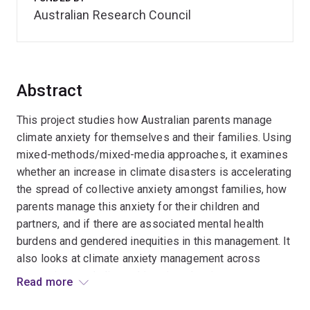
Australian Research Council
Abstract
This project studies how Australian parents manage
climate anxiety for themselves and their families. Using
mixed-methods/mixed-media approaches, it examines
whether an increase in climate disasters is accelerating
the spread of collective anxiety amongst families, how
parents manage this anxiety for their children and
partners, and if there are associated mental health
burdens and gendered inequities in this management. It
also looks at climate anxiety management across
generations and climate histories, drawing out
Read more
pessimistic/optimistic narratives about the future to