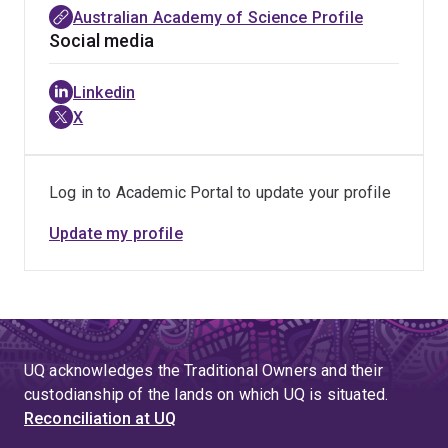
Australian Academy of Science Profile
Social media
Linkedin
X
Log in to Academic Portal to update your profile
Update my profile
UQ acknowledges the Traditional Owners and their
custodianship of the lands on which UQ is situated.
Reconciliation at UQ