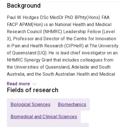
Background
Paul W. Hodges DSc MedDr PhD BPhty(Hons) FAA
FACP APAM(Hon) is an National Health and Medical
Research Council (NHMRC) Leadership Fellow (Level
3), Professor and Director of the Centre for Innovation
in Pain and Health Research (CIPHeR) at The University
of Queensland (UQ). He is lead chief investigator on an
NHMRC Synergy Grant that includes colleagues from
the Universities of Queensland, Adelaide and South
Australia, and the South Australian Health and Medical
Research Institute. Paul is a Fellow of the Australian
Read more
Academy of Science, which is a Fellowship of the
Fields of research
nation’s most distinguished scientists, elected by their
peers for outstanding research that has pushed back
Biological Sciences
Biomechanics
the frontiers of knowledge. He is also a Fellow of the
Australian College of Physiotherapists, the Australian
Biomedical and Clinical Sciences
Academy of Health and Medical Science, and was made