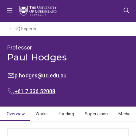
Skip
Skip
Skip
to
to
to
menu
content
footer
UQ Experts
Professor
Paul Hodges
EMAIL:
p.hodges@uq.edu.au
PHONE:
+61 7 336 52008
Overview
Works
Funding
Supervision
Media