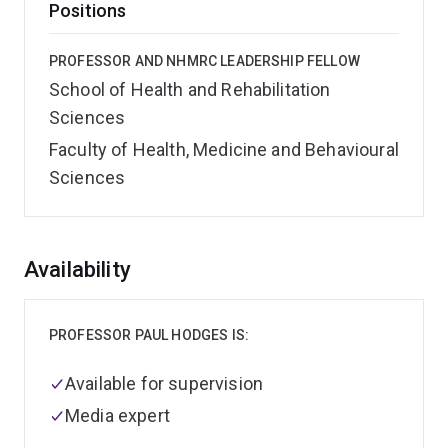
Positions
PROFESSOR AND NHMRC LEADERSHIP FELLOW
School of Health and Rehabilitation
Sciences
Faculty of Health, Medicine and Behavioural
Sciences
Overview
Availability
PROFESSOR PAUL HODGES IS:
Available for supervision
Media expert