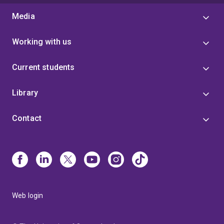
Media
Working with us
Current students
Library
Contact
Web login