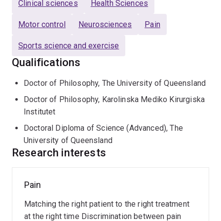
Clinical sciences
Health Sciences
an Honoured member of the Australian Physiotherapy
Association, their highest honour.
Motor control
Neurosciences
Pain
Paul is a recognised world leader in movement control,
Sports science and exercise
pain and rehabilitation. His unique comprehensive
Qualifications
research approach from molecular biology to brain
physiology and human function has led to discoveries
Doctor of Philosophy, The University of Queensland
that have transformed understanding of why people
Doctor of Philosophy, Karolinska Mediko Kirurgiska
move differently in pain. His innovative research has
Institutet
also led to discoveries of changes in neuromuscular
Doctoral Diploma of Science (Advanced), The
function across a diverse range of conditions from
University of Queensland
incontinence to breathing disorders. These
Research interests
observations have been translated into effective
treatments that have been tested and implemented
internationally.
Pain
Low
back
Paul has received numerous national and international
Matching the right patient to the right treatment
pain
research awards that span basic and clinical science.
at the right time Discrimination between pain