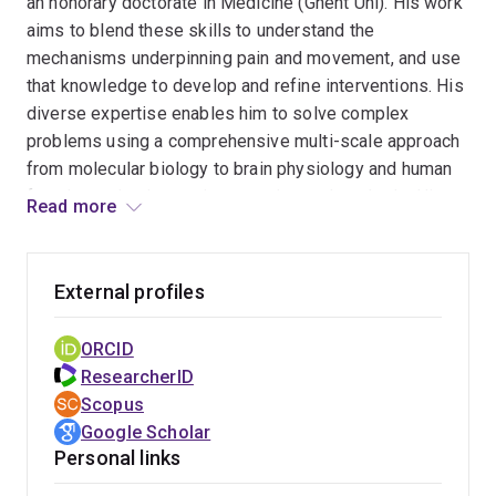
an honorary doctorate in Medicine (Ghent Uni). His work
Electrophysiology and Kinesiology and has been the
aims to blend these skills to understand the
Chair/Co-Chair for several major international
mechanisms underpinning pain and movement, and use
conferences. He has led major international consortia to
that knowledge to develop and refine interventions. His
bring together leaders from multiple disciplines to
diverse expertise enables him to solve complex
understand pain.
problems using a comprehensive multi-scale approach
from molecular biology to brain physiology and human
function, using innovative experimental methods. His
Read more
comprehensive research approach has led to
discoveries that have transformed understanding of
why people move differently in pain. Translation of this
External profiles
work into treatments for people in pain have changed
rehabilitation and improved outcomes, particularly for
ORCID
back pain; the world’s leading cause of disability. In
ResearcherID
addition to his work in pain his unique approach has led
Scopus
to breakthroughs in other areas such as management of
Google Scholar
continence and breathing disorders.
Personal links