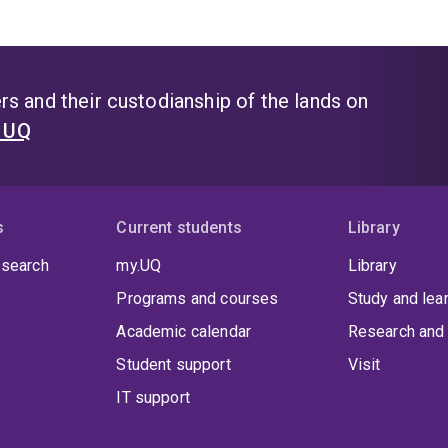
s and their custodianship of the lands on
t UQ
s
Current students
Library
 search
my.UQ
Library
Programs and courses
Study and lea
Academic calendar
Research and 
Student support
Visit
IT support