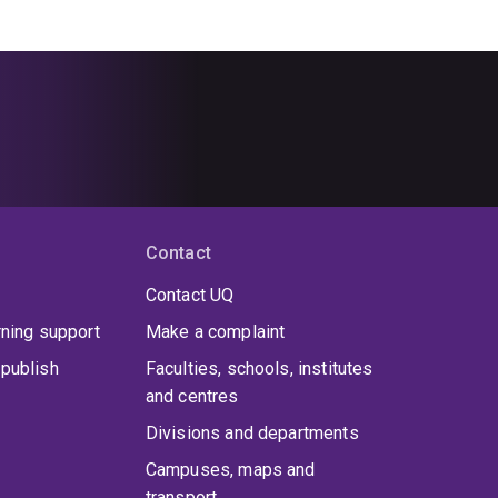
Contact
Contact UQ
rning support
Make a complaint
publish
Faculties, schools, institutes
and centres
Divisions and departments
Campuses, maps and
transport