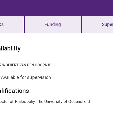
ks
Funding
Super
erview
ilability
R WOLBERT VAN DEN HOORN IS:
Available for supervision
lifications
octor of Philosophy, The University of Queensland