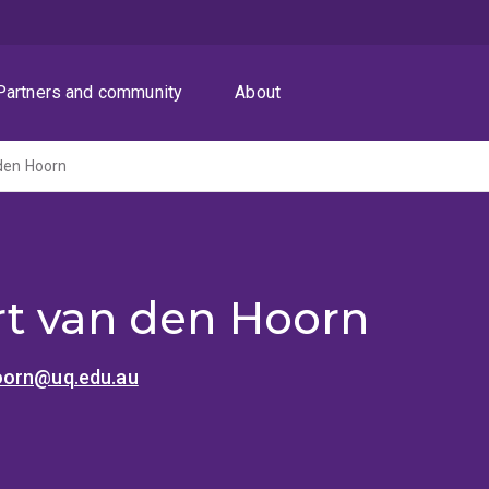
Partners and community
About
den Hoorn
t van den Hoorn
oorn@uq.edu.au