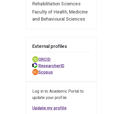
Rehabilitation Sciences
Faculty of Health, Medicine
and Behavioural Sciences
External profiles
ORCID
ResearcherID
Scopus
Log in to Academic Portal to
update your profile
Update my profile