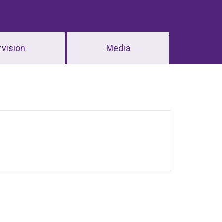
vision
Media