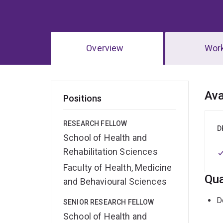
Overview
Wor
Ov
Ava
Positions
RESEARCH FELLOW
D
School of Health and
Rehabilitation Sciences
Faculty of Health, Medicine
Qua
and Behavioural Sciences
D
SENIOR RESEARCH FELLOW
School of Health and