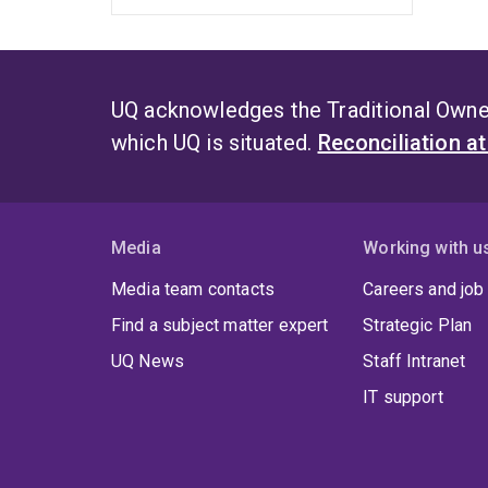
UQ acknowledges the Traditional Owner
which UQ is situated.
Reconciliation a
Media
Working with u
Media team contacts
Careers and job
Find a subject matter expert
Strategic Plan
UQ News
Staff Intranet
IT support