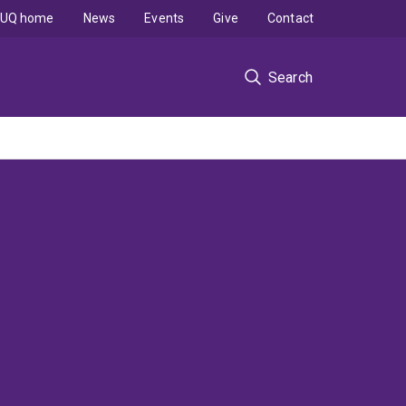
UQ home
News
Events
Give
Contact
Search