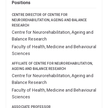
Positions
CENTRE DIRECTOR OF CENTRE FOR
NEUROREHABILITATION, AGEING AND BALANCE
RESEARCH
Centre for Neurorehabilitation, Ageing and
Balance Research
Faculty of Health, Medicine and Behavioural
Sciences
AFFILIATE OF CENTRE FOR NEUROREHABILITATION,
AGEING AND BALANCE RESEARCH
Centre for Neurorehabilitation, Ageing and
Balance Research
Faculty of Health, Medicine and Behavioural
Sciences
ASSOCIATE PROFESSOR