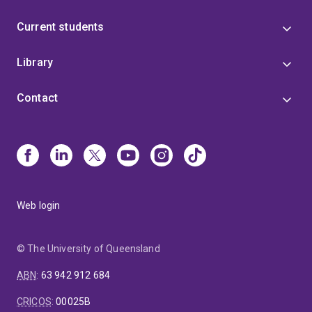
Current students
Library
Contact
Web login
© The University of Queensland
ABN
:
63 942 912 684
CRICOS
:
00025B