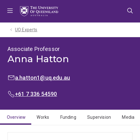
Skip
Skip
Skip
to
to
to
menu
content
footer
UQ Experts
Associate Professor
Anna Hatton
EMAIL:
a.hatton1@uq.edu.au
PHONE:
+61 7 336 54590
Overview
Works
Funding
Supervision
Media