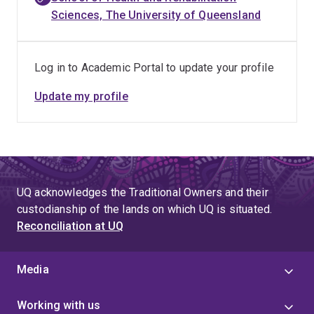
Sciences, The University of Queensland
Log in to Academic Portal to update your profile
Update my profile
UQ acknowledges the Traditional Owners and their
custodianship of the lands on which UQ is situated.
Reconciliation at UQ
Media
Working with us