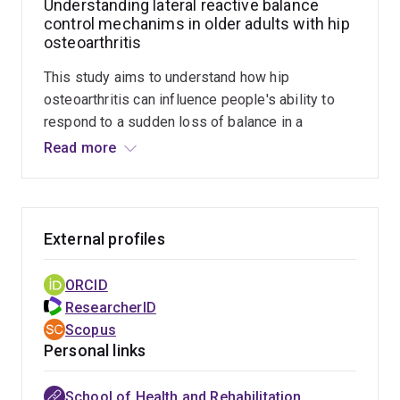
Understanding lateral reactive balance
trunk muscle strength, joint range of motion, foot
control mechanims in older adults with hip
mobility, and patient-reported outcomes, are
osteoarthritis
related to balance performance in these clinical
populations.
This study aims to understand how hip
osteoarthritis can influence people's ability to
respond to a sudden loss of balance in a
sideways direction by exploring how the
Read more
different body segments move and how the leg
and trunk muscles work to keep individuals
standing upright. The benefit for people affected
by hip osteoarthritis is that this study will lead to
External profiles
the development of new, effective treatment
techniques that can help them to balance better
ORCID
and to maintain their independence for a longer
ResearcherID
time.
Scopus
Personal links
School of Health and Rehabilitation