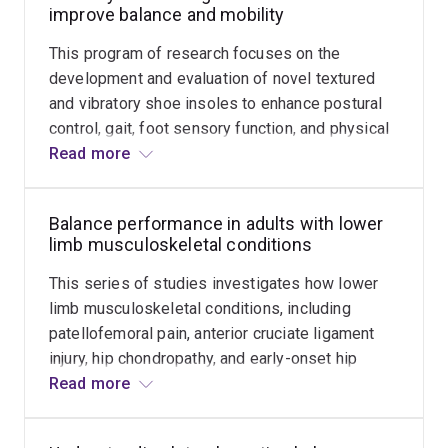
improve balance and mobility
Robson Travel Scholarship (Chartered Society of
Physiotherapy, UK), within the ‘Falls and Balance
This program of research focuses on the
Research Group’ at Neuroscience Research Australia
development and evaluation of novel textured
(Sydney), under the mentorship of Professor Stephen
and vibratory shoe insoles to enhance postural
Lord. In 2016, Dr Hatton received a high profile ‘Young
control, gait, foot sensory function, and physical
Tall Poppy Science Award’ from the Australian Institute
activity, in a wide range of populations including:
Read more
of Policy and Science, in recognition of her research
healthy young and older people; older fallers;
excellence and novel work into plantar sensory
adults with Multiple Sclerosis, Parkinson's
stimulation.
Balance performance in adults with lower
disease, and Diabetes.
limb musculoskeletal conditions
Dr Hatton is Co-Director of the UQ Centre for
This series of studies investigates how lower
Neurorehabilitation, Ageing and Balance Research, an
limb musculoskeletal conditions, including
Associate Editor for Gait & Posture, and (elected)
patellofemoral pain, anterior cruciate ligament
Secretary for the Executive Committee of the Australian
injury, hip chondropathy, and early-onset hip
and New Zealand Falls Prevention Society.
osteoarthritis, can alter postural control
Read more
mechanisms. We are also exploring whether
physiological measurements, such as hip and