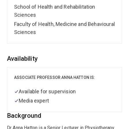
School of Health and Rehabilitation
Sciences
Faculty of Health, Medicine and Behavioural
Sciences
Overview
Availability
ASSOCIATE PROFESSOR ANNA HATTON IS:
Available for supervision
Media expert
Background
Dr Anna Hatton is a Senior Lecturer in Physiotherapy