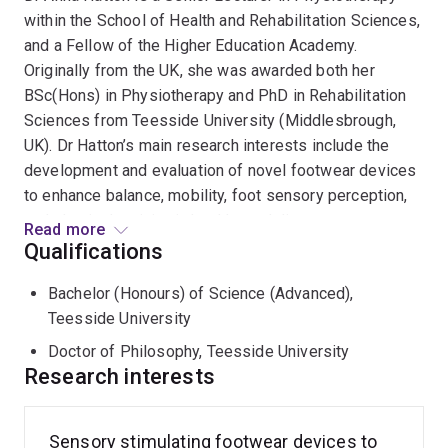
within the School of Health and Rehabilitation Sciences,
and a Fellow of the Higher Education Academy.
Originally from the UK, she was awarded both her
BSc(Hons) in Physiotherapy and PhD in Rehabilitation
Sciences from Teesside University (Middlesbrough,
UK). Dr Hatton’s main research interests include the
development and evaluation of novel footwear devices
to enhance balance, mobility, foot sensory perception,
and physical activity, in healthy and disease
Read more
populations.
Qualifications
Bachelor (Honours) of Science (Advanced),
To date, Dr Hatton has attracted over $1.7 million
Teesside University
research funding from major bodies including the British
Geriatrics Society, Diabetes Australia, Australian
Doctor of Philosophy, Teesside University
Academy of Technology and Engineering, and National
Research interests
Health and Medical Research Council. In 2010, she
undertook a prestigious Australian Endeavour
Sensory stimulating footwear devices to
Postdoctoral Research Fellowship and Baroness