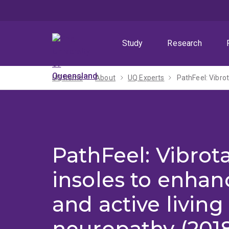
Skip
Skip
Skip
to
to
to
menu
content
footer
Study
Research
UQ home
About
UQ Experts
PathFeel: Vibrot
PathFeel: Vibrota
insoles to enhan
and active living 
neuropathy (2018