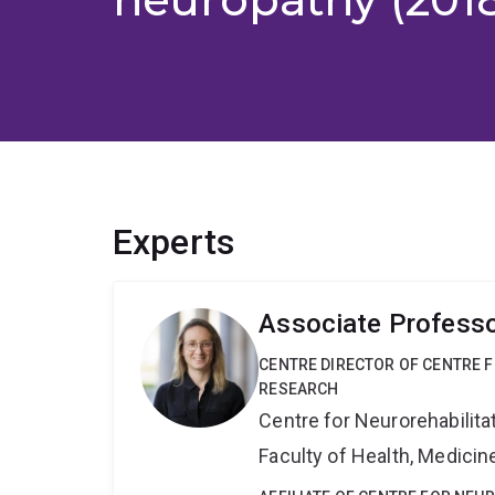
Experts
Associate Profess
CENTRE DIRECTOR OF CENTRE F
RESEARCH
Centre for Neurorehabilit
Faculty of Health, Medici