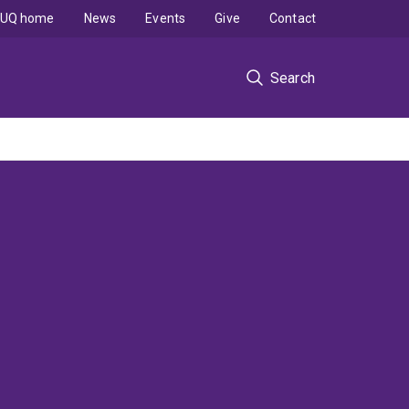
UQ home
News
Events
Give
Contact
Search