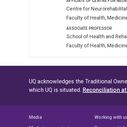
AFFILIATE OF CENTRE FOR NEU
Centre for Neurorehabilit
Faculty of Health, Medici
ASSOCIATE PROFESSOR
School of Health and Reha
Faculty of Health, Medici
UQ acknowledges the Traditional Owner
which UQ is situated.
Reconciliation a
Media
Working with u