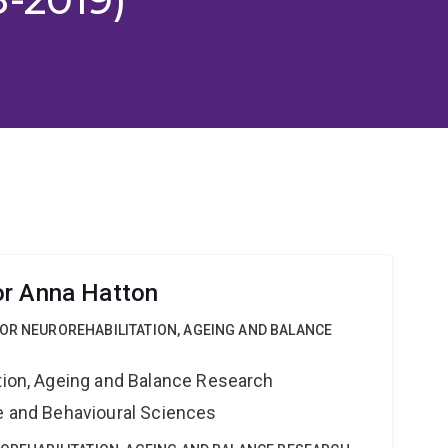
or Anna Hatton
OR NEUROREHABILITATION, AGEING AND BALANCE
ation, Ageing and Balance Research
ne and Behavioural Sciences