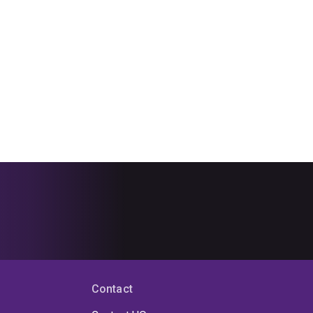
Contact