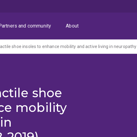
Partners and community
About
actile shoe insoles to enhance mobility and active living in neuropathy
ctile shoe
ce mobility
in
-2019)