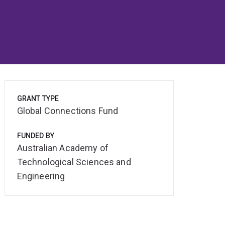
GRANT TYPE
Global Connections Fund
FUNDED BY
Australian Academy of
Technological Sciences and
Engineering