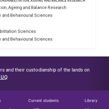
ROREHABILITATION, AGEING AND BALANCE RESEARCH
ation, Ageing and Balance Research
ne and Behavioural Sciences
bilitation Sciences
ne and Behavioural Sciences
s and their custodianship of the lands on
t UQ
s
Current students
Library