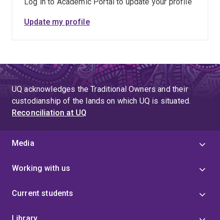
Log in to Academic Portal to update your profile
Update my profile
UQ acknowledges the Traditional Owners and their
custodianship of the lands on which UQ is situated.
Reconciliation at UQ
Media
Working with us
Current students
Library