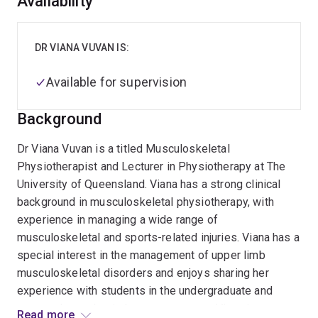
Overview
Availability
DR VIANA VUVAN IS:
Available for supervision
Background
Dr Viana Vuvan is a titled Musculoskeletal
Physiotherapist and Lecturer in Physiotherapy at The
University of Queensland. Viana has a strong clinical
background in musculoskeletal physiotherapy, with
experience in managing a wide range of
musculoskeletal and sports-related injuries. Viana has a
special interest in the management of upper limb
musculoskeletal disorders and enjoys sharing her
experience with students in the undergraduate and
postgraduate physiotherapy programs. Viana is an
Read more