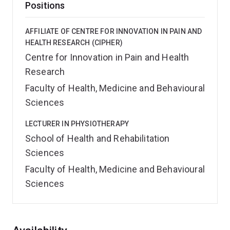
Positions
AFFILIATE OF CENTRE FOR INNOVATION IN PAIN AND
HEALTH RESEARCH (CIPHER)
Centre for Innovation in Pain and Health
Research
Faculty of Health, Medicine and Behavioural
Sciences
LECTURER IN PHYSIOTHERAPY
School of Health and Rehabilitation
Sciences
Faculty of Health, Medicine and Behavioural
Sciences