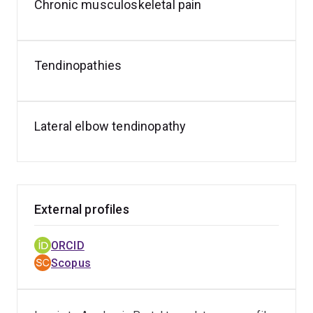
Chronic musculoskeletal pain
presentations at several conferences.
Tendinopathies
Lateral elbow tendinopathy
External profiles
ORCID
Scopus