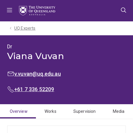
Skip
Skip
Skip
to
to
to
menu
content
footer
UQ Experts
Dr
Viana Vuvan
EMAIL:
v.vuvan@uq.edu.au
PHONE:
+61 7 336 52209
Overview
Works
Supervision
Media