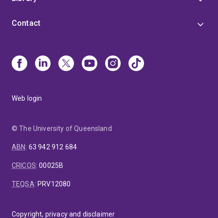
Contact
Web login
© The University of Queensland
ABN
:
63 942 912 684
CRICOS
:
00025B
TEQSA
:
PRV12080
Copyright, privacy and disclaimer