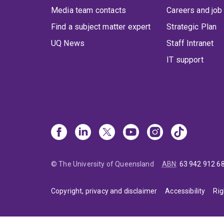
Media team contacts
Careers and job
Find a subject matter expert
Strategic Plan
UQ News
Staff Intranet
IT support
© The University of Queensland
ABN
:
63 942 912 6
Copyright, privacy and disclaimer
Accessibility
Rig