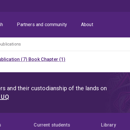
ch
Partners and community
About
publications
blication (7)
Book Chapter (1)
s and their custodianship of the lands on
t UQ
s
Current students
Library