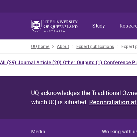
Skip
Skip
Skip
to
to
to
menu
content
footer
Study
Resear
UQ home
About
Expert publications
Expert 
All (29)
Journal Article (20)
Other Outputs (1)
Conference Pu
UQ acknowledges the Traditional Owner
which UQ is situated.
Reconciliation a
Media
Working with u