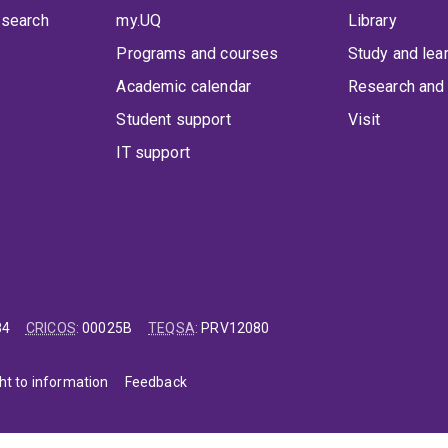
 search
my.UQ
Library
Programs and courses
Study and lea
Academic calendar
Research and 
Student support
Visit
IT support
84
CRICOS
:
00025B
TEQSA
:
PRV12080
ht to information
Feedback