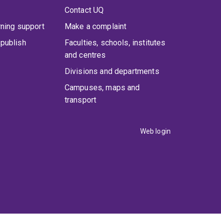
Contact UQ
rning support
Make a complaint
publish
Faculties, schools, institutes
and centres
Divisions and departments
Campuses, maps and
transport
Web login