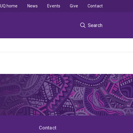
UQ home
News
Events
Give
Contact
Search
Contact