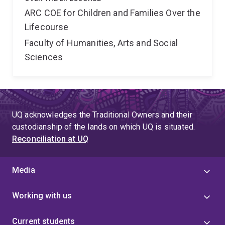
ARC COE for Children and Families Over the
Lifecourse
Faculty of Humanities, Arts and Social
Sciences
UQ acknowledges the Traditional Owners and their
custodianship of the lands on which UQ is situated.
Reconciliation at UQ
Media
Working with us
Current students