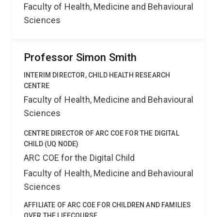
Faculty of Health, Medicine and Behavioural
Sciences
Professor Simon Smith
INTERIM DIRECTOR, CHILD HEALTH RESEARCH
CENTRE
Faculty of Health, Medicine and Behavioural
Sciences
CENTRE DIRECTOR OF ARC COE FOR THE DIGITAL
CHILD (UQ NODE)
ARC COE for the Digital Child
Faculty of Health, Medicine and Behavioural
Sciences
AFFILIATE OF ARC COE FOR CHILDREN AND FAMILIES
OVER THE LIFECOURSE