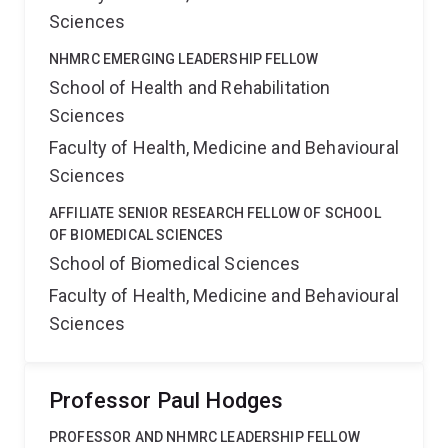
Sciences
NHMRC EMERGING LEADERSHIP FELLOW
School of Health and Rehabilitation
Sciences
Faculty of Health, Medicine and Behavioural
Sciences
AFFILIATE SENIOR RESEARCH FELLOW OF SCHOOL
OF BIOMEDICAL SCIENCES
School of Biomedical Sciences
Faculty of Health, Medicine and Behavioural
Sciences
Professor Paul Hodges
PROFESSOR AND NHMRC LEADERSHIP FELLOW