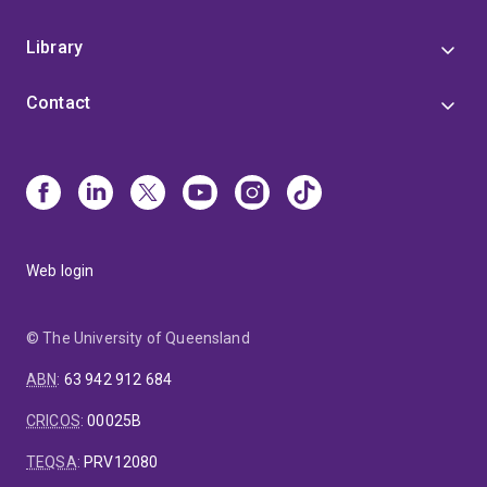
Library
Contact
Web login
© The University of Queensland
ABN
:
63 942 912 684
CRICOS
:
00025B
TEQSA
:
PRV12080