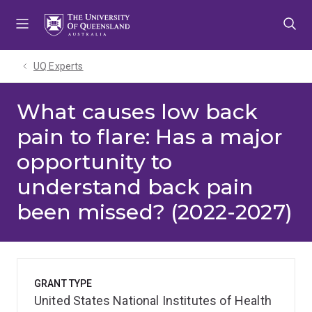
Skip
Skip
Skip
to
to
to
menu
content
footer
UQ Experts
What causes low back
pain to flare: Has a major
opportunity to
understand back pain
been missed? (2022-2027)
GRANT TYPE
United States National Institutes of Health