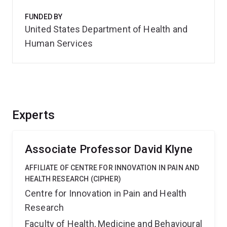
FUNDED BY
United States Department of Health and
Human Services
Experts
Associate Professor David Klyne
AFFILIATE OF CENTRE FOR INNOVATION IN PAIN AND
HEALTH RESEARCH (CIPHER)
Centre for Innovation in Pain and Health
Research
Faculty of Health, Medicine and Behavioural