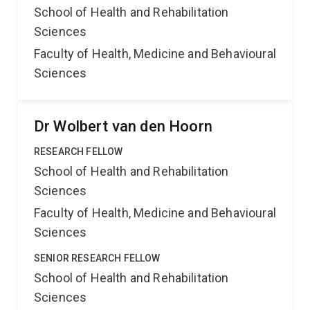
School of Health and Rehabilitation
Sciences
Faculty of Health, Medicine and Behavioural
Sciences
Dr Wolbert van den Hoorn
RESEARCH FELLOW
School of Health and Rehabilitation
Sciences
Faculty of Health, Medicine and Behavioural
Sciences
SENIOR RESEARCH FELLOW
School of Health and Rehabilitation
Sciences