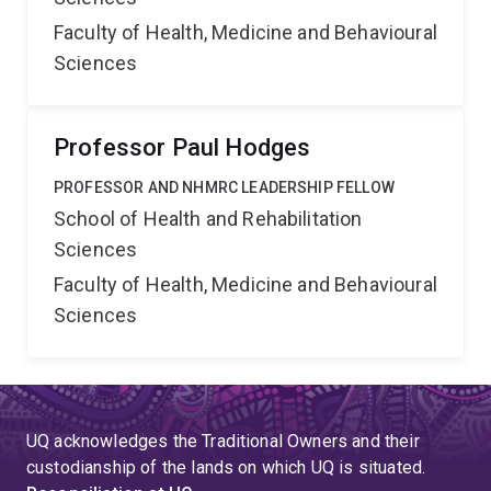
Faculty of Health, Medicine and Behavioural
Sciences
Professor Paul Hodges
PROFESSOR AND NHMRC LEADERSHIP FELLOW
School of Health and Rehabilitation
Sciences
Faculty of Health, Medicine and Behavioural
Sciences
UQ acknowledges the Traditional Owners and their
custodianship of the lands on which UQ is situated.