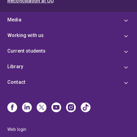
Reconciliation at UQ
Media
Working with us
Current students
Library
Contact
Web login