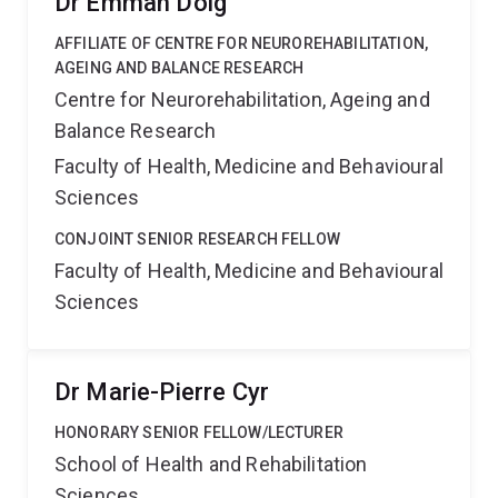
Dr Emmah Doig
AFFILIATE OF CENTRE FOR NEUROREHABILITATION,
AGEING AND BALANCE RESEARCH
Centre for Neurorehabilitation, Ageing and
Balance Research
Faculty of Health, Medicine and Behavioural
Sciences
CONJOINT SENIOR RESEARCH FELLOW
Faculty of Health, Medicine and Behavioural
Sciences
Dr Marie-Pierre Cyr
HONORARY SENIOR FELLOW/LECTURER
School of Health and Rehabilitation
Sciences