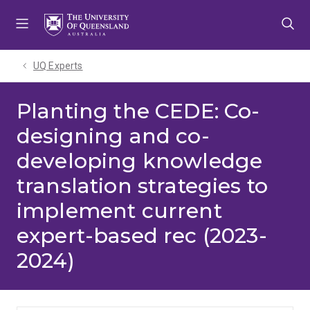
Skip
Skip
Skip
to
to
to
menu
content
footer
UQ Experts
Planting the CEDE: Co-
designing and co-
developing knowledge
translation strategies to
implement current
expert-based rec (2023-
2024)