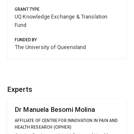
GRANT TYPE
UQ Knowledge Exchange & Translation
Fund
FUNDED BY
The University of Queensland
Experts
Dr Manuela Besomi Molina
AFFILIATE OF CENTRE FOR INNOVATION IN PAIN AND
HEALTH RESEARCH (CIPHER)