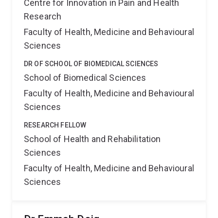
Centre for Innovation in Pain and Health
Research
Faculty of Health, Medicine and Behavioural
Sciences
DR OF SCHOOL OF BIOMEDICAL SCIENCES
School of Biomedical Sciences
Faculty of Health, Medicine and Behavioural
Sciences
RESEARCH FELLOW
School of Health and Rehabilitation
Sciences
Faculty of Health, Medicine and Behavioural
Sciences