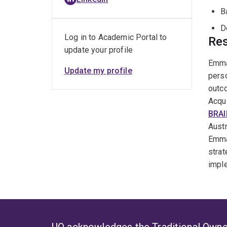
B
D
Log in to Academic Portal to
Res
update your profile
Emmah
Update my profile
perso
outco
Acqui
BRA
Austr
Emma
strat
imple