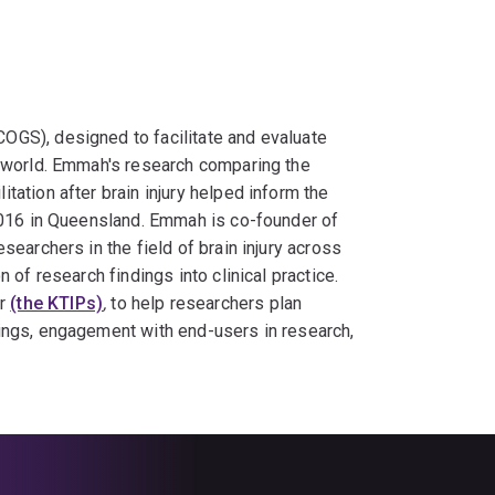
OGS), designed to facilitate and evaluate
e world. Emmah's research comparing the
ation after brain injury helped inform the
 2016 in Queensland. Emmah is co-founder of
esearchers in the field of brain injury across
 of research findings into clinical practice.
er
(the KTIPs)
,
to help researchers plan
ings, engagement with end-users in research,