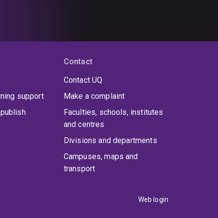
Contact
Contact UQ
rning support
Make a complaint
publish
Faculties, schools, institutes
and centres
Divisions and departments
Campuses, maps and
transport
Web login