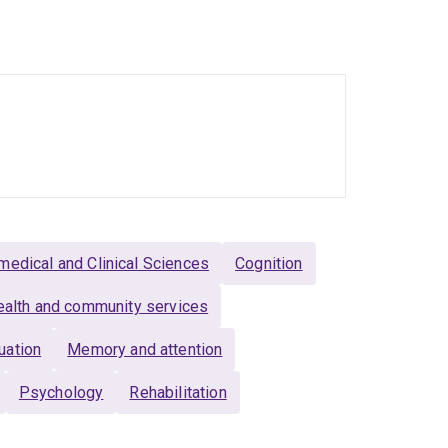
unity-based rehabilitation.
ethodologies including randomised controlled
in knowledge translation, has conducted
ks, and codesigned with end-users including
medical and Clinical Sciences
Cognition
alth and community services
uation
Memory and attention
Psychology
Rehabilitation