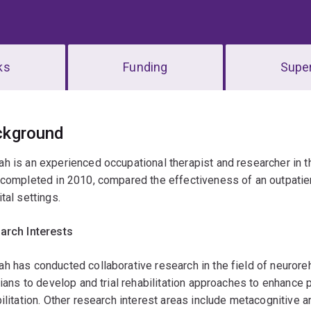
ks
Funding
Super
erview
ckground
 is an experienced occupational therapist and researcher in the 
completed in 2010, compared the effectiveness of an outpatient
tal settings.
arch Interests
 has conducted collaborative research in the field of neuroreh
cians to develop and trial rehabilitation approaches to enhance 
ilitation. Other research interest areas include metacognitive