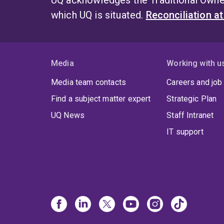
UQ acknowledges the Traditional Owner
which UQ is situated.
Reconciliation a
Media
Working with u
Media team contacts
Careers and job
Find a subject matter expert
Strategic Plan
UQ News
Staff Intranet
IT support