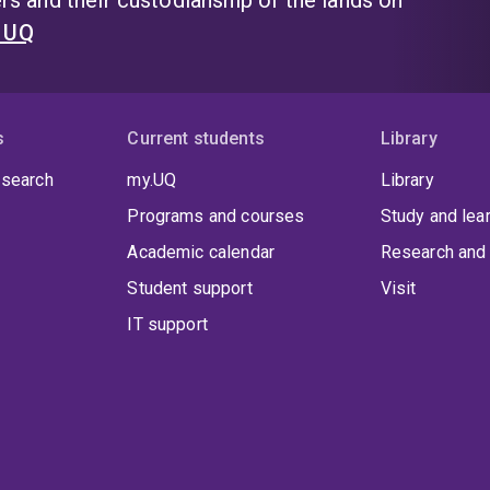
s and their custodianship of the lands on
t UQ
s
Current students
Library
 search
my.UQ
Library
Programs and courses
Study and lea
Academic calendar
Research and 
Student support
Visit
IT support