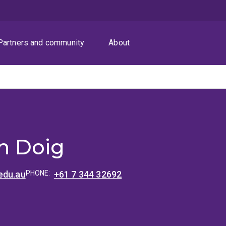
Partners and community
About
 Doig
edu.au
PHONE:
+61 7 344 32692