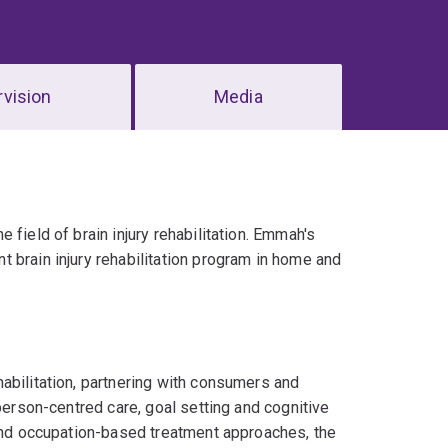
vision
Media
field of brain injury rehabilitation. Emmah's
 brain injury rehabilitation program in home and
abilitation, partnering with consumers and
person-centred care, goal setting and cognitive
 and occupation-based treatment approaches, the