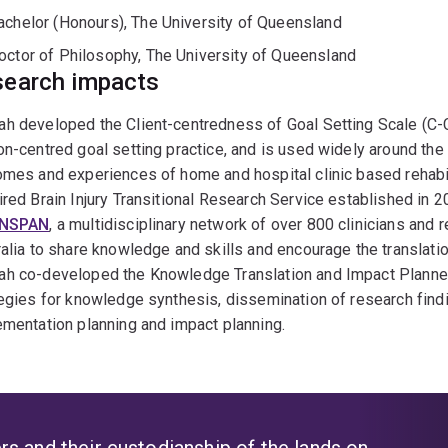
achelor (Honours), The University of Queensland
octor of Philosophy, The University of Queensland
earch impacts
 developed the Client-centredness of Goal Setting Scale (C-C
n-centred goal setting practice, and is used widely around th
mes and experiences of home and hospital clinic based rehabilit
red Brain Injury Transitional Research Service established in
INSPAN
, a multidisciplinary network of over 800 clinicians and r
alia to share knowledge and skills and encourage the translation
h co-developed the Knowledge Translation and Impact Plann
egies for knowledge synthesis, dissemination of research find
mentation planning and impact planning.