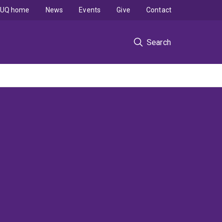
UQ home
News
Events
Give
Contact
Search