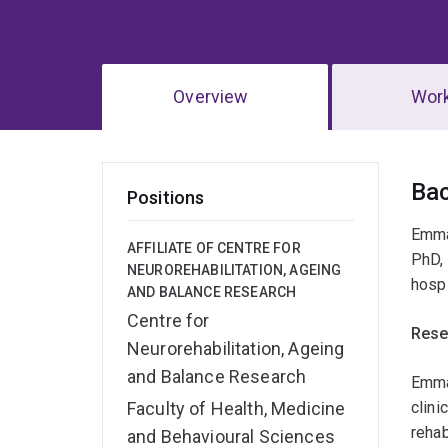
Overview
Wor
Ov
Ba
Positions
Emmah
AFFILIATE OF CENTRE FOR
PhD, 
NEUROREHABILITATION, AGEING
hospi
AND BALANCE RESEARCH
Centre for
Rese
Neurorehabilitation, Ageing
and Balance Research
Emmah
Faculty of Health, Medicine
clini
rehab
and Behavioural Sciences