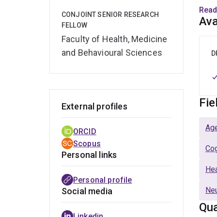
use o
Read
CONJOINT SENIOR RESEARCH
Ava
FELLOW
Rese
Faculty of Health, Medicine
and Behavioural Sciences
Emma
D
trial
impl
consu
Fie
External profiles
Age
ORCID
Scopus
Cog
Personal links
Hea
Personal profile
Ne
Social media
Qua
Linkedin