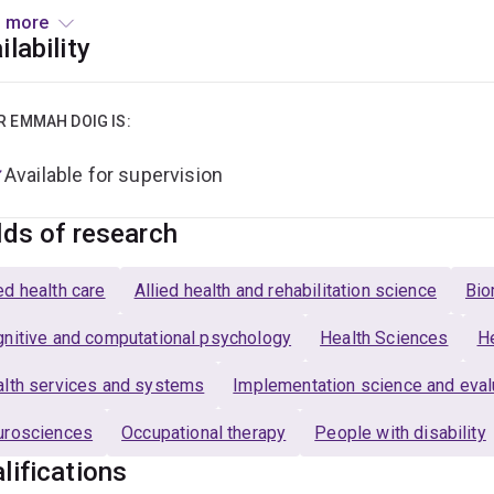
f technology in rehabilitation, outcome measurement, and comm
 more
ilability
arch Expertise
h has conducted research using quantitative and qualitative m
R EMMAH DOIG IS:
s and single case experimental design. Emmah has an interest 
ementation research using a range of implementation framewor
Available for supervision
mers and clinicians.
lds of research
d health care
Allied health and rehabilitation science
Bio
nitive and computational psychology
Health Sciences
He
lth services and systems
Implementation science and eval
urosciences
Occupational therapy
People with disability
lifications