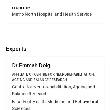
FUNDED BY
Metro North Hospital and Health Service
Experts
Dr Emmah Doig
AFFILIATE OF CENTRE FOR NEUROREHABILITATION,
AGEING AND BALANCE RESEARCH
Centre for Neurorehabilitation, Ageing and
Balance Research
Faculty of Health, Medicine and Behavioural
Sciences