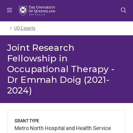
Skip
Skip
Skip
to
to
to
menu
content
footer
UQ Experts
Joint Research
Fellowship in
Occupational Therapy -
Dr Emmah Doig (2021-
2024)
GRANT TYPE
Metro North Hospital and Health Service