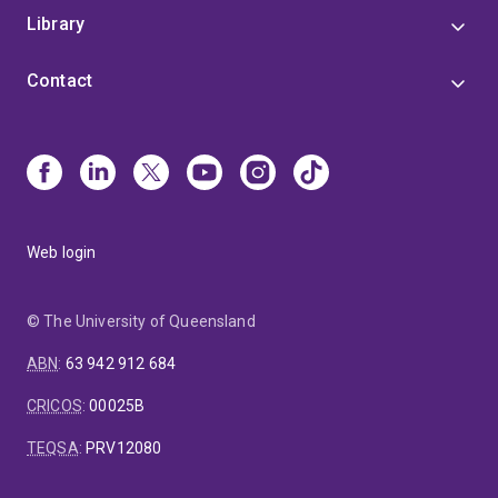
Library
Contact
Web login
© The University of Queensland
ABN
:
63 942 912 684
CRICOS
:
00025B
TEQSA
:
PRV12080