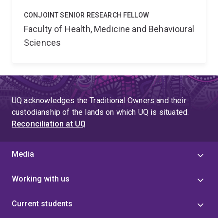
CONJOINT SENIOR RESEARCH FELLOW
Faculty of Health, Medicine and Behavioural
Sciences
UQ acknowledges the Traditional Owners and their
custodianship of the lands on which UQ is situated.
Reconciliation at UQ
Media
Working with us
Current students