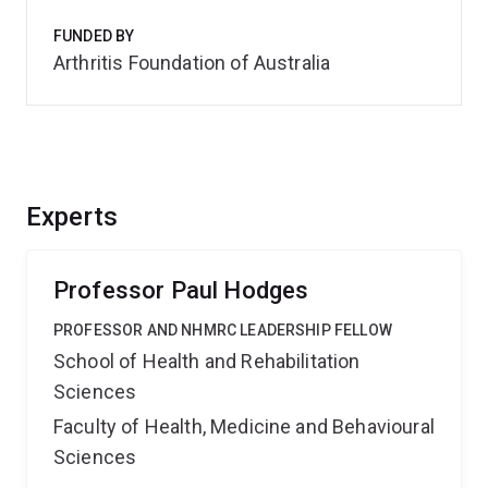
FUNDED BY
Arthritis Foundation of Australia
Experts
Professor Paul Hodges
PROFESSOR AND NHMRC LEADERSHIP FELLOW
School of Health and Rehabilitation
Sciences
Faculty of Health, Medicine and Behavioural
Sciences