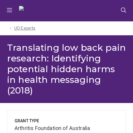
Skip
Skip
Skip
to
to
to
menu
content
footer
UQ Experts
Translating low back pain
research: Identifying
potential hidden harms
in health messaging
(2018)
GRANT TYPE
Arthritis Foundation of Australia