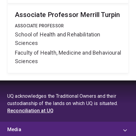
Associate Professor Merrill Turpin
ASSOCIATE PROFESSOR
School of Health and Rehabilitation
Sciences
Faculty of Health, Medicine and Behavioural
Sciences
UQ acknowledges the Traditional Owners and their
custodianship of the lands on which UQ is situated.
Reconciliation at UQ
Media