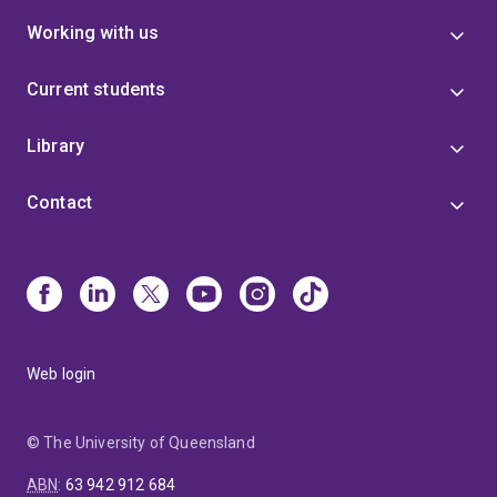
Working with us
Current students
Library
Contact
Web login
© The University of Queensland
ABN
:
63 942 912 684