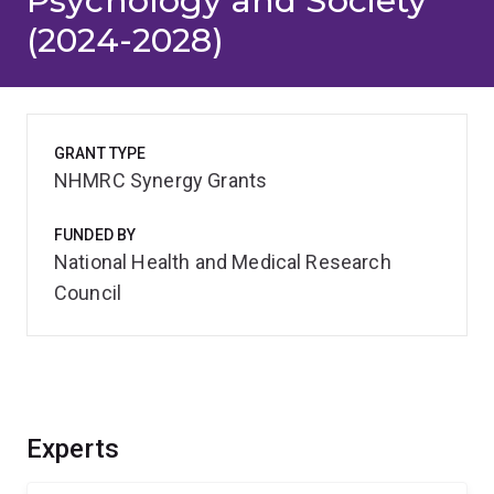
Psychology and Society
(2024-2028)
GRANT TYPE
NHMRC Synergy Grants
FUNDED BY
National Health and Medical Research
Council
Experts