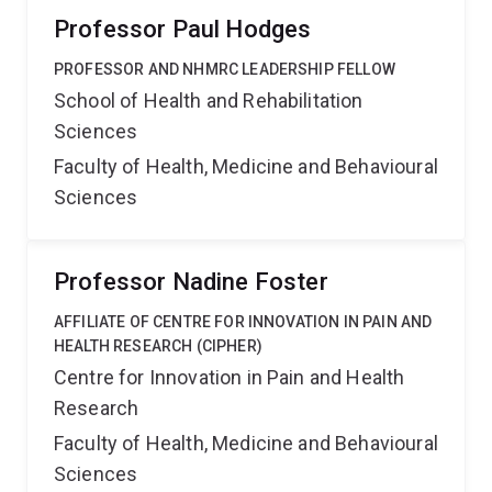
Professor Paul Hodges
PROFESSOR AND NHMRC LEADERSHIP FELLOW
School of Health and Rehabilitation
Sciences
Faculty of Health, Medicine and Behavioural
Sciences
Professor Nadine Foster
AFFILIATE OF CENTRE FOR INNOVATION IN PAIN AND
HEALTH RESEARCH (CIPHER)
Centre for Innovation in Pain and Health
Research
Faculty of Health, Medicine and Behavioural
Sciences