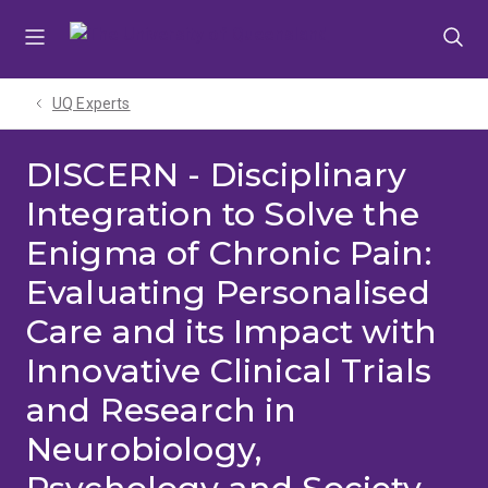
Skip
Skip
Skip
to
to
to
menu
content
footer
UQ Experts
DISCERN - Disciplinary
Integration to Solve the
Enigma of Chronic Pain:
Evaluating Personalised
Care and its Impact with
Innovative Clinical Trials
and Research in
Neurobiology,