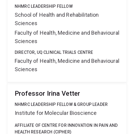
NHMRC LEADERSHIP FELLOW
School of Health and Rehabilitation
Sciences
Faculty of Health, Medicine and Behavioural
Sciences
DIRECTOR, UQ CLINICAL TRIALS CENTRE
Faculty of Health, Medicine and Behavioural
Sciences
Professor Irina Vetter
NHMRC LEADERSHIP FELLOW & GROUP LEADER
Institute for Molecular Bioscience
AFFILIATE OF CENTRE FOR INNOVATION IN PAIN AND
HEALTH RESEARCH (CIPHER)