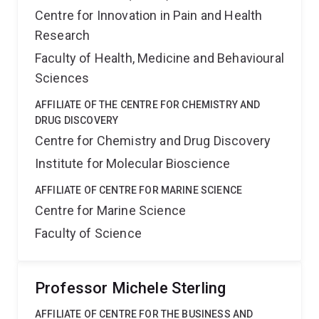
Centre for Innovation in Pain and Health
Research
Faculty of Health, Medicine and Behavioural
Sciences
AFFILIATE OF THE CENTRE FOR CHEMISTRY AND
DRUG DISCOVERY
Centre for Chemistry and Drug Discovery
Institute for Molecular Bioscience
AFFILIATE OF CENTRE FOR MARINE SCIENCE
Centre for Marine Science
Faculty of Science
Professor Michele Sterling
AFFILIATE OF CENTRE FOR THE BUSINESS AND