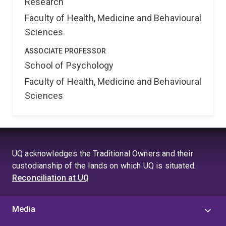
Research
Faculty of Health, Medicine and Behavioural
Sciences
ASSOCIATE PROFESSOR
School of Psychology
Faculty of Health, Medicine and Behavioural
Sciences
UQ acknowledges the Traditional Owners and their
custodianship of the lands on which UQ is situated.
Reconciliation at UQ
Media