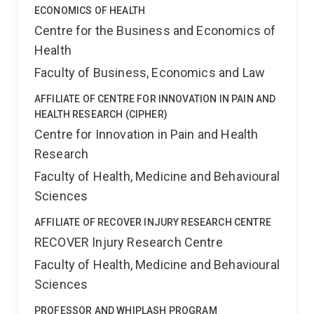
ECONOMICS OF HEALTH
Centre for the Business and Economics of
Health
Faculty of Business, Economics and Law
AFFILIATE OF CENTRE FOR INNOVATION IN PAIN AND
HEALTH RESEARCH (CIPHER)
Centre for Innovation in Pain and Health
Research
Faculty of Health, Medicine and Behavioural
Sciences
AFFILIATE OF RECOVER INJURY RESEARCH CENTRE
RECOVER Injury Research Centre
Faculty of Health, Medicine and Behavioural
Sciences
PROFESSOR AND WHIPLASH PROGRAM