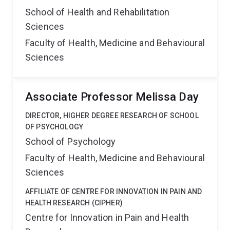
School of Health and Rehabilitation
Sciences
Faculty of Health, Medicine and Behavioural
Sciences
Associate Professor Melissa Day
DIRECTOR, HIGHER DEGREE RESEARCH OF SCHOOL
OF PSYCHOLOGY
School of Psychology
Faculty of Health, Medicine and Behavioural
Sciences
AFFILIATE OF CENTRE FOR INNOVATION IN PAIN AND
HEALTH RESEARCH (CIPHER)
Centre for Innovation in Pain and Health