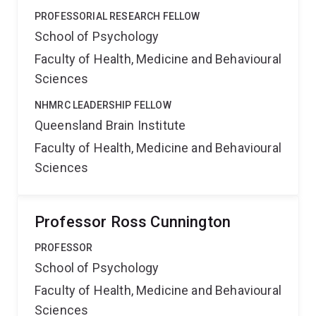
PROFESSORIAL RESEARCH FELLOW
School of Psychology
Faculty of Health, Medicine and Behavioural
Sciences
NHMRC LEADERSHIP FELLOW
Queensland Brain Institute
Faculty of Health, Medicine and Behavioural
Sciences
Professor Ross Cunnington
PROFESSOR
School of Psychology
Faculty of Health, Medicine and Behavioural
Sciences