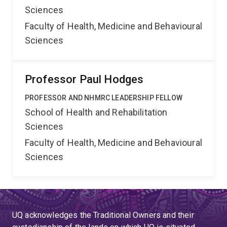
Sciences
Faculty of Health, Medicine and Behavioural
Sciences
Professor Paul Hodges
PROFESSOR AND NHMRC LEADERSHIP FELLOW
School of Health and Rehabilitation
Sciences
Faculty of Health, Medicine and Behavioural
Sciences
UQ acknowledges the Traditional Owners and their