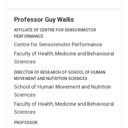
Professor Guy Wallis
AFFILIATE OF CENTRE FOR SENSORIMOTOR
PERFORMANCE
Centre for Sensorimotor Performance
Faculty of Health, Medicine and Behavioural
Sciences
DIRECTOR OF RESEARCH OF SCHOOL OF HUMAN
MOVEMENT AND NUTRITION SCIENCES
School of Human Movement and Nutrition
Sciences
Faculty of Health, Medicine and Behavioural
Sciences
PROFESSOR