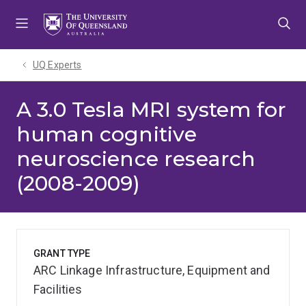
Skip
Skip
Skip
to
to
to
menu
content
footer
UQ Experts
A 3.0 Tesla MRI system for
human cognitive
neuroscience research
(2008-2009)
GRANT TYPE
ARC Linkage Infrastructure, Equipment and
Facilities