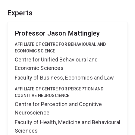
and neural sciences, thus bringing together two
historically separate disciplines. Situating the facility
Experts
within a research intensive environment will offer
unparalleled opportunities for innovation and training.
Professor Jason Mattingley
AFFILIATE OF CENTRE FOR BEHAVIOURAL AND
ECONOMIC SCIENCE
Centre for Unified Behavioural and
Economic Sciences
Faculty of Business, Economics and Law
AFFILIATE OF CENTRE FOR PERCEPTION AND
COGNITIVE NEUROSCIENCE
Centre for Perception and Cognitive
Neuroscience
Faculty of Health, Medicine and Behavioural
Sciences