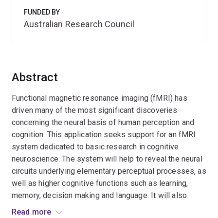
FUNDED BY
Australian Research Council
Abstract
Functional magnetic resonance imaging (fMRI) has
driven many of the most significant discoveries
concerning the neural basis of human perception and
cognition. This application seeks support for an fMRI
system dedicated to basic research in cognitive
neuroscience. The system will help to reveal the neural
circuits underlying elementary perceptual processes, as
well as higher cognitive functions such as learning,
memory, decision making and language. It will also
promote links between researchers in the behavioural
Read more