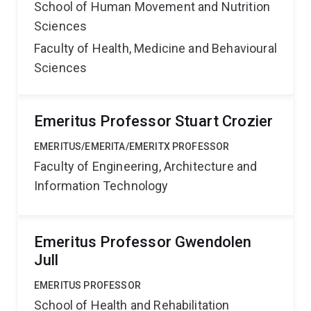
School of Human Movement and Nutrition
Sciences
Faculty of Health, Medicine and Behavioural
Sciences
Emeritus Professor Stuart Crozier
EMERITUS/EMERITA/EMERITX PROFESSOR
Faculty of Engineering, Architecture and
Information Technology
Emeritus Professor Gwendolen
Jull
EMERITUS PROFESSOR
School of Health and Rehabilitation