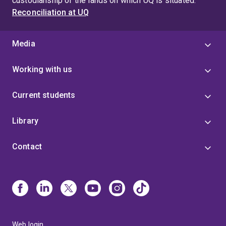
custodianship of the lands on which UQ is situated.
Reconciliation at UQ
Media
Working with us
Current students
Library
Contact
Web login