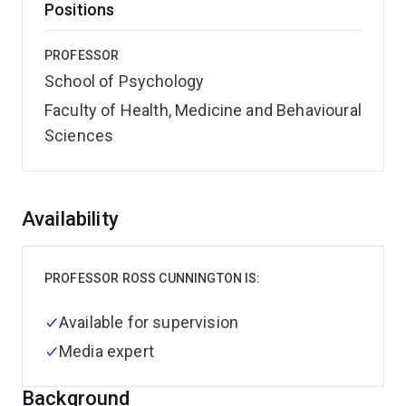
Positions
PROFESSOR
School of Psychology
Faculty of Health, Medicine and Behavioural
Sciences
Overview
Availability
PROFESSOR ROSS CUNNINGTON IS:
Available for supervision
Media expert
Background