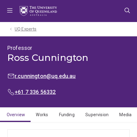
Skip
Skip
Skip
to
to
to
menu
content
footer
UQ Experts
Professor
Ross Cunnington
EMAIL:
r.cunnington@uq.edu.au
PHONE:
+61 7 336 56332
Overview
Works
Funding
Supervision
Media