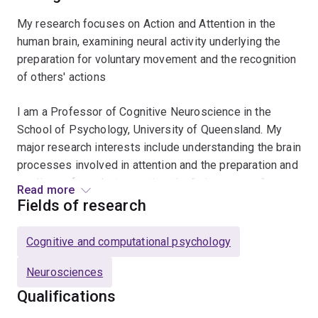
My research focuses on Action and Attention in the
human brain, examining neural activity underlying the
preparation for voluntary movement and the recognition
of others' actions
I am a Professor of Cognitive Neuroscience in the
School of Psychology, University of Queensland. My
major research interests include understanding the brain
processes involved in attention and the preparation and
readiness for voluntary action, the "mirror neuron"
Read more
system and how we perceive and understand the
Fields of research
actions of others.
Cognitive and computational psychology
Neurosciences
Qualifications