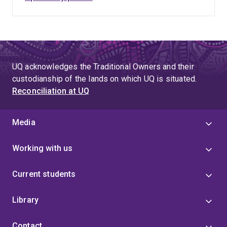
UQ acknowledges the Traditional Owners and their
custodianship of the lands on which UQ is situated.
Reconciliation at UQ
Media
Working with us
Current students
Library
Contact