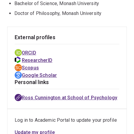
Bachelor of Science, Monash University
Doctor of Philosophy, Monash University
External profiles
ORCID
ResearcherID
Scopus
Google Scholar
Personal links
Ross Cunnington at School of Psychology
Log in to Academic Portal to update your profile
Update my profile