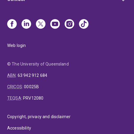
Web login
© The University of Queensland
ABN
:
63 942 912 684
CRICOS
:
00025B
TEQSA
:
PRV12080
Copyright, privacy and disclaimer
Accessibility