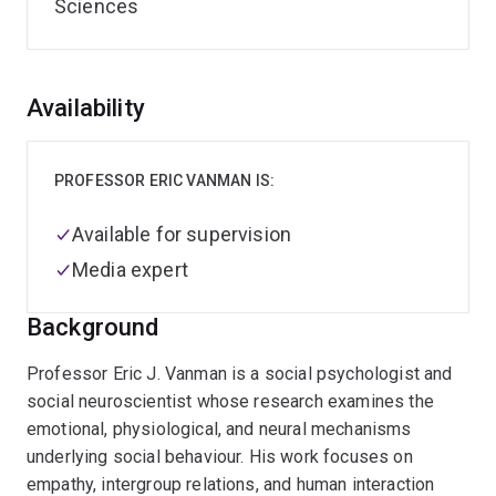
Sciences
Overview
Availability
PROFESSOR ERIC VANMAN IS:
Available for supervision
Media expert
Background
Professor Eric J. Vanman is a social psychologist and
social neuroscientist whose research examines the
emotional, physiological, and neural mechanisms
underlying social behaviour. His work focuses on
empathy, intergroup relations, and human interaction