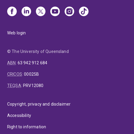
Web login
© The University of Queensland
ABN
:
63 942 912 684
CRICOS
:
00025B
TEQSA
:
PRV12080
Copyright, privacy and disclaimer
Accessibility
Right to information