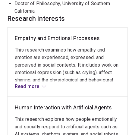
Doctor of Philosophy, University of Southern
California
Research interests
Empathy and Emotional Processes
This research examines how empathy and
emotion are experienced, expressed, and
perceived in social contexts. It includes work on
emotional expression (such as crying), affect
sharing, and the physiological and behavioural
Read more
mechanisms that support social connection and
understanding between individuals.
Human Interaction with Artificial Agents
This research explores how people emotionally
and socially respond to artificial agents such as
AI systems, chatbots, avatars, and social robots.