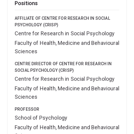
Positions
AFFILIATE OF CENTRE FOR RESEARCH IN SOCIAL
PSYCHOLOGY (CRISP)
Centre for Research in Social Psychology
Faculty of Health, Medicine and Behavioural
Sciences
CENTRE DIRECTOR OF CENTRE FOR RESEARCH IN
SOCIAL PSYCHOLOGY (CRISP)
Centre for Research in Social Psychology
Faculty of Health, Medicine and Behavioural
Sciences
PROFESSOR
School of Psychology
Faculty of Health, Medicine and Behavioural