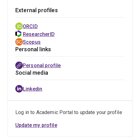
communication and social connection. These findings
External profiles
are regularly translated for non-academic audiences
through media commentary, public engagement, and
ORCID
interdisciplinary collaboration.
ResearcherID
Scopus
More recently, his work on human interaction with
Personal links
artificial agents such as AI systems and social robots
has contributed psychological insight to debates about
Personal profile
digital empathy, trust in technology, and the social
Social media
consequences of emerging technologies. This research
is relevant to technology designers, policymakers, and
Linkedin
educators seeking to understand how people
emotionally respond to intelligent systems and what
this means for responsible technology development.
Log in to Academic Portal to update your profile
Update my profile