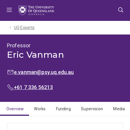
Skip
Skip
Skip
to
to
to
menu
content
footer
UQ Experts
Professor
Eric Vanman
EMAIL:
e.vanman@psy.uq.edu.au
PHONE:
+61 7 336 56213
Overview
Works
Funding
Supervision
Media