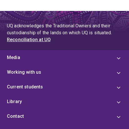
UQ acknowledges the Traditional Owners and their
custodianship of the lands on which UQ is situated.
Reconciliation at UQ
Media
Working with us
Current students
Library
Contact