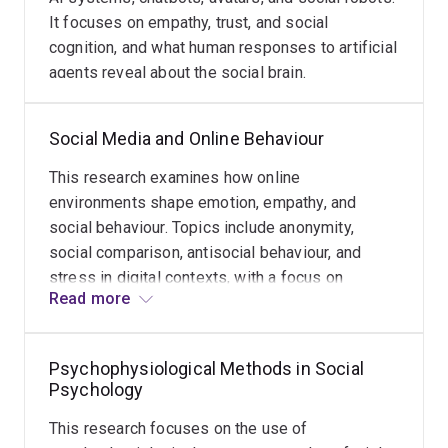
It focuses on empathy, trust, and social
cognition, and what human responses to artificial
agents reveal about the social brain.
Social Media and Online Behaviour
This research examines how online
environments shape emotion, empathy, and
social behaviour. Topics include anonymity,
social comparison, antisocial behaviour, and
stress in digital contexts, with a focus on
Read more
understanding why online interactions can differ
so markedly from face-to-face communication.
Psychophysiological Methods in Social
Psychology
This research focuses on the use of