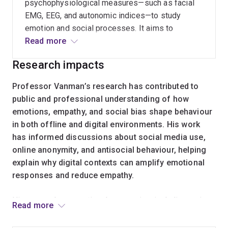
psychophysiological measures—such as facial
EMG, EEG, and autonomic indices—to study
emotion and social processes. It aims to
improve how implicit emotional responses and
Read more
social bias are measured in both laboratory and
Research impacts
applied settings.
Professor Vanman’s research has contributed to
public and professional understanding of how
emotions, empathy, and social bias shape behaviour
in both offline and digital environments. His work
has informed discussions about social media use,
online anonymity, and antisocial behaviour, helping
explain why digital contexts can amplify emotional
responses and reduce empathy.
His research on emotional expression, including crying
Read more
and affect sharing, has influenced how psychologists,
educators, and the broader public understand emotional