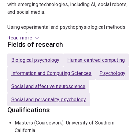
with emerging technologies, including AI, social robots,
and social media.
Using experimental and psychophysiological methods
such as facial EMG, EEG, and behavioural paradigms, he
Read more
bridges social psychology, affective neuroscience, and
Fields of research
the psychology of technology. A central theme of his
work is understanding what human emotional
Biological psychology
Human-centred computing
responses to artificial agents reveal about the social
brain.
Information and Computing Sciences
Psychology
Social and affective neuroscience
His research has contributed to the study of implicit
emotion and bias and informs contemporary debates
Social and personality psychology
about digital empathy, online behaviour, and the
Qualifications
psychological impact of new technologies. He teaches
and supervises across social psychology, social
Masters (Coursework), University of Southern
neuroscience, and the psychology of technology.
California