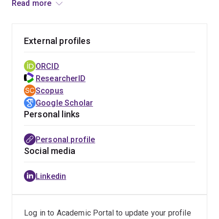
Read more
course about the psychology of criminal justice—to over
100,000 students. His research has been supported by
the Australian Research Council, and is now working
External profiles
with the Queensland Police Service Special
Investigations Training team on a multi-year project to
ORCID
redevelop training in response to the Royal
ResearcherID
Commission into Institutional Responses to Child
Scopus
Sexual Abuse.
Google Scholar
Personal links
Personal profile
Social media
Linkedin
Log in to Academic Portal to update your profile