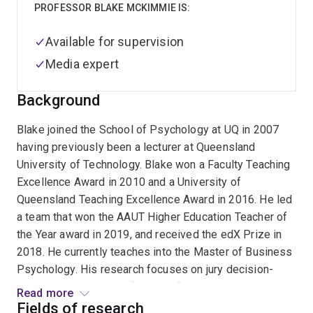
PROFESSOR BLAKE MCKIMMIE IS:
Available for supervision
Media expert
Background
Blake joined the School of Psychology at UQ in 2007
having previously been a lecturer at Queensland
University of Technology. Blake won a Faculty Teaching
Excellence Award in 2010 and a University of
Queensland Teaching Excellence Award in 2016. He led
a team that won the AAUT Higher Education Teacher of
the Year award in 2019, and received the edX Prize in
2018. He currently teaches into the Master of Business
Psychology. His research focuses on jury decision-
making including the influence of gender-based
Read more
stereotypes and the influence of different modes of
Fields of research