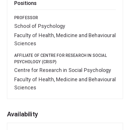
Positions
PROFESSOR
School of Psychology
Faculty of Health, Medicine and Behavioural
Sciences
AFFILIATE OF CENTRE FOR RESEARCH IN SOCIAL
PSYCHOLOGY (CRISP)
Centre for Research in Social Psychology
Faculty of Health, Medicine and Behavioural
Sciences
Overview
Availability