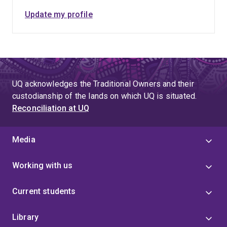
Update my profile
UQ acknowledges the Traditional Owners and their
custodianship of the lands on which UQ is situated.
Reconciliation at UQ
Media
Working with us
Current students
Library