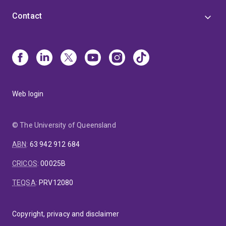
Contact
Web login
© The University of Queensland
ABN
:
63 942 912 684
CRICOS
:
00025B
TEQSA
:
PRV12080
Copyright, privacy and disclaimer