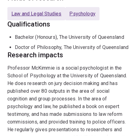
evidence presentation. He is also interested in group
membership and attitude-behaviour relations and how
Law and Legal Studies
Psychology
group membership influences thinking about the self.
Qualifications
He is a leading instructor of the award-winning course:
CRIME101x
and the PSYC1030x Introduction to
Bachelor (Honours), The University of Queensland
Developmental, Social & Clinical Psychology XSeries
Doctor of Philosophy, The University of Queensland
Program of four courses on edX.org.
Research impacts
Professor McKimmie is a social psychologist in the
School of Psychology at the University of Queensland.
He does research on jury decision making and has
published over 80 outputs in the area of social
cognition and group processes. In the area of
psychology and law, he published a book on expert
testimony, and has made submissions to law reform
commissions, and provided training to police officers.
He regularly gives presentations to researchers and
practitioners, and co-teaches CRIME101x—a free online