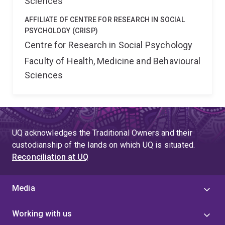
Sciences
AFFILIATE OF CENTRE FOR RESEARCH IN SOCIAL
PSYCHOLOGY (CRISP)
Centre for Research in Social Psychology
Faculty of Health, Medicine and Behavioural
Sciences
UQ acknowledges the Traditional Owners and their
custodianship of the lands on which UQ is situated.
Reconciliation at UQ
Media
Working with us