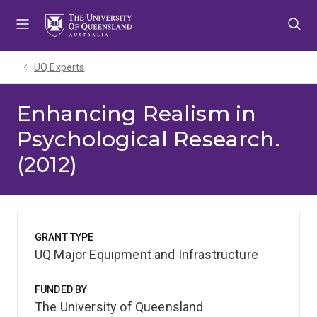
Skip
Skip
Skip
to
to
to
menu
content
footer
UQ Experts
Enhancing Realism in
Psychological Research.
(2012)
GRANT TYPE
UQ Major Equipment and Infrastructure
FUNDED BY
The University of Queensland