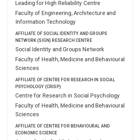
Leading for High Reliability Centre
Faculty of Engineering, Architecture and
Information Technology
AFFILIATE OF SOCIAL IDENTITY AND GROUPS
NETWORK (SIGN) RESEARCH CENTRE
Social Identity and Groups Network
Faculty of Health, Medicine and Behavioural
Sciences
AFFILIATE OF CENTRE FOR RESEARCH IN SOCIAL
PSYCHOLOGY (CRISP)
Centre for Research in Social Psychology
Faculty of Health, Medicine and Behavioural
Sciences
AFFILIATE OF CENTRE FOR BEHAVIOURAL AND
ECONOMIC SCIENCE