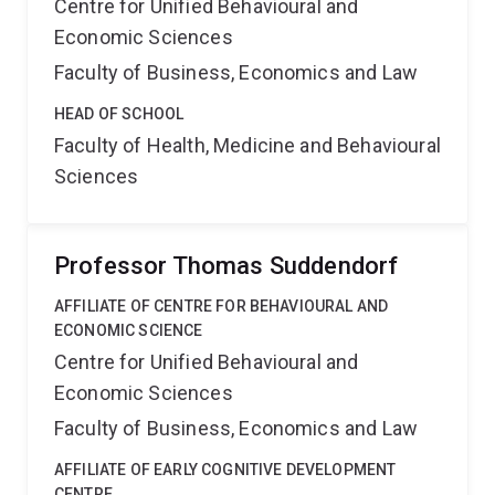
Centre for Unified Behavioural and
Economic Sciences
Faculty of Business, Economics and Law
HEAD OF SCHOOL
Faculty of Health, Medicine and Behavioural
Sciences
Professor Thomas Suddendorf
AFFILIATE OF CENTRE FOR BEHAVIOURAL AND
ECONOMIC SCIENCE
Centre for Unified Behavioural and
Economic Sciences
Faculty of Business, Economics and Law
AFFILIATE OF EARLY COGNITIVE DEVELOPMENT
CENTRE