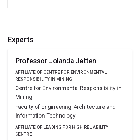
Experts
Professor Jolanda Jetten
AFFILIATE OF CENTRE FOR ENVIRONMENTAL
RESPONSIBILITY IN MINING
Centre for Environmental Responsibility in
Mining
Faculty of Engineering, Architecture and
Information Technology
AFFILIATE OF LEADING FOR HIGH RELIABILITY
CENTRE