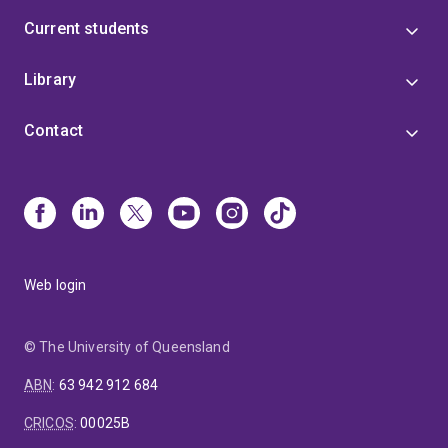
Current students
Library
Contact
Web login
© The University of Queensland
ABN
:
63 942 912 684
CRICOS
:
00025B