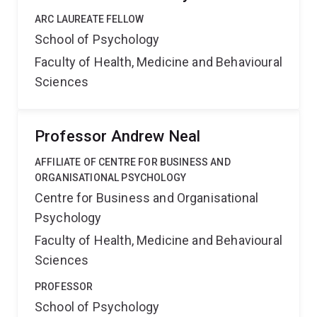
ARC LAUREATE FELLOW
School of Psychology
Faculty of Health, Medicine and Behavioural
Sciences
Professor Andrew Neal
AFFILIATE OF CENTRE FOR BUSINESS AND
ORGANISATIONAL PSYCHOLOGY
Centre for Business and Organisational
Psychology
Faculty of Health, Medicine and Behavioural
Sciences
PROFESSOR
School of Psychology