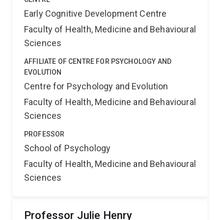
Early Cognitive Development Centre
Faculty of Health, Medicine and Behavioural
Sciences
AFFILIATE OF CENTRE FOR PSYCHOLOGY AND
EVOLUTION
Centre for Psychology and Evolution
Faculty of Health, Medicine and Behavioural
Sciences
PROFESSOR
School of Psychology
Faculty of Health, Medicine and Behavioural
Sciences
Professor Julie Henry