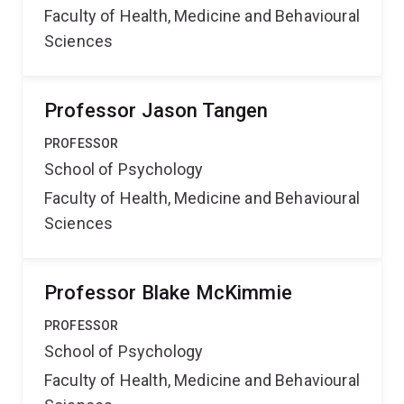
Faculty of Health, Medicine and Behavioural
Sciences
Professor Jason Tangen
PROFESSOR
School of Psychology
Faculty of Health, Medicine and Behavioural
Sciences
Professor Blake McKimmie
PROFESSOR
School of Psychology
Faculty of Health, Medicine and Behavioural