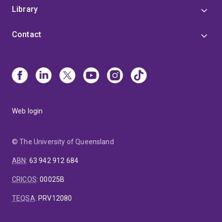
Library
Contact
Web login
© The University of Queensland
ABN
:
63 942 912 684
CRICOS
:
00025B
TEQSA
:
PRV12080