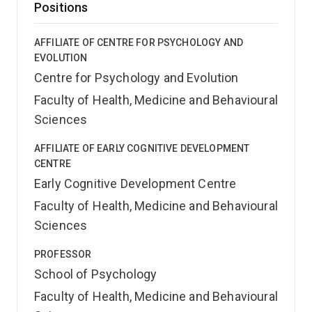
Positions
AFFILIATE OF CENTRE FOR PSYCHOLOGY AND
EVOLUTION
Centre for Psychology and Evolution
Faculty of Health, Medicine and Behavioural
Sciences
AFFILIATE OF EARLY COGNITIVE DEVELOPMENT
CENTRE
Early Cognitive Development Centre
Faculty of Health, Medicine and Behavioural
Sciences
PROFESSOR
School of Psychology
Faculty of Health, Medicine and Behavioural