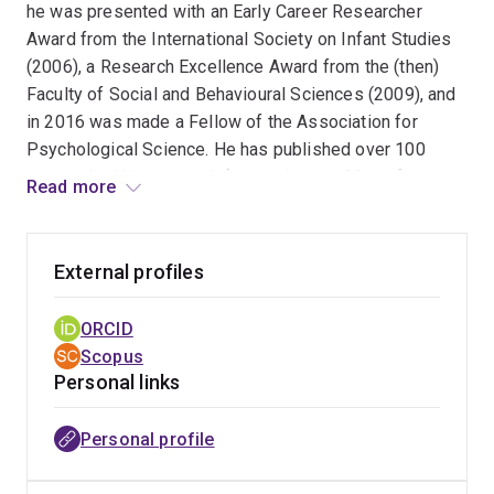
he was presented with an Early Career Researcher
Award from the International Society on Infant Studies
(2006), a Research Excellence Award from the (then)
Faculty of Social and Behavioural Sciences (2009), and
in 2016 was made a Fellow of the Association for
Psychological Science. He has published over 100
papers, had his research feature in over 80 conference
Read more
presentations and over 15 invited conference and
colloquia talks.
External profiles
ORCID
Scopus
Personal links
Personal profile