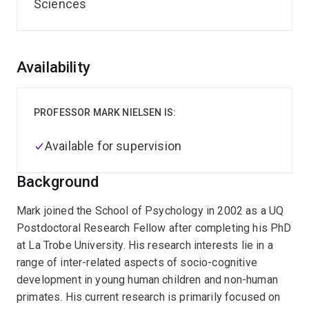
Sciences
Overview
Availability
PROFESSOR MARK NIELSEN IS:
Available for supervision
Background
Mark joined the School of Psychology in 2002 as a UQ
Postdoctoral Research Fellow after completing his PhD
at La Trobe University. His research interests lie in a
range of inter-related aspects of socio-cognitive
development in young human children and non-human
primates. His current research is primarily focused on