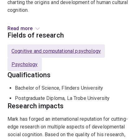
charting the origins and development of human cultural
cognition.
He is:
Read more
Fields of research
a Senior Research Associate, University of
Johannesburg, South Africa
Cognitive and computational psychology
a member of: Association for Psychological
Psychology
Science; Society for Research in Child Development;
Qualifications
Australasian Human Development Association
an Associate Editor: Journal of Experimental Child
Bachelor of Science, Flinders University
Psychology; PLoS ONE
Postgraduate Diploma, La Trobe University
an Editorial Consultant: Child Development;
Research impacts
Developmental Science
Mark has forged an international reputation for cutting-
edge research on multiple aspects of developmental
social cognition. Based on the quality of his research,