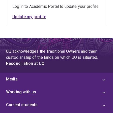
Log in to Academic Portal to update your profile
Update my profile
UQ acknowledges the Traditional Owners and their
custodianship of the lands on which UQ is situated.
Reconciliation at UQ
Media
Working with us
Current students