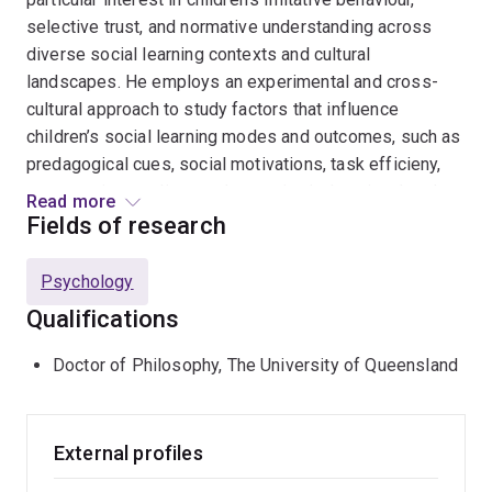
selective trust, and normative understanding across
diverse social learning contexts and cultural
landscapes. He employs an experimental and cross-
cultural approach to study factors that influence
children’s social learning modes and outcomes, such as
predagogical cues, social motivations, task efficieny,
presentation medium, and parenting/educational style.
Read more
He is also interested in digital media effects on
Fields of research
children's socio-cognitive development, evaluating
digital screens as children's modern social learning
Psychology
partner. Frankie has established, coordinated, and
Qualifications
conducted developmental research with parents and
children across urban and indigenous communities in
Doctor of Philosophy, The University of Queensland
East and West Malaysia. Frankie is currently a Lecturer
in Developmental Psychology in Victoria University of
Wellington, New Zealand. He is also a Guest Scientist at
External profiles
the Department of Comparative Cultural Psychology,