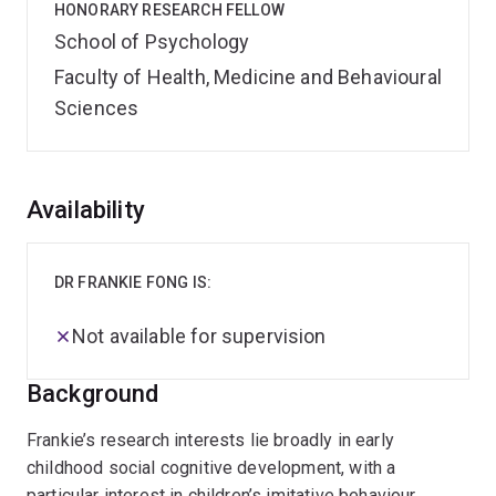
HONORARY RESEARCH FELLOW
School of Psychology
Faculty of Health, Medicine and Behavioural
Sciences
Overview
Availability
DR FRANKIE FONG IS:
Not available for supervision
Background
Frankie’s research interests lie broadly in early
childhood social cognitive development, with a
particular interest in children’s imitative behaviour,