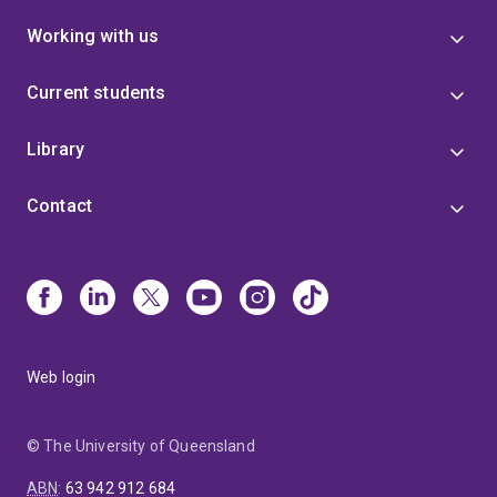
Working with us
Current students
Library
Contact
Web login
© The University of Queensland
ABN
:
63 942 912 684