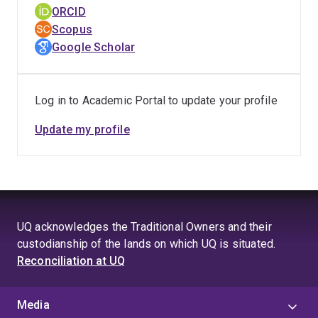
Max Planck Institute for Evolutionary Anthropology,
ORCID
Leipizig, Germany; and an Adjunct Research Fellow at
Scopus
the Department of Psychology, Sunway University,
Google Scholar
Malaysia. Frankie now holds an Honorary research
appointment at the School of Psychology of the
University of Queensland.
Log in to Academic Portal to update your profile
Update my profile
UQ acknowledges the Traditional Owners and their
custodianship of the lands on which UQ is situated.
Reconciliation at UQ
Media