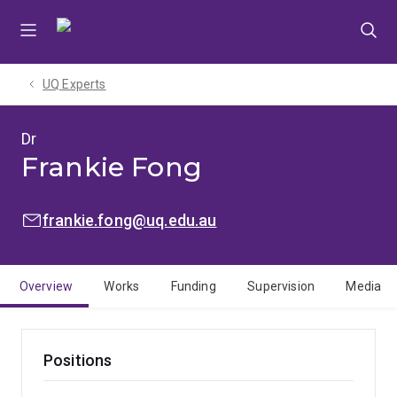
Skip
Skip
Skip
to
to
to
menu
content
footer
UQ Experts
Dr
Frankie Fong
EMAIL:
frankie.fong@uq.edu.au
Overview
Works
Funding
Supervision
Media
Positions