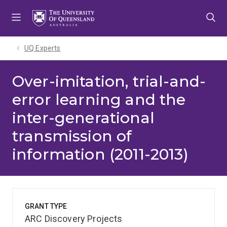
Skip
Skip
Skip
to
to
to
menu
content
footer
UQ Experts
Over-imitation, trial-and-
error learning and the
inter-generational
transmission of
information (2011-2013)
GRANT TYPE
ARC Discovery Projects