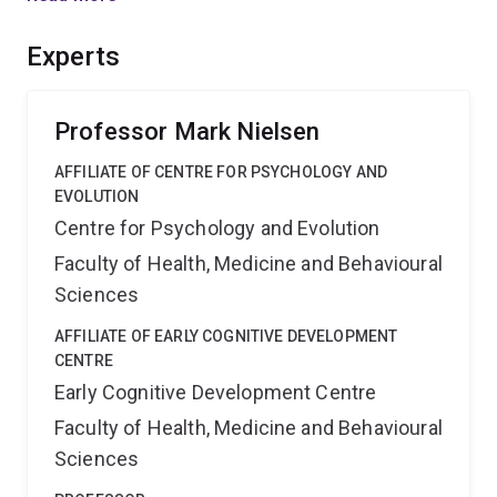
communities in Australia and Southern Africa our
international, interdisciplinary team will provide the
Experts
broadest insights yet into one of the most fundamental
forms of human cognition.
Professor Mark Nielsen
AFFILIATE OF CENTRE FOR PSYCHOLOGY AND
EVOLUTION
Centre for Psychology and Evolution
Faculty of Health, Medicine and Behavioural
Sciences
AFFILIATE OF EARLY COGNITIVE DEVELOPMENT
CENTRE
Early Cognitive Development Centre
Faculty of Health, Medicine and Behavioural
Sciences