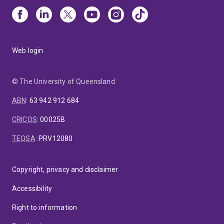
Web login
© The University of Queensland
ABN
:
63 942 912 684
CRICOS
:
00025B
TEQSA
:
PRV12080
Copyright, privacy and disclaimer
Accessibility
Right to information