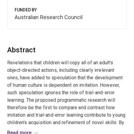
FUNDED BY
Australian Research Council
Abstract
Revelations that children will copy all of an adult's
object-directed actions, including clearly irrelevant
ones, have added to speculation that the development
of human culture is dependent on imitation. However,
such speculation ignores the role of trial-and-error
learning. The proposed programmatic research will
therefore be the first to compare and contrast how
imitation and trial-and-error learning contribute to young
children's acquisition and refinement of novel skills. By
collecting data across industrialised and indigenous
Read more