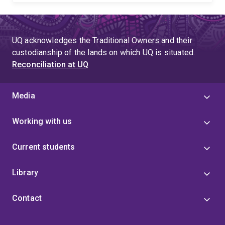
UQ acknowledges the Traditional Owners and their
custodianship of the lands on which UQ is situated.
Reconciliation at UQ
Media
Working with us
Current students
Library
Contact