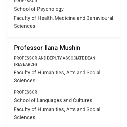
PROFESSOR
School of Psychology
Faculty of Health, Medicine and Behavioural
Sciences
Professor Ilana Mushin
PROFESSOR AND DEPUTY ASSOCIATE DEAN
(RESEARCH)
Faculty of Humanities, Arts and Social
Sciences
PROFESSOR
School of Languages and Cultures
Faculty of Humanities, Arts and Social
Sciences