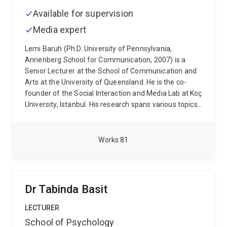
Available for supervision
Media expert
Lemi Baruh (Ph.D. University of Pennsylvania,
Annenberg School for Communication, 2007) is a
Senior Lecturer at the School of Communication and
Arts at the University of Queensland. He is the co-
founder of the Social Interaction and Media Lab at Koç
University, Istanbul. His research spans various topics,
including the effects of social media on interpersonal
attraction, surveillance, online security, privacy in
online environments, and the role of media in shaping
Works
81
public opinion. His recent work also investigates
misinformation and conspiracy theories in the context
of health communication, with a particular focus on
the COVID-19 pandemic and the influence of news
Dr Tabinda Basit
and social media on public perceptions and behaviors
related to health.
LECTURER
School of Psychology