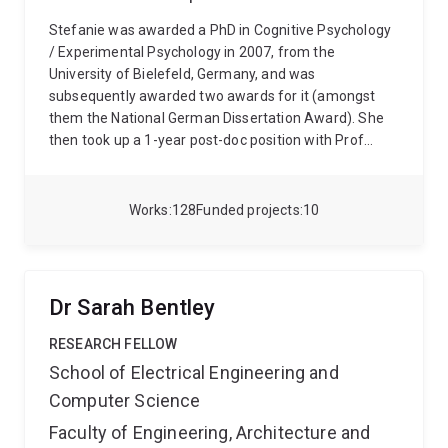
Stefanie was awarded a PhD in Cognitive Psychology
/ Experimental Psychology in 2007, from the
University of Bielefeld, Germany, and was
subsequently awarded two awards for it (amongst
them the National German Dissertation Award). She
then took up a 1-year post-doc position with Prof
Roger Remington at UQ. Subsequently, her work was
supported by various fellowships from UQ and the
ARC, allowing Stefanie to focus mainly on research
Works
128
Funded projects
10
from 2009 - 2018. Afterwards she was employed on a
Teaching and Research position at UQ, where she is
currently employed as an Associate Professor.
Personal website: www.sibecker.com
Dr Sarah Bentley
RESEARCH FELLOW
School of Electrical Engineering and
Computer Science
Faculty of Engineering, Architecture and