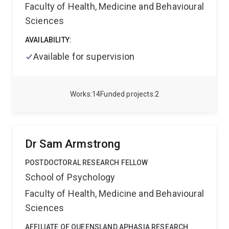
Faculty of Health, Medicine and Behavioural
Sciences
AVAILABILITY:
Available for supervision
Works
14
Funded projects
2
Dr Sam Armstrong
POSTDOCTORAL RESEARCH FELLOW
School of Psychology
Faculty of Health, Medicine and Behavioural
Sciences
AFFILIATE OF QUEENSLAND APHASIA RESEARCH