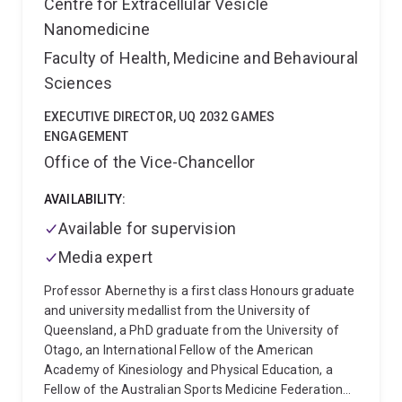
Centre for Extracellular Vesicle
Nanomedicine
Faculty of Health, Medicine and Behavioural
Sciences
EXECUTIVE DIRECTOR, UQ 2032 GAMES
ENGAGEMENT
Office of the Vice-Chancellor
AVAILABILITY:
Available for supervision
Media expert
Professor Abernethy is a first class Honours graduate
and university medallist from the University of
Queensland, a PhD graduate from the University of
Otago, an International Fellow of the American
Academy of Kinesiology and Physical Education, a
Fellow of the Australian Sports Medicine Federation