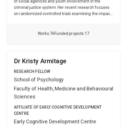
agencies including those funding basic science, such
of social agencies and youth involvement in the
as the Australian Research Council and the Research
criminal justice system. Her recent research focuses
Grants Council of Hong Kong, as well as those
on randomized controlled trials examining the impact
supporting more applied research, such as the
of police behaviour and legitimacy, and interventions
Australian Sports Commission, the Australian Football
for young people at risk.
League, the Australian Cricket Board, Worksafe
Works
76
Funded projects
17
Australia and the Motor Accident Insurance
Commission.
Dr Kristy Armitage
RESEARCH FELLOW
School of Psychology
Faculty of Health, Medicine and Behavioural
Sciences
AFFILIATE OF EARLY COGNITIVE DEVELOPMENT
CENTRE
Early Cognitive Development Centre