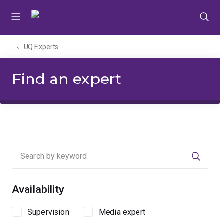
Skip
Skip
Skip
to
to
to
menu
content
footer
UQ Experts
Find an expert
Searc
Availability
Supervision
Media expert