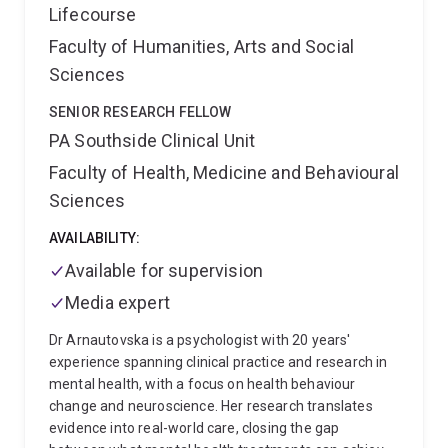
Lifecourse
Faculty of Humanities, Arts and Social
Sciences
SENIOR RESEARCH FELLOW
PA Southside Clinical Unit
Faculty of Health, Medicine and Behavioural
Sciences
AVAILABILITY:
Available for supervision
Media expert
Dr Arnautovska is a psychologist with 20 years'
experience spanning clinical practice and research in
mental health, with a focus on health behaviour
change and neuroscience. Her research translates
evidence into real-world care, closing the gap