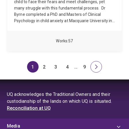
child to face their fears and meet challenges, yet
many struggle with this fundamental process.
Dr
Byrne completed a PhD and Masters of Clinical
Psychology in child anxiety at Macquarie University in
2015. He has held postdoctoral positions at Yale Child
Study Center, as well as psychiatry departments at
Westmead Hospital and Royal Prince Alfred Hospital
Works
57
in Sydney, Australia. Since 2021 he has been a
Lecturer in Clinical Psychology at University of
Queensland.
His research focusses on
unconventional use of psychiatric drugs to treat
1
2
3
4
…
9
Page
Page
Page
Page
Skip
Page
Next
mental disorders, treatments for anxiety and
to
page
treatments for children.
page
4
UQ acknowledges the Traditional Owners and their
custodianship of the lands on which UQ is situated.
Reconciliation at UQ
Media