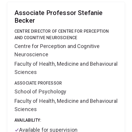
control for individuals with disabilities.
Associate Professor Stefanie
Becker
CENTRE DIRECTOR OF CENTRE FOR PERCEPTION
AND COGNITIVE NEUROSCIENCE
Centre for Perception and Cognitive
Neuroscience
Faculty of Health, Medicine and Behavioural
Sciences
ASSOCIATE PROFESSOR
School of Psychology
Faculty of Health, Medicine and Behavioural
Sciences
AVAILABILITY:
Available for supervision