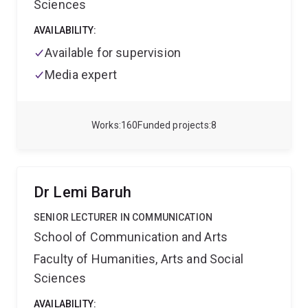
Sciences
AVAILABILITY:
Available for supervision
Media expert
Works
160
Funded projects
8
Dr Lemi Baruh
SENIOR LECTURER IN COMMUNICATION
School of Communication and Arts
Faculty of Humanities, Arts and Social
Sciences
AVAILABILITY: