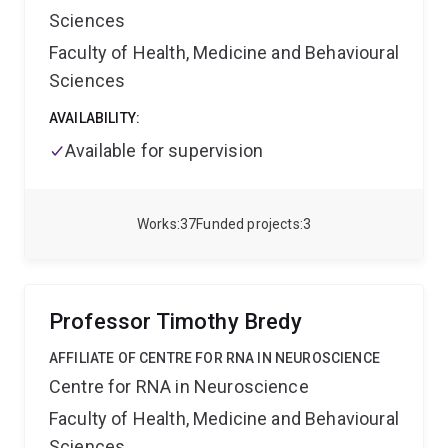
knowledge at the intersection of psychology,
Sciences
neuroscience, and statistics, with applications ranging
from cognitive enhancement to rehabilitation.
Faculty of Health, Medicine and Behavioural
Sciences
AVAILABILITY:
Available for supervision
Works
37
Funded projects
3
Professor Timothy Bredy
AFFILIATE OF CENTRE FOR RNA IN NEUROSCIENCE
Centre for RNA in Neuroscience
Faculty of Health, Medicine and Behavioural
Sciences