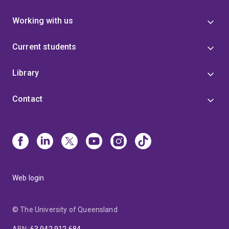
Working with us
Current students
Library
Contact
Web login
© The University of Queensland