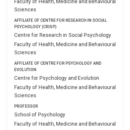
Faculty of Health, Medicine and Behavioural
Academy for the Social Sciences in the UK (AcSS) and
Australia (ASSA); the Association for Psychological
Sciences
Science (APS); the Society for Industrial and
Organizational Psychology (SIOP); Southern
AFFILIATE OF CENTRE FOR RESEARCH IN SOCIAL
Management Association (SMA), and the Queensland
PSYCHOLOGY (CRISP)
Academy of Arts and Sciences (QAAS). In 2017, he
Centre for Research in Social Psychology
was awarded a Medal in the Order of Australia.
Faculty of Health, Medicine and Behavioural
Sciences
AFFILIATE OF CENTRE FOR PSYCHOLOGY AND
EVOLUTION
Centre for Psychology and Evolution
Faculty of Health, Medicine and Behavioural
Sciences
PROFESSOR
School of Psychology
Faculty of Health, Medicine and Behavioural