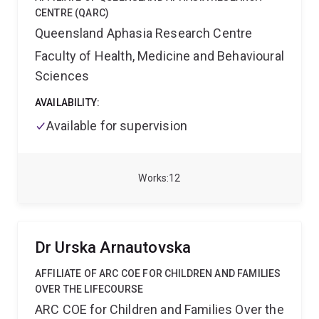
CENTRE (QARC)
Queensland Aphasia Research Centre
Faculty of Health, Medicine and Behavioural
Sciences
AVAILABILITY:
Available for supervision
Works
12
Dr Urska Arnautovska
AFFILIATE OF ARC COE FOR CHILDREN AND FAMILIES
OVER THE LIFECOURSE
ARC COE for Children and Families Over the