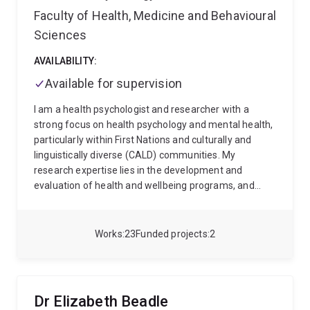
Faculty of Health, Medicine and Behavioural
Sciences
AVAILABILITY:
Available for supervision
I am a health psychologist and researcher with a
strong focus on health psychology and mental health,
particularly within First Nations and culturally and
linguistically diverse (CALD) communities. My
research expertise lies in the development and
evaluation of health and wellbeing programs, and
cultural adaptations to programs and research
methods to more effectively measure mental health
and wellness. I have extensive clinical and industry
Works
23
Funded projects
2
experience, including roles in program design,
evaluation, and advocacy within First Nations health,
chronic disease management and chronic pain.
Currently, my work spans several projects, including
Dr Elizabeth Beadle
evaluating mental health services for First Nations