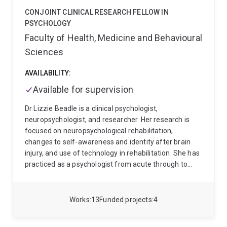
Australians and investigating the needs of First
CONJOINT CLINICAL RESEARCH FELLOW IN
Nations carers for loved ones with mental health
PSYCHOLOGY
concerns. I also have a keen interest in cultural
Faculty of Health, Medicine and Behavioural
correlates and expressions of mental disorder, in
Sciences
empowering people to make health behaviour
changes, and to engage more effectively with
AVAILABILITY:
healthcare services through individual, group and
health promotion interventions.
Available for supervision
Dr Lizzie Beadle is a clinical psychologist,
neuropsychologist, and researcher. Her research is
focused on neuropsychological rehabilitation,
changes to self-awareness and identity after brain
injury, and use of technology in rehabilitation. She has
practiced as a psychologist from acute through to
community services. She is experienced in translation
of research in to clinical practice. She is passionate
about supporting a lifelong love of learning in
Works
13
Funded projects
4
students and clinicians. She is also passionate about
supporting greater medical and lifestyle choice and