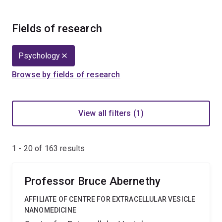
Fields of research
Psychology
Browse by fields of research
View all filters (1)
1 - 20 of
163
results
Professor Bruce Abernethy
AFFILIATE OF CENTRE FOR EXTRACELLULAR VESICLE
NANOMEDICINE