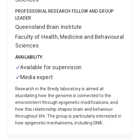
PROFESSORIAL RESEARCH FELLOW AND GROUP
LEADER
Queensland Brain Institute
Faculty of Health, Medicine and Behavioural
Sciences
AVAILABILITY:
Available for supervision
Media expert
Research in the Bredy laboratory is aimed at
elucidating how the genome is connected to the
environment through epigenetic modifications, and
how this relationship shapes brain and behaviour
throughout life. The group is particularly interested in
how epigenetic mechanisms, including DNA
methylation, histone modifications. the activity of
non-coding RNAs, and RNA modification regulate the