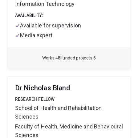
Information Technology
AVAILABILITY:
Available for supervision
Media expert
Works
48
Funded projects
6
Dr Nicholas Bland
RESEARCH FELLOW
School of Health and Rehabilitation
Sciences
Faculty of Health, Medicine and Behavioural
Sciences