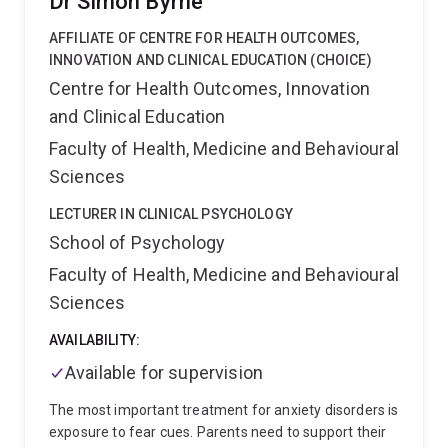
Dr Simon Byrne
enriching her research with a global perspective.
observational and quasi-experimental research
Moreover, her track record of published research,
designs.
Philip’s current role is with the Analysis and
AFFILIATE OF CENTRE FOR HEALTH OUTCOMES,
practical involvement in healthcare initiatives, and
Reporting Component of the Australian Mental Health
INNOVATION AND CLINICAL EDUCATION (CHOICE)
ongoing projects reflect a proactive and influential
Outcomes and Classification Network (AMHOCN),
Centre for Health Outcomes, Innovation
presence in the field.
which leads the design, analysis and reporting of the
and Clinical Education
National Outcomes and Casemix Collection
(http://www.amhocn.org/). In this role, he is leading a
Faculty of Health, Medicine and Behavioural
range of projects designed to improve the
Sciences
measurement of patient- and service-level outcomes
in Australia's specialised public sector mental health
LECTURER IN CLINICAL PSYCHOLOGY
services.
School of Psychology
Faculty of Health, Medicine and Behavioural
Sciences
AVAILABILITY:
Available for supervision
The most important treatment for anxiety disorders is
exposure to fear cues. Parents need to support their