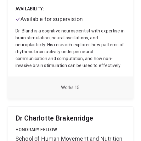
AVAILABILITY:
Available for supervision
Dr. Bland is a cognitive neuroscientist with expertise in
brain stimulation, neural oscillations, and
neuroplasticity. His research explores how patterns of
rhythmic brain activity underpin neural
communication and computation, and how non-
invasive brain stimulation can be used to effectively
manipulate brain oscillations that shape human
consciousness and cognition.
Dr. Bland completed his
PhD at the Queensland Brain Institute, where he
Works
15
investigated oscillatory neural networks and their
dynamic role in brain communication. Together with
his research students and collaborators, he combines
advanced neuroimaging, neuromodulation, and
Dr Charlotte Brakenridge
research methodologies to study brain function.
As a
researcher and academic advisor at The University of
HONORARY FELLOW
Queensland, Dr. Bland is dedicated to advancing
School of Human Movement and Nutrition