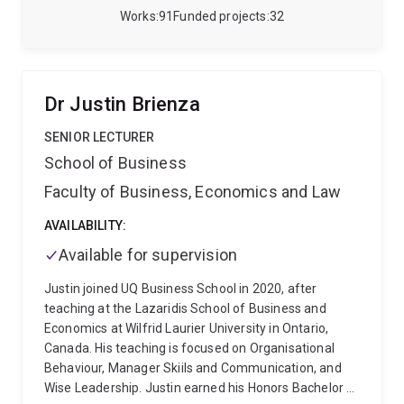
formation and maintenance of associative fear-
Works
91
Funded projects
32
related memory.
Dr Justin Brienza
SENIOR LECTURER
School of Business
Faculty of Business, Economics and Law
AVAILABILITY:
Available for supervision
Justin joined UQ Business School in 2020, after
teaching at the Lazaridis School of Business and
Economics at Wilfrid Laurier University in Ontario,
Canada. His teaching is focused on Organisational
Behaviour, Manager Skiils and Communication, and
Wise Leadership. Justin earned his Honors Bachelor of