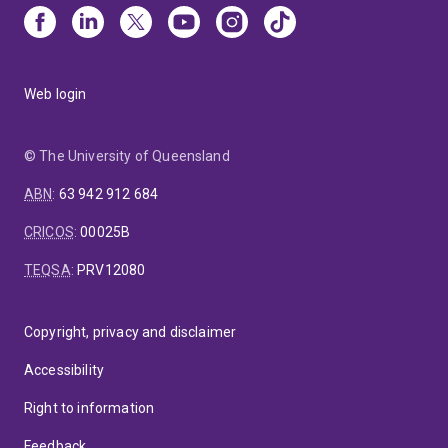
Web login
© The University of Queensland
ABN
:
63 942 912 684
CRICOS
:
00025B
TEQSA
:
PRV12080
Copyright, privacy and disclaimer
Accessibility
Right to information
Feedback