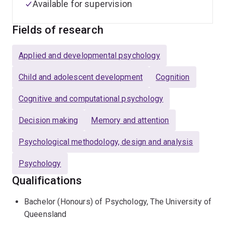
Available for supervision
Fields of research
Applied and developmental psychology
Child and adolescent development
Cognition
Cognitive and computational psychology
Decision making
Memory and attention
Psychological methodology, design and analysis
Psychology
Qualifications
Bachelor (Honours) of Psychology, The University of
Queensland