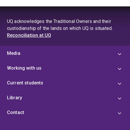
UQ acknowledges the Traditional Owners and their
custodianship of the lands on which UQ is situated.
Reconciliation at UQ
Media
Working with us
Current students
Library
Contact