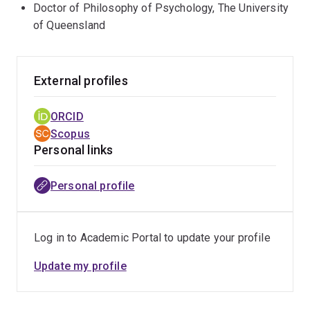
Doctor of Philosophy of Psychology, The University
of Queensland
External profiles
ORCID
Scopus
Personal links
Personal profile
Log in to Academic Portal to update your profile
Update my profile