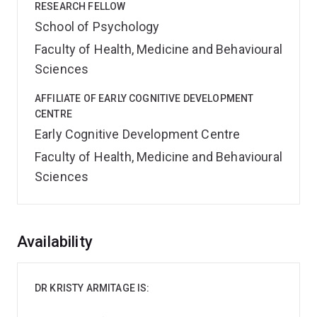
RESEARCH FELLOW
School of Psychology
Faculty of Health, Medicine and Behavioural
Sciences
AFFILIATE OF EARLY COGNITIVE DEVELOPMENT
CENTRE
Early Cognitive Development Centre
Faculty of Health, Medicine and Behavioural
Sciences
Overview
Availability
DR KRISTY ARMITAGE IS: