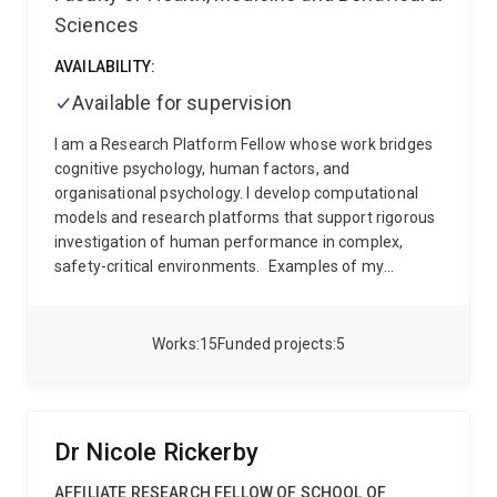
Sciences
AVAILABILITY:
Available for supervision
I am a Research Platform Fellow whose work bridges
cognitive psychology, human factors, and
organisational psychology. I develop computational
models and research platforms that support rigorous
investigation of human performance in complex,
safety-critical environments.
Examples of my
practical areas of research include modelling
decision-making in high workload environments;
improving the safety and efficiency of unmanned
Works
15
Funded projects
5
aerial systems operations; understanding the drivers
of team resilience; supporting tactical decision-
making in military contexts; designing AI tools
grounded in cognitive theory; and assessing cognitive
Dr Nicole Rickerby
training interventions for operational performance.
AFFILIATE RESEARCH FELLOW OF SCHOOL OF