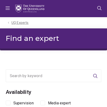
Skip
Skip
Skip
to
to
to
menu
content
footer
UQ Experts
Find an expert
Searc
Availability
Supervision
Media expert