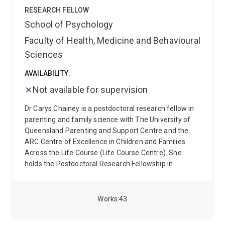
RESEARCH FELLOW
School of Psychology
Faculty of Health, Medicine and Behavioural
Sciences
AVAILABILITY:
Not available for supervision
Dr Carys Chainey is a postdoctoral research fellow in
parenting and family science with The University of
Queensland Parenting and Support Centre and the
ARC Centre of Excellence in Children and Families
Across the Life Course (Life Course Centre). She
holds the Postdoctoral Research Fellowship in
Parenting and Family Science from the Growing Minds
Australia Clinical Trials Network (GMA;
www.growingmindsaustralia.org), and is Social
Works
43
Engagement Strategist for the GMA Early and Mid-
Career Researcher Network. Dr Chainey is the clinical