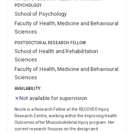
PSYCHOLOGY
School of Psychology
Faculty of Health, Medicine and Behavioural
Sciences
POSTDOCTORAL RESEARCH FELLOW
School of Health and Rehabilitation
Sciences
Faculty of Health, Medicine and Behavioural
Sciences
AVAILABILITY:
Not available for supervision
Nicole is a Research Fellow at the RECOVER Injury
Research Centre, working within the Improving Health
Outcomes after Musculoskeletal Injury program. Her
current research focuses on the design and