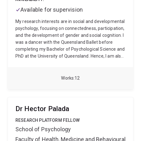
differences in pain and treatment outcomes.
His
Available for supervision
broader expertise includes placebo and nocebo
effects, mindfulness, mental health, quality of life,
My research interests are in social and developmental
health outcome measurement and population health.
psychology, focusing on connectedness, participation,
His work aims to support more precise, scalable and
and the development of gender and social cognition. I
patient-centred approaches to pain research and
was a dancer with the Queensland Ballet before
care.
completing my Bachelor of Psychological Science and
PhD at the University of Queensland. Hence, I am also
interested in the role of The Arts in mental health and
well-being for all. My research is primarily conducted
within the Social Identity and Groups Network and The
Works
12
Early Cognitive Development Centre.
Dr Hector Palada
RESEARCH PLATFORM FELLOW
School of Psychology
Faculty of Health, Medicine and Behavioural