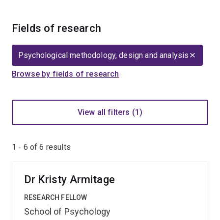
Fields of research
Psychological methodology, design and analysis
Browse by fields of research
View all filters (1)
1 - 6 of
6
results
Dr Kristy Armitage
RESEARCH FELLOW
School of Psychology