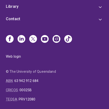
Library
Contact
Web login
© The University of Queensland
ABN
:
63 942 912 684
CRICOS
:
00025B
TEQSA
:
PRV12080