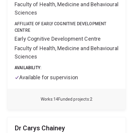
Faculty of Health, Medicine and Behavioural
Sciences
AFFILIATE OF EARLY COGNITIVE DEVELOPMENT
CENTRE
Early Cognitive Development Centre
Faculty of Health, Medicine and Behavioural
Sciences
AVAILABILITY:
Available for supervision
Works
14
Funded projects
2
Dr Carys Chainey