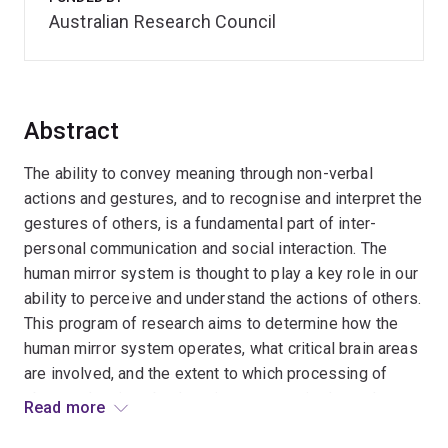
Australian Research Council
Abstract
The ability to convey meaning through non-verbal
actions and gestures, and to recognise and interpret the
gestures of others, is a fundamental part of inter-
personal communication and social interaction. The
human mirror system is thought to play a key role in our
ability to perceive and understand the actions of others.
This program of research aims to determine how the
human mirror system operates, what critical brain areas
are involved, and the extent to which processing of
observed actions by the mirror system is dependent on
Read more
attention and conscious perception. This will allow us to