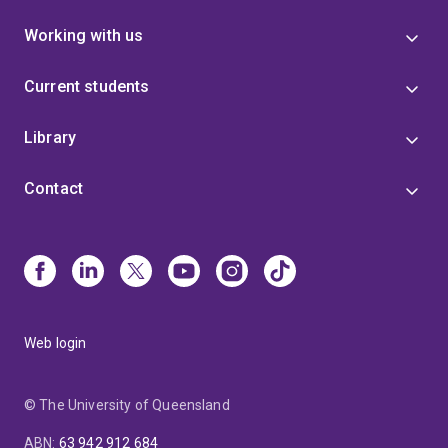
Working with us
Current students
Library
Contact
Web login
© The University of Queensland
ABN
:
63 942 912 684