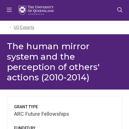
Skip
Skip
Skip
to
to
to
menu
content
footer
UQ Experts
The human mirror
system and the
perception of others'
actions (2010-2014)
GRANT TYPE
ARC Future Fellowships
FUNDED BY