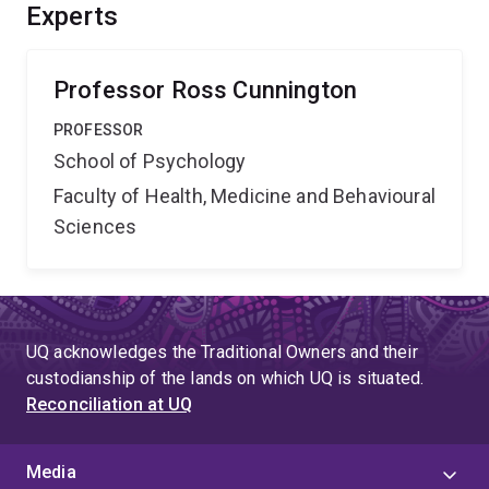
better understand the function of the human mirror
Experts
system and its potential role in clinical disorders of
action perception such as autism and apraxia.'',
Professor Ross Cunnington
PROFESSOR
School of Psychology
Faculty of Health, Medicine and Behavioural
Sciences
UQ acknowledges the Traditional Owners and their
custodianship of the lands on which UQ is situated.
Reconciliation at UQ
Media