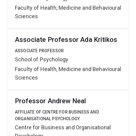
Faculty of Health, Medicine and Behavioural
Sciences
Associate Professor Ada Kritikos
ASSOCIATE PROFESSOR
School of Psychology
Faculty of Health, Medicine and Behavioural
Sciences
Professor Andrew Neal
AFFILIATE OF CENTRE FOR BUSINESS AND
ORGANISATIONAL PSYCHOLOGY
Centre for Business and Organisational
Psychology