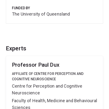
FUNDED BY
The University of Queensland
Experts
Professor Paul Dux
AFFILIATE OF CENTRE FOR PERCEPTION AND
COGNITIVE NEUROSCIENCE
Centre for Perception and Cognitive
Neuroscience
Faculty of Health, Medicine and Behavioural
Sciences