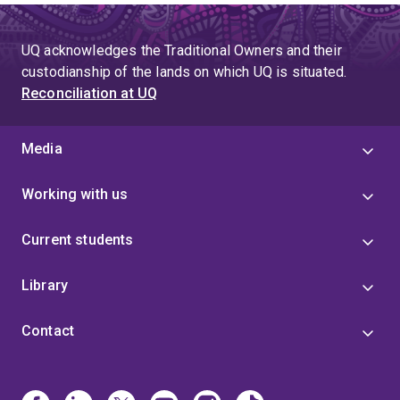
UQ acknowledges the Traditional Owners and their
custodianship of the lands on which UQ is situated.
Reconciliation at UQ
Media
Working with us
Current students
Library
Contact