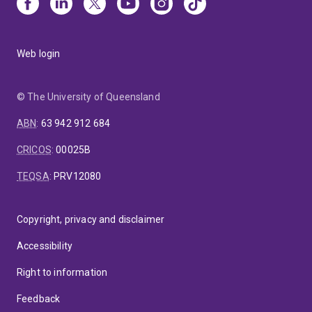
Web login
© The University of Queensland
ABN
:
63 942 912 684
CRICOS
:
00025B
TEQSA
:
PRV12080
Copyright, privacy and disclaimer
Accessibility
Right to information
Feedback