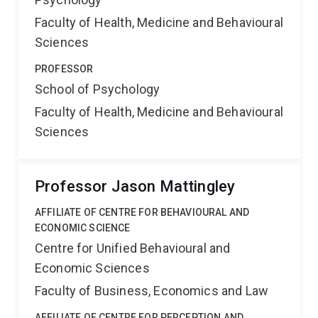
Faculty of Health, Medicine and Behavioural
Sciences
PROFESSOR
School of Psychology
Faculty of Health, Medicine and Behavioural
Sciences
Professor Jason Mattingley
AFFILIATE OF CENTRE FOR BEHAVIOURAL AND
ECONOMIC SCIENCE
Centre for Unified Behavioural and
Economic Sciences
Faculty of Business, Economics and Law
AFFILIATE OF CENTRE FOR PERCEPTION AND