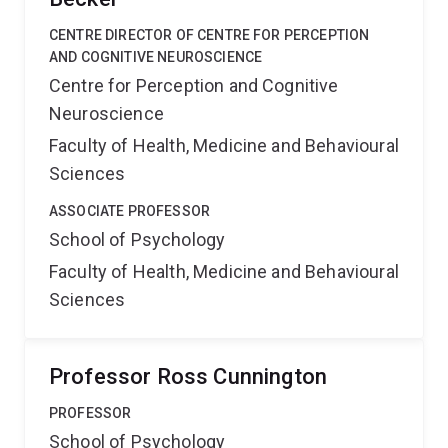
CENTRE DIRECTOR OF CENTRE FOR PERCEPTION
AND COGNITIVE NEUROSCIENCE
Centre for Perception and Cognitive
Neuroscience
Faculty of Health, Medicine and Behavioural
Sciences
ASSOCIATE PROFESSOR
School of Psychology
Faculty of Health, Medicine and Behavioural
Sciences
Professor Ross Cunnington
PROFESSOR
School of Psychology