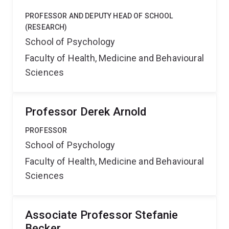
PROFESSOR AND DEPUTY HEAD OF SCHOOL
(RESEARCH)
School of Psychology
Faculty of Health, Medicine and Behavioural
Sciences
Professor Derek Arnold
PROFESSOR
School of Psychology
Faculty of Health, Medicine and Behavioural
Sciences
Associate Professor Stefanie
Becker