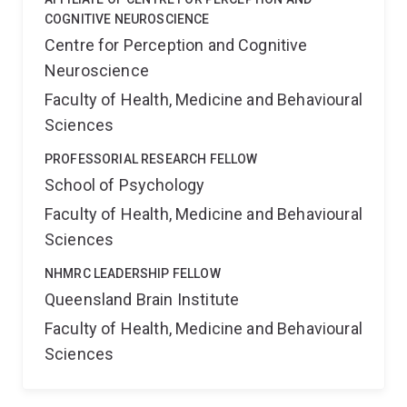
COGNITIVE NEUROSCIENCE
Centre for Perception and Cognitive
Neuroscience
Faculty of Health, Medicine and Behavioural
Sciences
PROFESSORIAL RESEARCH FELLOW
School of Psychology
Faculty of Health, Medicine and Behavioural
Sciences
NHMRC LEADERSHIP FELLOW
Queensland Brain Institute
Faculty of Health, Medicine and Behavioural
Sciences