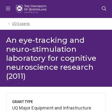
Skip
Skip
Skip
to
to
to
menu
content
footer
UQ Experts
An eye-tracking and
neuro-stimulation
laboratory for cognitive
neuroscience research
(2011)
GRANT TYPE
UQ Major Equipment and Infrastructure