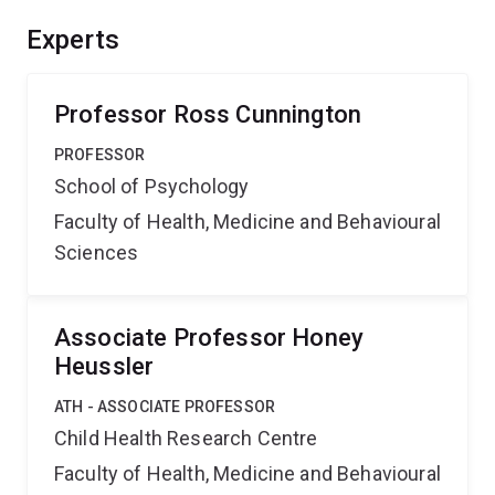
Experts
Professor Ross Cunnington
PROFESSOR
School of Psychology
Faculty of Health, Medicine and Behavioural
Sciences
Associate Professor Honey
Heussler
ATH - ASSOCIATE PROFESSOR
Child Health Research Centre
Faculty of Health, Medicine and Behavioural