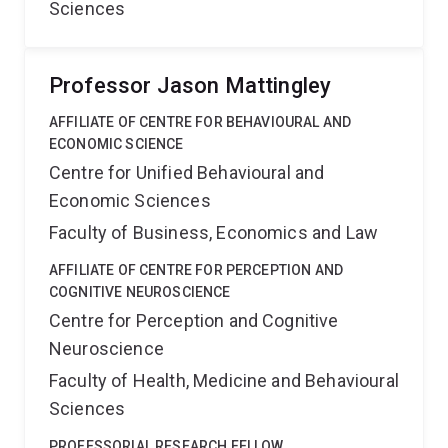
Sciences
Professor Jason Mattingley
AFFILIATE OF CENTRE FOR BEHAVIOURAL AND
ECONOMIC SCIENCE
Centre for Unified Behavioural and
Economic Sciences
Faculty of Business, Economics and Law
AFFILIATE OF CENTRE FOR PERCEPTION AND
COGNITIVE NEUROSCIENCE
Centre for Perception and Cognitive
Neuroscience
Faculty of Health, Medicine and Behavioural
Sciences
PROFESSORIAL RESEARCH FELLOW