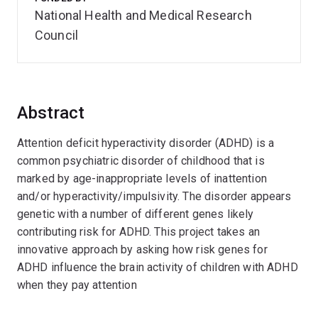
National Health and Medical Research
Council
Abstract
Attention deficit hyperactivity disorder (ADHD) is a
common psychiatric disorder of childhood that is
marked by age-inappropriate levels of inattention
and/or hyperactivity/impulsivity. The disorder appears
genetic with a number of different genes likely
contributing risk for ADHD. This project takes an
innovative approach by asking how risk genes for
ADHD influence the brain activity of children with ADHD
when they pay attention