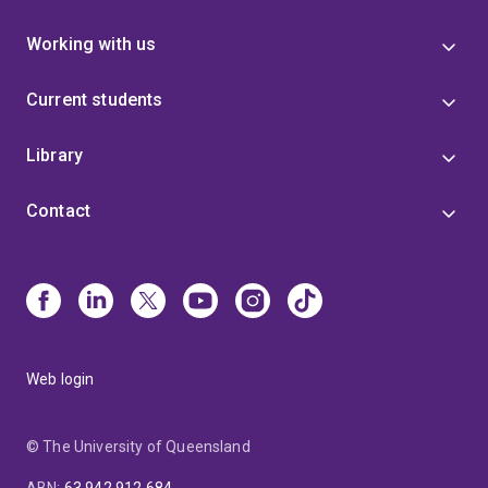
Working with us
Current students
Library
Contact
Web login
© The University of Queensland