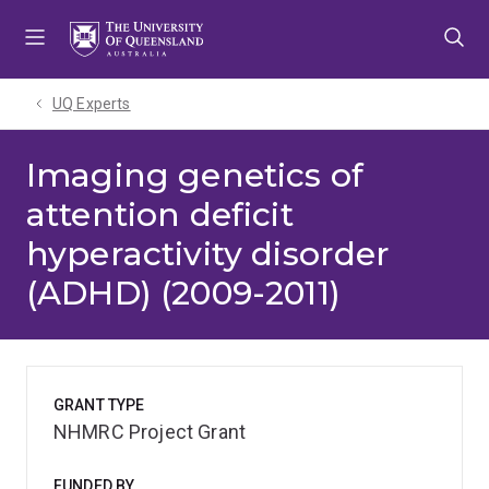
Skip
Skip
Skip
to
to
to
menu
content
footer
UQ Experts
Imaging genetics of
attention deficit
hyperactivity disorder
(ADHD) (2009-2011)
GRANT TYPE
NHMRC Project Grant
FUNDED BY