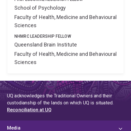
School of Psychology
Faculty of Health, Medicine and Behavioural
Sciences
NHMRC LEADERSHIP FELLOW
Queensland Brain Institute
Faculty of Health, Medicine and Behavioural
Sciences
UQ acknowledges the Traditional Owners and their
custodianship of the lands on which UQ is situated.
Reconciliation at UQ
Media