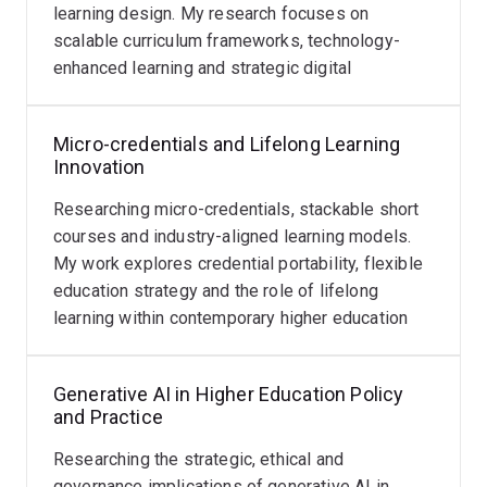
frontline of higher education practice.
Career
learning design. My research focuses on
Advancing
Reform
scalable curriculum frameworks, technology-
Read
Read
rigorous
Areas of expertise include:
enhanced learning and strategic digital
more
more
Examining
Scholarship
transformation.
the
of
Generative AI in higher education
professional
Teaching
Micro-credentials and Lifelong Learning
Digital learning and online pedagogy
identity,
and
Innovation
Assessment and academic integrity
leadership
Learning
Researching micro-credentials, stackable short
development
Curriculum innovation and learning design
(SoTL)
courses and industry-aligned learning models.
and
research
Teaching quality and academic development
My work explores credential portability, flexible
promotion
in
Lifelong learning and microcredentials
education strategy and the role of lifelong
pathways
digital
learning within contemporary higher education
of
pedagogy,
systems.
teaching-
AI-
focused
enabled
Generative AI in Higher Education Policy
academics.
education
and Practice
This
and
work
Researching the strategic, ethical and
curriculum
informs
governance implications of generative AI in