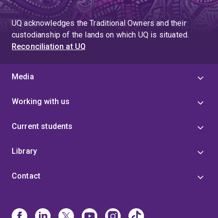
UQ acknowledges the Traditional Owners and their
custodianship of the lands on which UQ is situated.
Reconciliation at UQ
Media
Working with us
Current students
Library
Contact