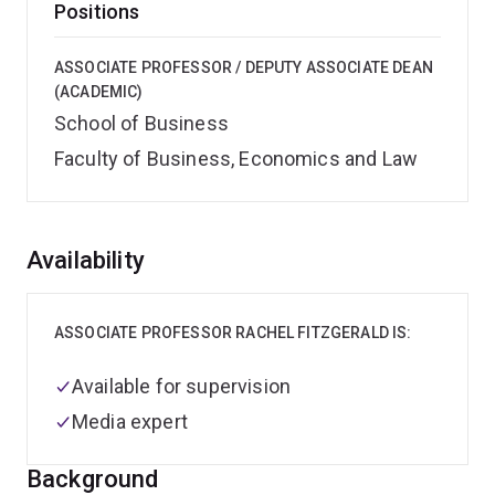
Positions
ASSOCIATE PROFESSOR / DEPUTY ASSOCIATE DEAN
(ACADEMIC)
School of Business
Faculty of Business, Economics and Law
Overview
Availability
ASSOCIATE PROFESSOR RACHEL FITZGERALD IS:
Available for supervision
Media expert
Background