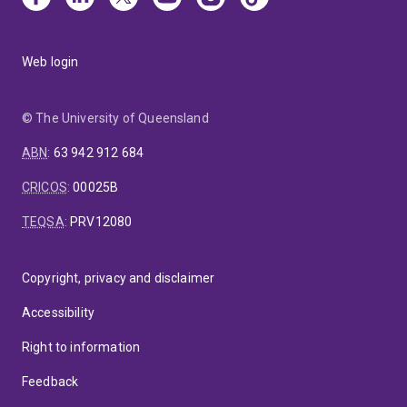
Web login
© The University of Queensland
ABN
:
63 942 912 684
CRICOS
:
00025B
TEQSA
:
PRV12080
Copyright, privacy and disclaimer
Accessibility
Right to information
Feedback