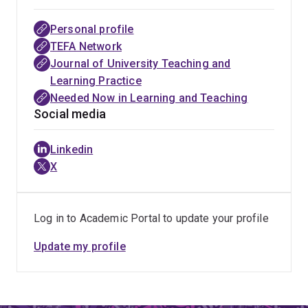
Rachel’s research has also shaped practical approaches
to online learning design, student engagement, and
Personal profile
lifelong learning through partnerships with universities,
TEFA Network
industry, and professional bodies in Australia, the UK,
Journal of University Teaching and
and Europe. Her publications, keynote presentations,
Learning Practice
editorial leadership, and open educational initiatives
Needed Now in Learning and Teaching
support educators and institutions navigating digital
Social media
transformation in higher education.
Linkedin
X
Log in to Academic Portal to update your profile
Update my profile