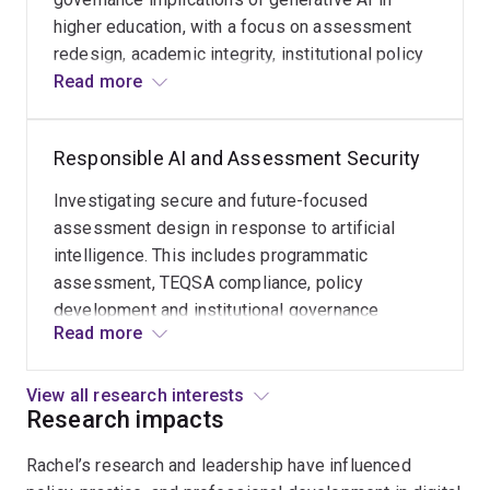
innovation.
institutional
higher education, with a focus on assessment
As
policy
redesign, academic integrity, institutional policy
Lead
reform
and sector reform. My work examines how
Read more
Editor
and
universities can integrate AI responsibly while
(Educational
national
protecting academic standards, equity and
Technology)
Responsible AI and Assessment Security
advocacy
student learning outcomes.
for
through
JUTLP,
Investigating secure and future-focused
leadership
I
assessment design in response to artificial
of
support
intelligence. This includes programmatic
the
global
assessment, TEQSA compliance, policy
Teaching
research
development and institutional governance
and
that
Read more
frameworks that ensure awards remain credible
Education
bridges
in AI-enabled environments.
Focused
policy,
View all research interests
Academic
practice
Research impacts
(TEFA)
and
Network.
Rachel’s research and leadership have influenced
impact.