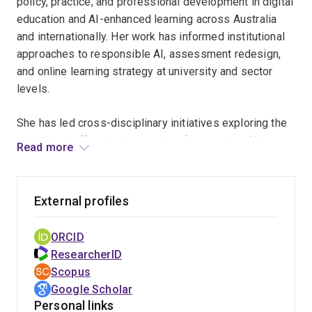
policy, practice, and professional development in digital
education and AI-enhanced learning across Australia
and internationally. Her work has informed institutional
approaches to responsible AI, assessment redesign,
and online learning strategy at university and sector
levels.
She has led cross-disciplinary initiatives exploring the
ethical and effective integration of generative AI into
Read more
curriculum and assessment, including university-wide
teaching innovation projects and national conversations
on teaching quality and academic practice. Through her
External profiles
leadership of the TEFA Network, she has helped create
a national community supporting teaching and
ORCID
education-focused academics and contributed to policy
ResearcherID
discussions connected to the Australian Universities
Scopus
Accord and future tertiary education reform.
Google Scholar
Personal links