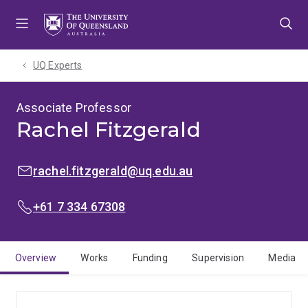
Skip
Skip
Skip
to
to
to
menu
content
footer
UQ Experts
Associate Professor
Rachel Fitzgerald
EMAIL:
rachel.fitzgerald@uq.edu.au
PHONE:
+61 7 334 67308
Overview
Works
Funding
Supervision
Media