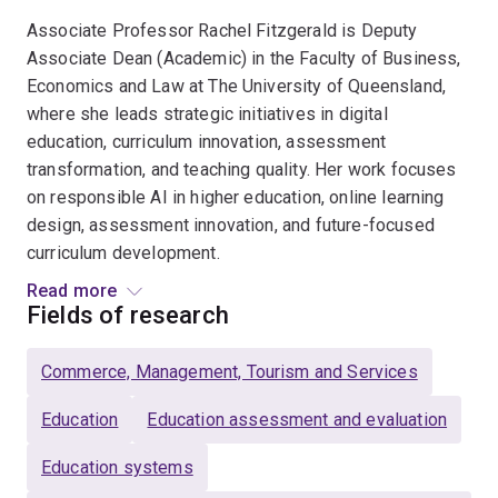
Associate Professor Rachel Fitzgerald is Deputy
Associate Dean (Academic) in the Faculty of Business,
Economics and Law at The University of Queensland,
where she leads strategic initiatives in digital
education, curriculum innovation, assessment
transformation, and teaching quality. Her work focuses
on responsible AI in higher education, online learning
design, assessment innovation, and future-focused
curriculum development.
Read more
Rachel chairs UQ’s Digital Learning Sub-Committee and
Fields of research
is Chair of the national Teaching and Education Focused
Academic (TEFA) Network, representing more than
Commerce, Management, Tourism and Services
1,400 Education Focused academics across Australia.
She is also Editor in Chief of the Journal of University
Education
Education assessment and evaluation
Teaching and Learning Practice and a Principal Fellow
Education systems
of Advance HE (PFHEA), recognised for sustained